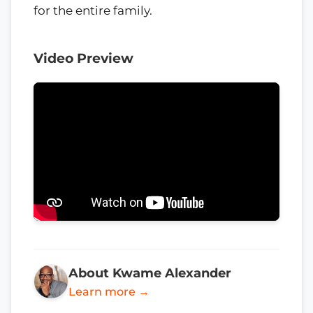
for the entire family.
Video Preview
About Kwame Alexander
Learn more →