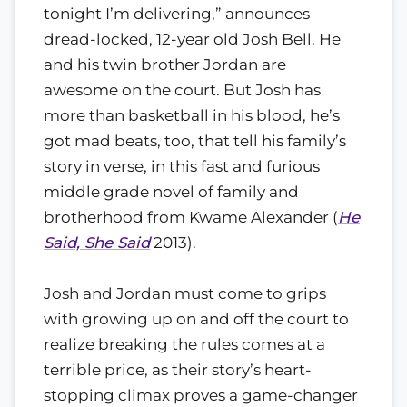
tonight I’m delivering,” announces
dread-locked, 12-year old Josh Bell. He
and his twin brother Jordan are
awesome on the court. But Josh has
more than basketball in his blood, he’s
got mad beats, too, that tell his family’s
story in verse, in this fast and furious
middle grade novel of family and
brotherhood from Kwame Alexander (
He
Said, She Said
2013).
Josh and Jordan must come to grips
with growing up on and off the court to
realize breaking the rules comes at a
terrible price, as their story’s heart-
stopping climax proves a game-changer