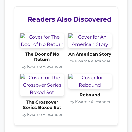
Readers Also Discovered
The Door of No
An American Story
Return
by Kwame Alexander
by Kwame Alexander
Rebound
by Kwame Alexander
The Crossover
Series Boxed Set
by Kwame Alexander