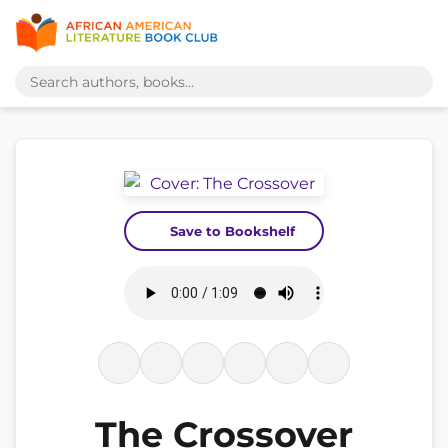
Save to Bookshelf
The Crossover