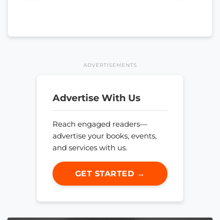
ADVERTISEMENTS
Advertise With Us
Reach engaged readers—
advertise your books, events,
and services with us.
GET STARTED →