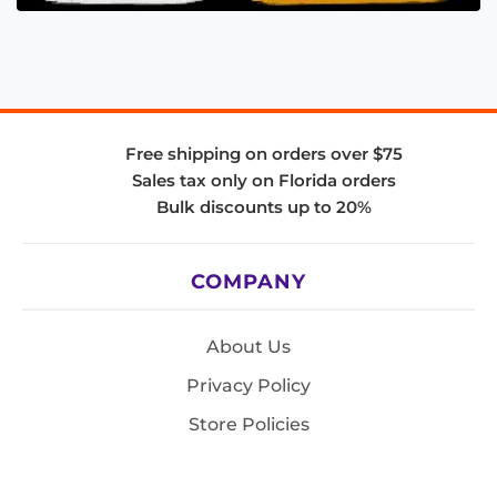
Free shipping on orders over $75
Sales tax only on Florida orders
Bulk discounts up to 20%
COMPANY
About Us
Privacy Policy
Store Policies