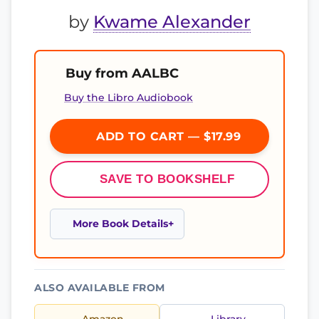
by
Kwame Alexander
Buy from AALBC
Buy the Libro Audiobook
ADD TO CART — $17.99
SAVE TO BOOKSHELF
More Book Details
ALSO AVAILABLE FROM