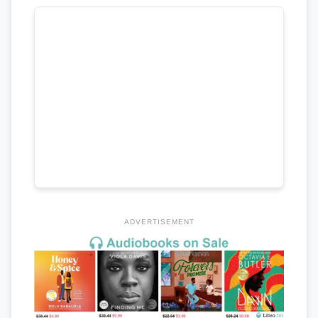
ADVERTISEMENT