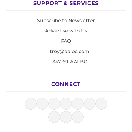
SUPPORT & SERVICES
Subscribe to Newsletter
Advertise with Us
FAQ
troy@aalbc.com
347-69-AALBC
CONNECT