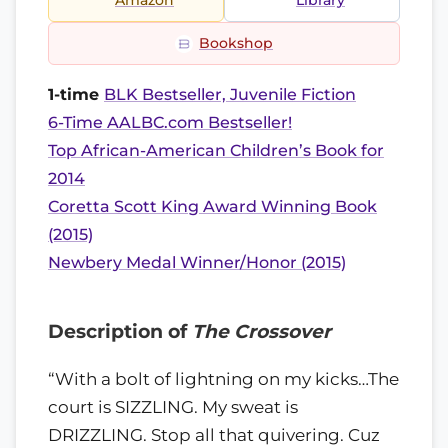
Amazon
Library
Bookshop
1-time
BLK Bestseller, Juvenile Fiction
6-Time AALBC.com Bestseller!
Top African-American Children’s Book for
2014
Coretta Scott King Award Winning Book
(2015)
Newbery Medal Winner/Honor (2015)
Description of
The Crossover
“With a bolt of lightning on my kicks…The
court is SIZZLING. My sweat is
DRIZZLING. Stop all that quivering. Cuz