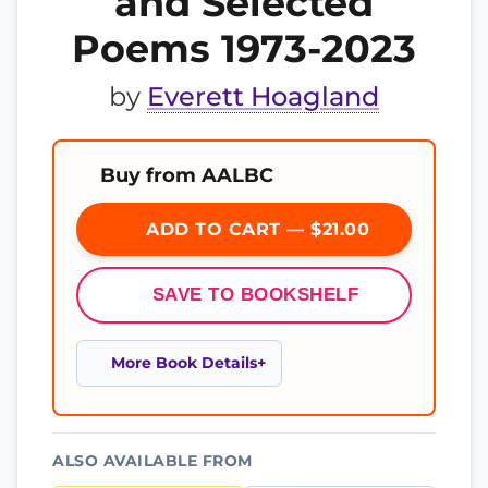
and Selected
Poems 1973-2023
by
Everett Hoagland
Buy from AALBC
ADD TO CART — $21.00
SAVE TO BOOKSHELF
More Book Details
ALSO AVAILABLE FROM