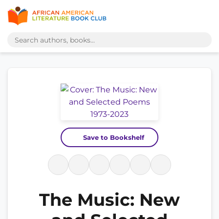
Save to Bookshelf
The Music: New