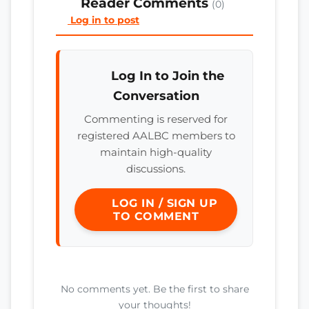
Reader Comments
(0)
Log in to post
Log In to Join the
Conversation
Commenting is reserved for
registered AALBC members to
maintain high-quality
discussions.
LOG IN / SIGN UP
TO COMMENT
No comments yet. Be the first to share
your thoughts!