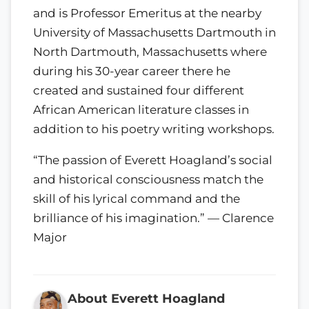
and is Professor Emeritus at the nearby
University of Massachusetts Dartmouth in
North Dartmouth, Massachusetts where
during his 30-year career there he
created and sustained four different
African American literature classes in
addition to his poetry writing workshops.
“The passion of Everett Hoagland’s social
and historical consciousness match the
skill of his lyrical command and the
brilliance of his imagination.” — Clarence
Major
About Everett Hoagland