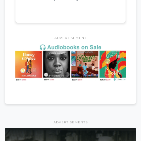
ADVERTISEMENT
ADVERTISEMENTS