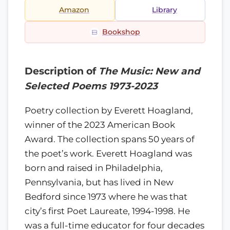
Amazon
Library
Bookshop
Description of
The Music: New and
Selected Poems 1973-2023
Poetry collection by Everett Hoagland,
winner of the 2023 American Book
Award. The collection spans 50 years of
the poet’s work. Everett Hoagland was
born and raised in Philadelphia,
Pennsylvania, but has lived in New
Bedford since 1973 where he was that
city’s first Poet Laureate, 1994-1998. He
was a full-time educator for four decades