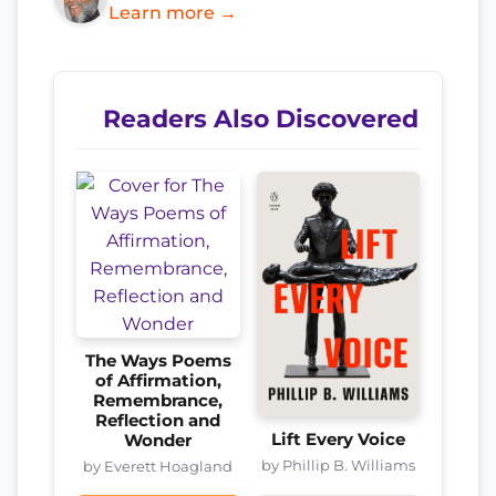
Learn more →
Readers Also Discovered
The Ways Poems
of Affirmation,
Remembrance,
Reflection and
Lift Every Voice
Wonder
by Phillip B. Williams
by Everett Hoagland