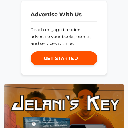
Advertise With Us
Reach engaged readers—
advertise your books, events,
and services with us.
GET STARTED →