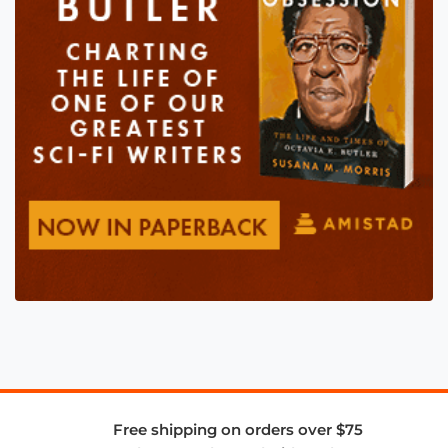
Free shipping on orders over $75