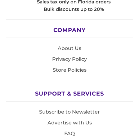
Sales tax only on Florida orders
Bulk discounts up to 20%
COMPANY
About Us
Privacy Policy
Store Policies
SUPPORT & SERVICES
Subscribe to Newsletter
Advertise with Us
FAQ