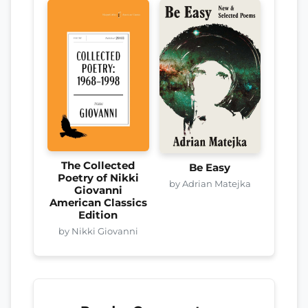
The Collected
Be Easy
Poetry of Nikki
by Adrian Matejka
Giovanni
American Classics
Edition
by Nikki Giovanni