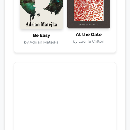
At the Gate
Be Easy
by Lucille Clifton
by Adrian Matejka