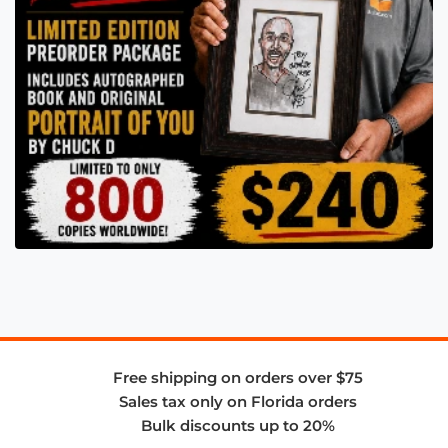
Free shipping on orders over $75
Sales tax only on Florida orders
Bulk discounts up to 20%