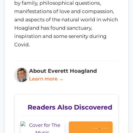
by family, philosophical questions,
manifestations of love and compassion,
and aspects of the natural world in which
Hoagland has found sanctuary,
inspiration and some serenity during
Covid.
About Everett Hoagland
Learn more →
Readers Also Discovered