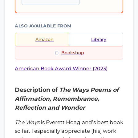
ALSO AVAILABLE FROM
Amazon
Library
Bookshop
American Book Award Winner (2023)
Description of
The Ways Poems of
Affirmation, Remembrance,
Reflection and Wonder
The Ways
is Everett Hoagland’s best book
so far. I especially appreciate [his] work