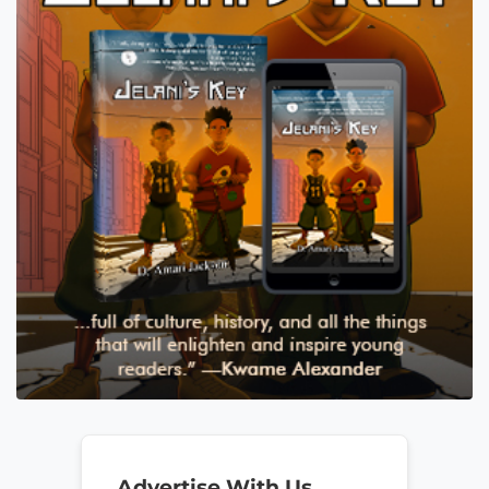
Advertise With Us