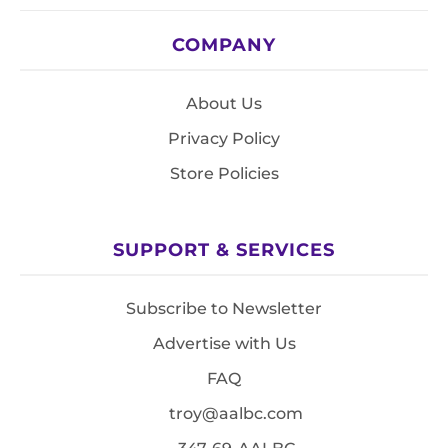
COMPANY
About Us
Privacy Policy
Store Policies
SUPPORT & SERVICES
Subscribe to Newsletter
Advertise with Us
FAQ
troy@aalbc.com