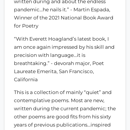
written during and about the endless
pandemic…he nails it.” - Martin Espada,
Winner of the 2021 National Book Award
for Poetry
“With Everett Hoagland’s latest book, I
am once again impressed by his skill and
precision with language…it is
breathtaking.” - devorah major, Poet
Laureate Emerita, San Francisco,
California
This is a collection of mainly “quiet” and
contemplative poems. Most are new,
written during the current pandemic; the
other poems are good fits from his sixty
years of previous publications…inspired