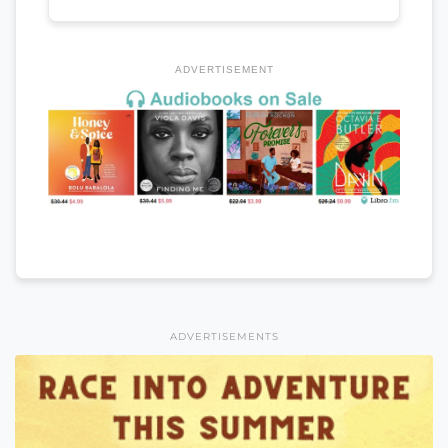
ADVERTISEMENT
ADVERTISEMENTS