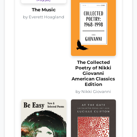
The Music
by Everett Hoagland
The Collected
Poetry of Nikki
Giovanni
American Classics
Edition
by Nikki Giovanni