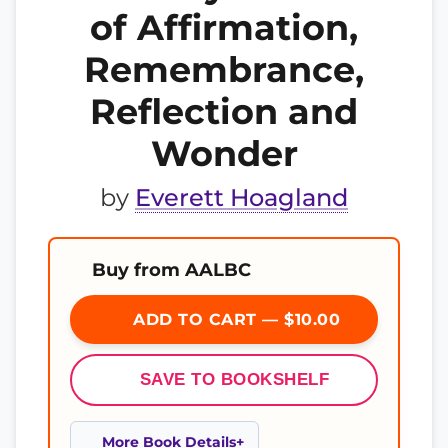
of Affirmation,
Remembrance,
Reflection and
Wonder
by
Everett Hoagland
Buy from AALBC
ADD TO CART — $10.00
SAVE TO BOOKSHELF
More Book Details