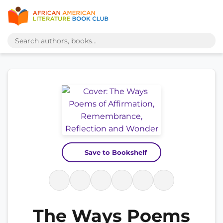
Save to Bookshelf
The Ways Poems