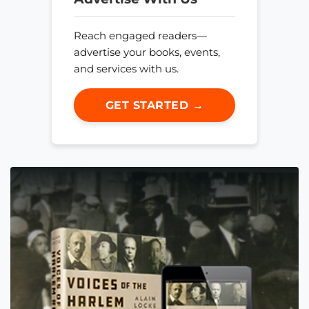
Reach engaged readers—
advertise your books, events,
and services with us.
GET STARTED →