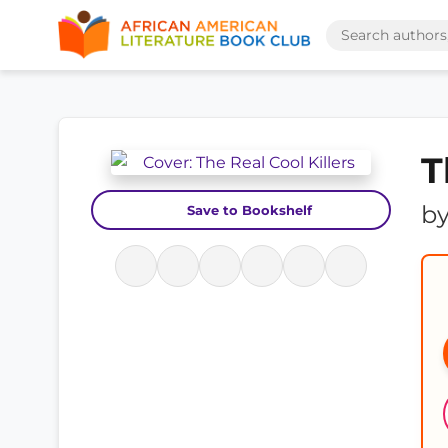
T
b
Save to Bookshelf