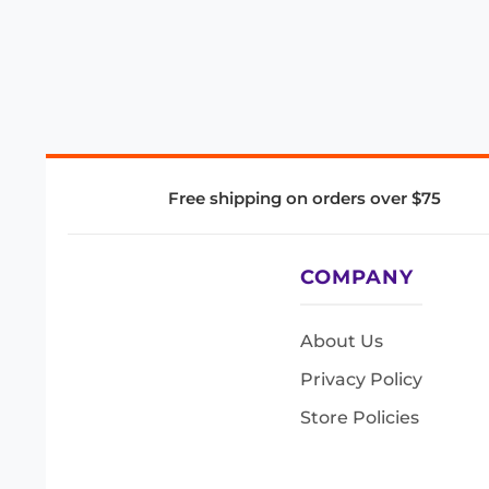
Free shipping on orders over $75
COMPANY
About Us
Privacy Policy
Store Policies