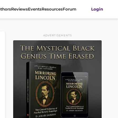
thors
Reviews
Events
Resources
Forum
Login
ADVERTISEMENTS