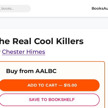
Books
Au
he Real Cool Killers
y
Chester Himes
Buy from AALBC
ADD TO CART — $15.00
SAVE TO BOOKSHELF