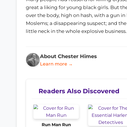
great a liking for young black girls. But 
over the body, high on hash, with a gun in 
Moslems; a disappearing suspect; and the f
little neck in the whole explosive business.
About Chester Himes
Learn more →
Readers Also Discovered
Run Man Run