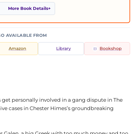
More Book Details
SO AVAILABLE FROM
Amazon
Library
Bookshop
get personally involved in a gang dispute in The
ative cases in Chester Himes’s groundbreaking
ses Galen, a big Greek with too much money and too