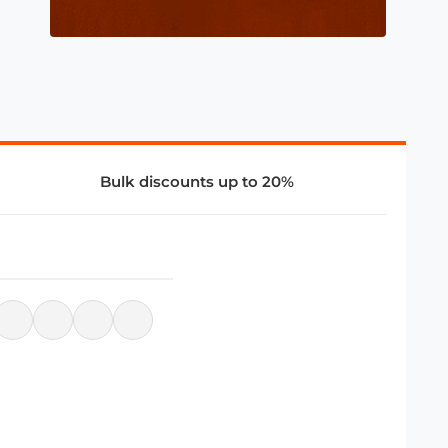
Bulk discounts up to 20%