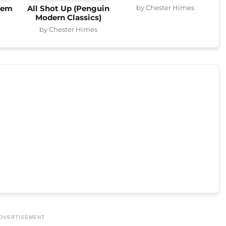
by Chester Himes
rlem
All Shot Up (Penguin
Modern Classics)
s
by Chester Himes
DVERTISEMENT