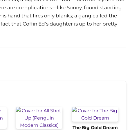
there are complications—like Sonny, found standing
his hand that fires only blanks; a gang called the
act that Coffin Ed’s daughter is up to her pretty
The Big Gold Dream