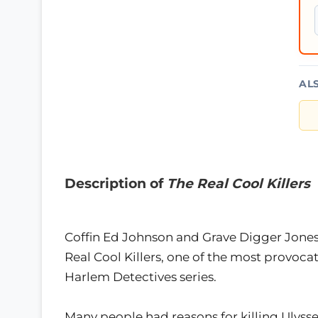
AL
Description of
The Real Cool Killers
Coffin Ed Johnson and Grave Digger Jones 
Real Cool Killers, one of the most provoc
Harlem Detectives series.
Many people had reasons for killing Ulys