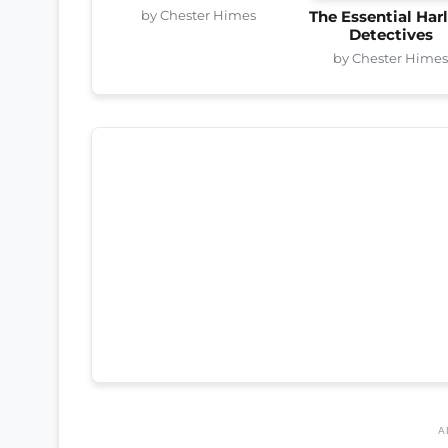
by Chester Himes
The Essential Ha
Detectives
by Chester Hime
A