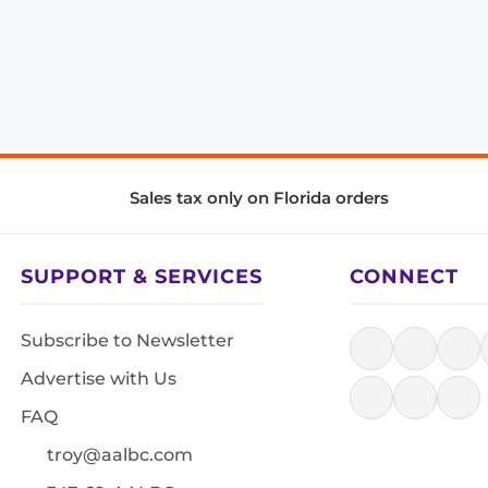
Sales tax only on Florida orders
SUPPORT & SERVICES
CONNECT
Subscribe to Newsletter
Advertise with Us
FAQ
troy@aalbc.com