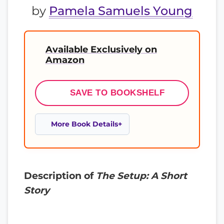
by
Pamela Samuels Young
Available Exclusively on
Amazon
SAVE TO BOOKSHELF
More Book Details
Description of
The Setup: A Short
Story