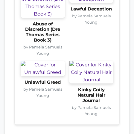
Lawful Deception
by Pamela Samuels
Young
Abuse of
Discretion (Dre
Thomas Series
Book 3)
by Pamela Samuels
Young
Unlawful Greed
by Pamela Samuels
Kinky Coily
Natural Hair
Young
Journal
by Pamela Samuels
Young