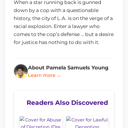
When a star running back is gunned
down by a cop with a questionable
history, the city of L.A. is on the verge of a
racial explosion. Enter a lawyer who
comes to the cop’s defense … but a desire
for justice has nothing to do with it.
About Pamela Samuels Young
Learn more →
Readers Also Discovered