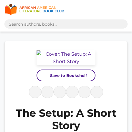
Save to Bookshelf
The Setup: A Short
Story