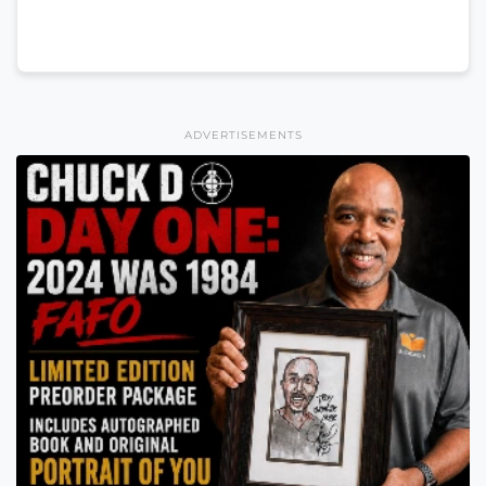
ADVERTISEMENTS