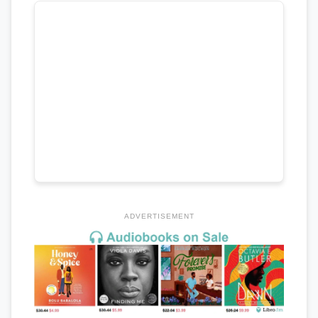
ADVERTISEMENT