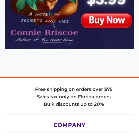
Free shipping on orders over $75
Sales tax only on Florida orders
Bulk discounts up to 20%
COMPANY