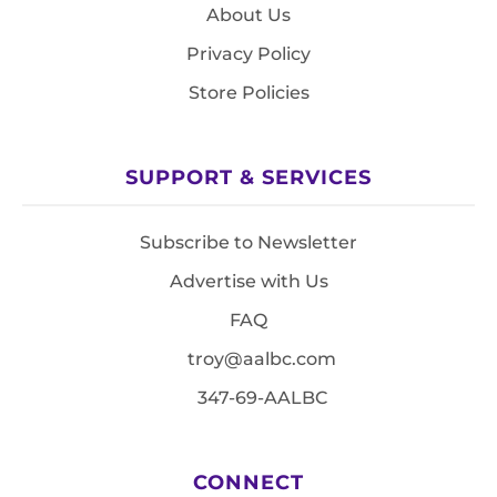
About Us
Privacy Policy
Store Policies
SUPPORT & SERVICES
Subscribe to Newsletter
Advertise with Us
FAQ
troy@aalbc.com
347-69-AALBC
CONNECT