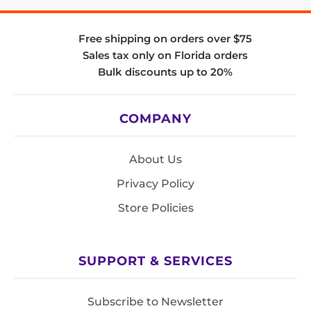
Free shipping on orders over $75
Sales tax only on Florida orders
Bulk discounts up to 20%
COMPANY
About Us
Privacy Policy
Store Policies
SUPPORT & SERVICES
Subscribe to Newsletter