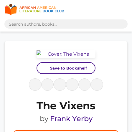
Save to Bookshelf
The Vixens
by
Frank Yerby