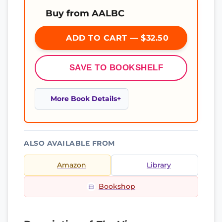
Buy from AALBC
ADD TO CART — $32.50
SAVE TO BOOKSHELF
More Book Details
ALSO AVAILABLE FROM
Amazon
Library
Bookshop