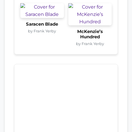
Saracen Blade
by Frank Yerby
McKenzie’s
Hundred
by Frank Yerby