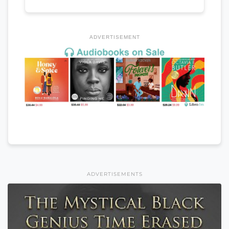
ADVERTISEMENT
ADVERTISEMENTS