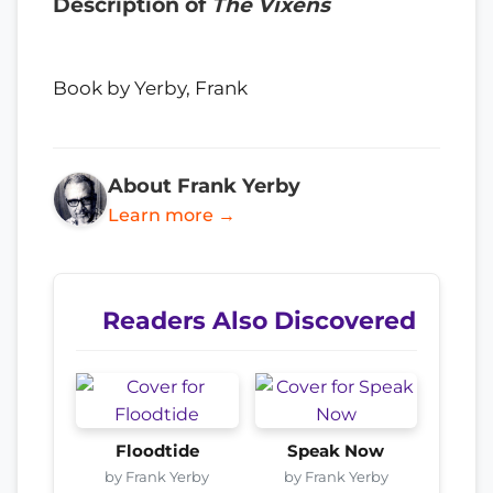
Description of
The Vixens
Book by Yerby, Frank
About Frank Yerby
Learn more →
Readers Also Discovered
Floodtide
Speak Now
by Frank Yerby
by Frank Yerby