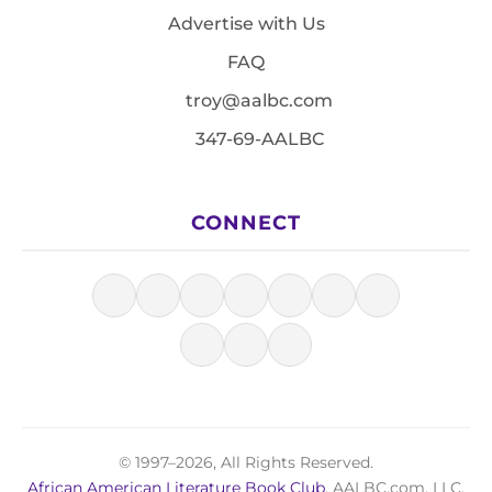
Advertise with Us
FAQ
troy@aalbc.com
347-69-AALBC
CONNECT
© 1997–2026, All Rights Reserved.
African American Literature Book Club
, AALBC.com, LLC.