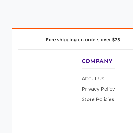
Free shipping on orders over $75
COMPANY
About Us
Privacy Policy
Store Policies