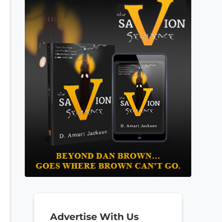
Advertise With Us