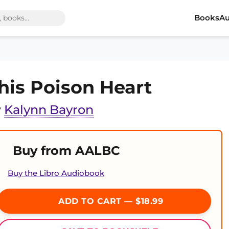
Books
Au
his Poison Heart
y
Kalynn Bayron
Buy from AALBC
Buy the Libro Audiobook
ADD TO CART — $18.99