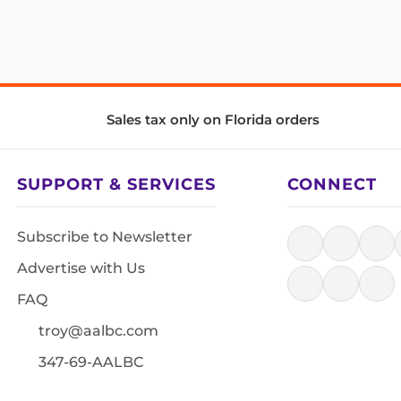
Sales tax only on Florida orders
SUPPORT & SERVICES
CONNECT
Subscribe to Newsletter
Advertise with Us
FAQ
troy@aalbc.com
347-69-AALBC