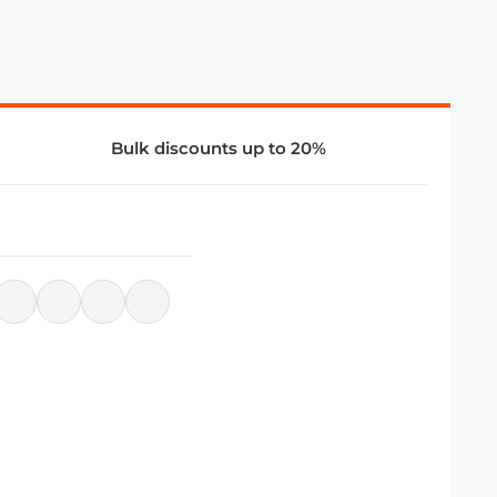
Bulk discounts up to 20%