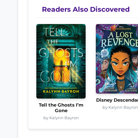
Readers Also Discovered
Disney Descenda
Tell the Ghosts I’m
by Kalynn Bayro
Gone
by Kalynn Bayron