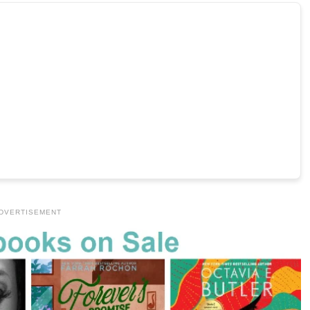
DVERTISEMENT