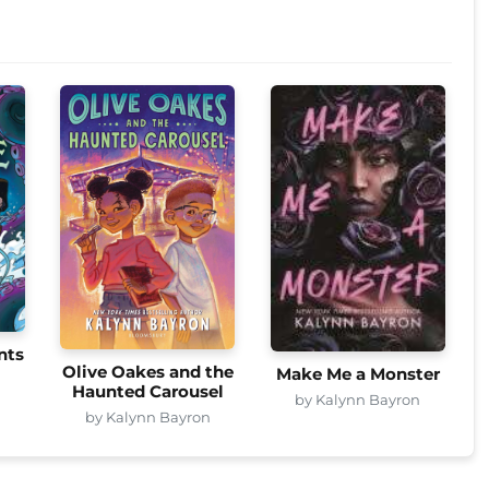
nts
Olive Oakes and the
Make Me a Monster
n
Haunted Carousel
by Kalynn Bayron
by Kalynn Bayron