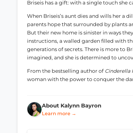
Briseis has a gift: with a single touch she
When Briseis’s aunt dies and wills her a di
parents hope that surrounded by plants and f
But their new home is sinister in ways th
instructions, a walled garden filled with t
generations of secrets. There is more to B
imagined, and she is determined to uncove
From the bestselling author of
Cinderella 
woman with the power to conquer the dar
About Kalynn Bayron
Learn more →