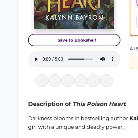
Save to Bookshelf
AL
Description of
This Poison Heart
Darkness blooms in bestselling author
Ka
girl with a unique and deadly power.