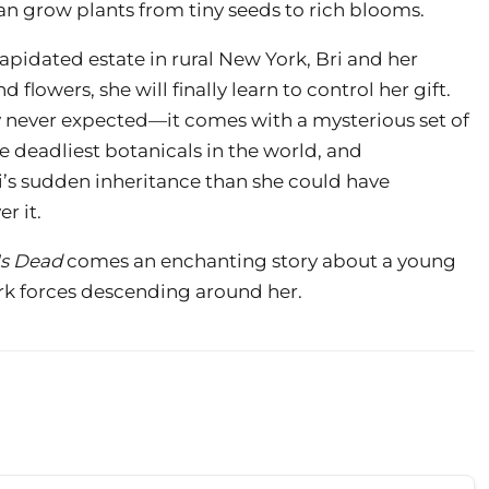
 can grow plants from tiny seeds to rich blooms.
lapidated estate in rural New York, Bri and her
lowers, she will finally learn to control her gift.
ey never expected—it comes with a mysterious set of
he deadliest botanicals in the world, and
ri’s sudden inheritance than she could have
r it.
Is Dead
comes an enchanting story about a young
k forces descending around her.