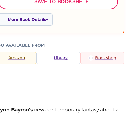
SAVE TO BOOKSHELF
More Book Details
SO AVAILABLE FROM
Amazon
Library
Bookshop
lynn Bayron’s
new contemporary fantasy about a