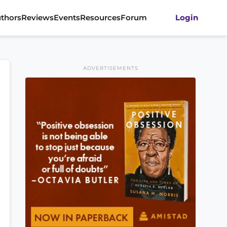
thors
Reviews
Events
Resources
Forum
Login
ADVERTISEMENTS