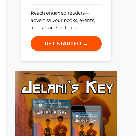
Reach engaged readers—
advertise your books, events,
and services with us.
GET STARTED →