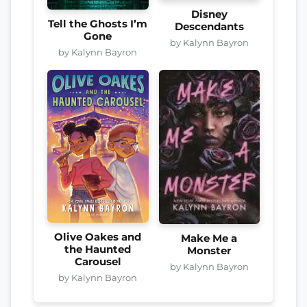
Disney
Tell the Ghosts I’m
Descendants
Gone
by Kalynn Bayron
by Kalynn Bayron
Olive Oakes and
Make Me a
the Haunted
Monster
Carousel
by Kalynn Bayron
by Kalynn Bayron