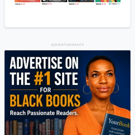
ADVERTISEMENTS