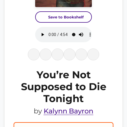
Save to Bookshelf
You’re Not
Supposed to Die
Tonight
by
Kalynn Bayron