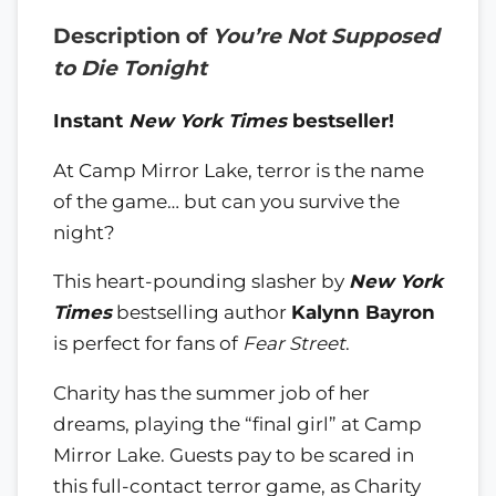
Description of
You’re Not Supposed
to Die Tonight
Instant
New York Times
bestseller!
At Camp Mirror Lake, terror is the name
of the game… but can you survive the
night?
This heart-pounding slasher by
New York
Times
bestselling author
Kalynn Bayron
is perfect for fans of
Fear Street
.
Charity has the summer job of her
dreams, playing the “final girl” at Camp
Mirror Lake. Guests pay to be scared in
this full-contact terror game, as Charity