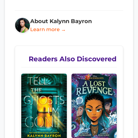
About Kalynn Bayron
Learn more →
Readers Also Discovered