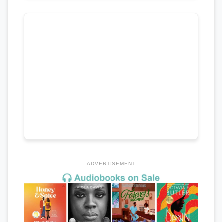
ADVERTISEMENT