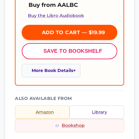
Buy from AALBC
Buy the Libro Audiobook
ADD TO CART — $19.99
SAVE TO BOOKSHELF
More Book Details
ALSO AVAILABLE FROM
Amazon
Library
Bookshop