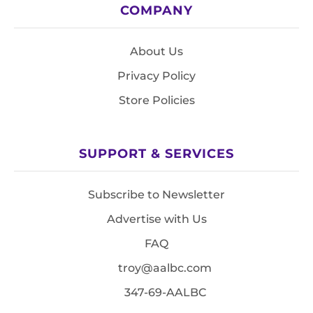
COMPANY
About Us
Privacy Policy
Store Policies
SUPPORT & SERVICES
Subscribe to Newsletter
Advertise with Us
FAQ
troy@aalbc.com
347-69-AALBC