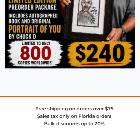
Free shipping on orders over $75
Sales tax only on Florida orders
Bulk discounts up to 20%