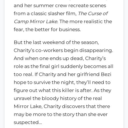
and her summer crew recreate scenes
from a classic slasher film,
The Curse of
Camp Mirror Lake
. The more realistic the
fear, the better for business.
But the last weekend of the season,
Charity’s co-workers begin disappearing.
And when one ends up dead, Charity’s
role as the final girl suddenly becomes all
too real. If Charity and her girlfriend Bezi
hope to survive the night, they’ll need to
figure out what this killer is after. As they
unravel the bloody history of the real
Mirror Lake, Charity discovers that there
may be more to the story than she ever
suspected…