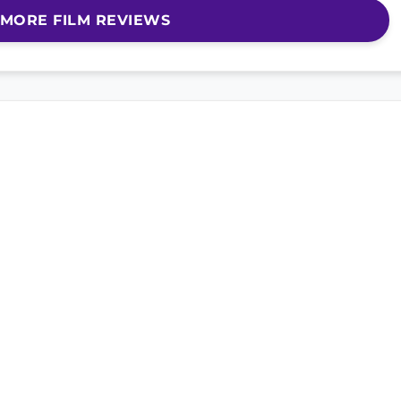
MORE FILM REVIEWS