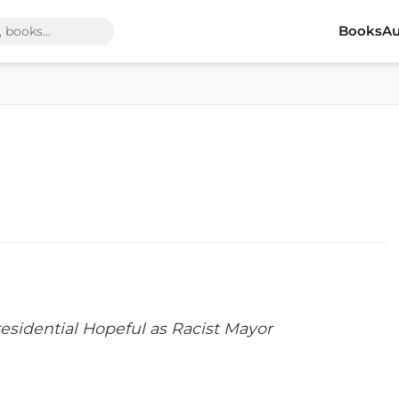
Books
Au
sidential Hopeful as Racist Mayor