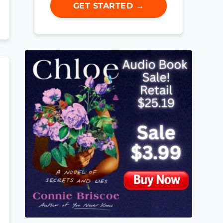
GET STARTED →