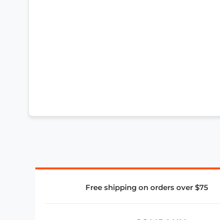
Free shipping on orders over $75