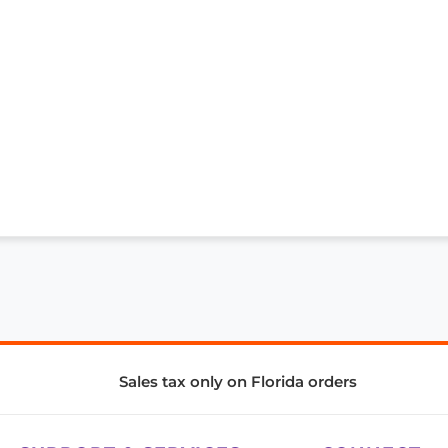
Sales tax only on Florida orders