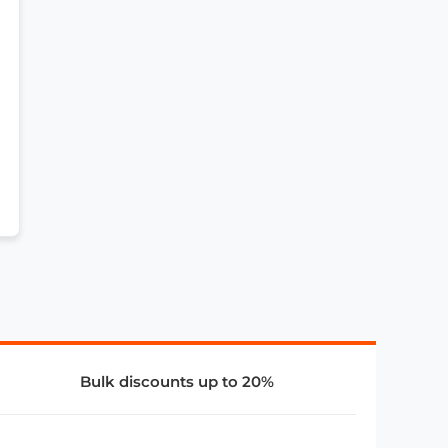
Bulk discounts up to 20%