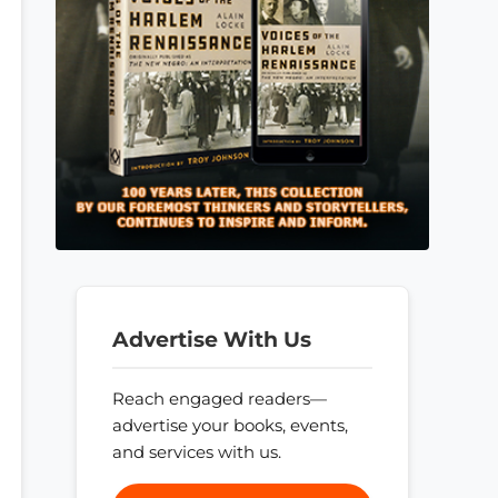
Advertise With Us
Reach engaged readers—
advertise your books, events,
and services with us.