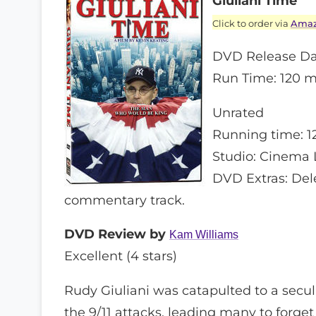
Giuliani Time
Click to order via
Ama
DVD Release Da
Run Time: 120 m
Unrated
Running time: 1
Studio: Cinema 
DVD Extras: Dele
commentary track.
DVD Review by
Kam Williams
Excellent (4 stars)
Rudy Giuliani was catapulted to a secul
the 9/11 attacks, leading many to forget