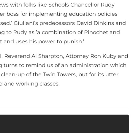
ews with folks like Schools Chancellor Rudy
mer boss for implementing education policies
ased.’ Giuliani’s predecessors David Dinkins and
ring to Rudy as ’a combination of Pinochet and
t and uses his power to punish.’
, Reverend Al Sharpton, Attorney Ron Kuby and
ng turns to remind us of an administration which
lean-up of the Twin Towers, but for its utter
d and working classes.