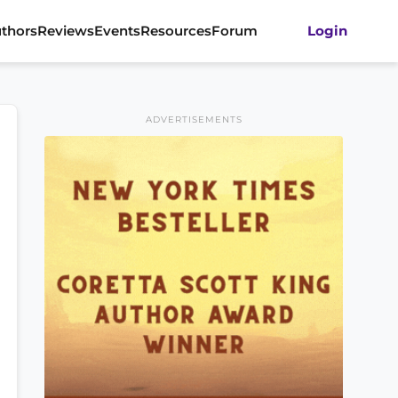
thors
Reviews
Events
Resources
Forum
Login
ADVERTISEMENTS