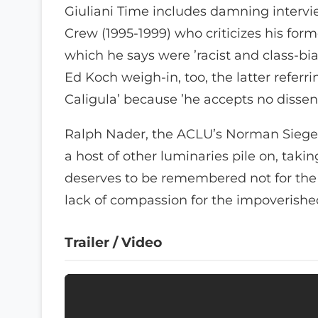
Giuliani Time includes damning intervi
Crew (1995-1999) who criticizes his for
which he says were ’racist and class-bi
Ed Koch weigh-in, too, the latter refer
Caligula’ because ’he accepts no dissen
Ralph Nader, the ACLU’s Norman Siegel
a host of other luminaries pile on, taki
deserves to be remembered not for the c
lack of compassion for the impoverishe
Trailer / Video