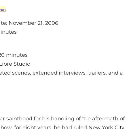
zon
te: November 21, 2006
inutes
20 minutes
Libre Studio
ted scenes, extended interviews, trailers, and a
ar sainthood for his handling of the aftermath of
 how, for eight years, he had ruled New York City