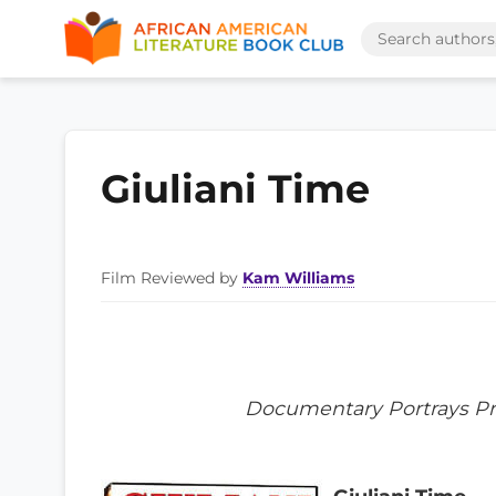
Giuliani Time
Film Reviewed by
Kam Williams
Documentary Portrays Pre