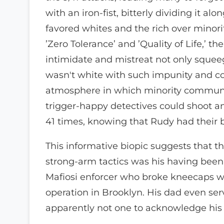
with an iron-fist, bitterly dividing it a
favored whites and the rich over minori
’Zero Tolerance’ and ’Quality of Life,’
intimidate and mistreat not only sque
wasn't white with such impunity and c
atmosphere in which minority communit
trigger-happy detectives could shoot 
41 times, knowing that Rudy had their b
This informative biopic suggests that th
strong-arm tactics was his having been 
Mafiosi enforcer who broke kneecaps wi
operation in Brooklyn. His dad even ser
apparently not one to acknowledge his