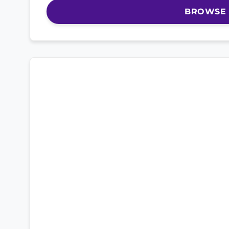
BROWSE 