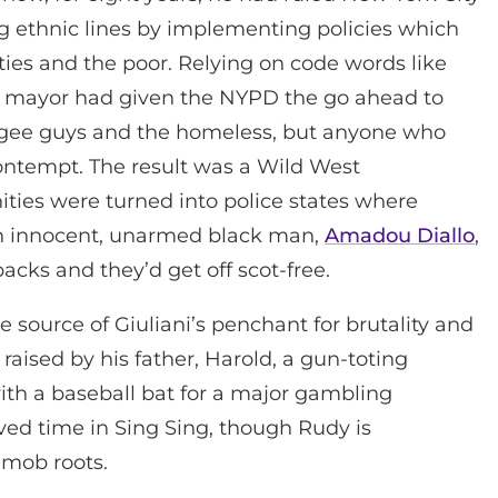
long ethnic lines by implementing policies which
ties and the poor. Relying on code words like
 the mayor had given the NYPD the go ahead to
egee guys and the homeless, but anyone who
ontempt. The result was a Wild West
ies were turned into police states where
an innocent, unarmed black man,
Amadou Diallo
,
acks and they’d get off scot-free.
e source of Giuliani’s penchant for brutality and
raised by his father, Harold, a gun-toting
th a baseball bat for a major gambling
ved time in Sing Sing, though Rudy is
 mob roots.