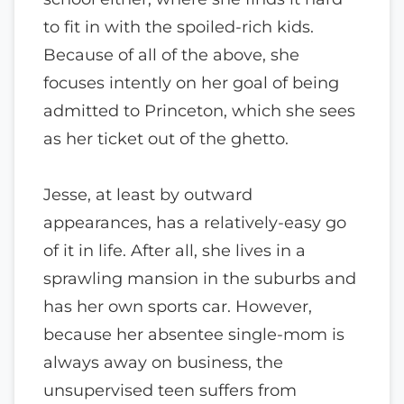
to fit in with the spoiled-rich kids.
Because of all of the above, she
focuses intently on her goal of being
admitted to Princeton, which she sees
as her ticket out of the ghetto.
Jesse, at least by outward
appearances, has a relatively-easy go
of it in life. After all, she lives in a
sprawling mansion in the suburbs and
has her own sports car. However,
because her absentee single-mom is
always away on business, the
unsupervised teen suffers from