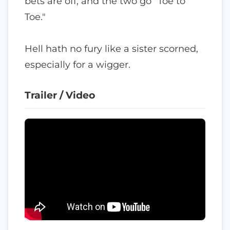
bets are off, and the two go "Toe to
Toe."
Hell hath no fury like a sister scorned,
especially for a wigger.
Trailer / Video