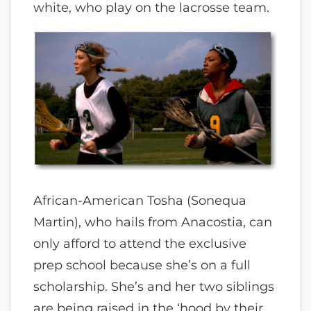
white, who play on the lacrosse team.
African-American Tosha (Sonequa
Martin), who hails from Anacostia, can
only afford to attend the exclusive
prep school because she’s on a full
scholarship. She’s and her two siblings
are being raised in the ‘hood by their