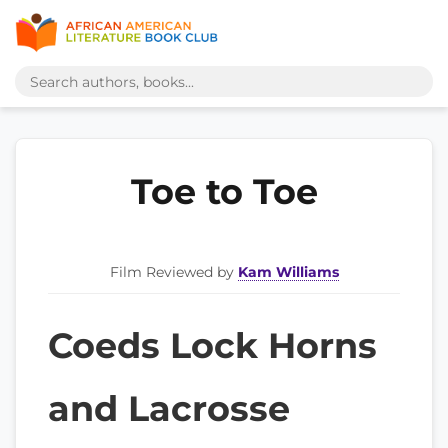
Toe to Toe
Film Reviewed by
Kam Williams
Coeds Lock Horns
and Lacrosse