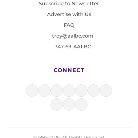
Subscribe to Newsletter
Advertise with Us
FAQ
troy@aalbc.com
347-69-AALBC
CONNECT
© 1997–2026, All Rights Reserved.