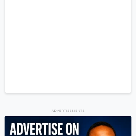
ADVERTISEMENTS