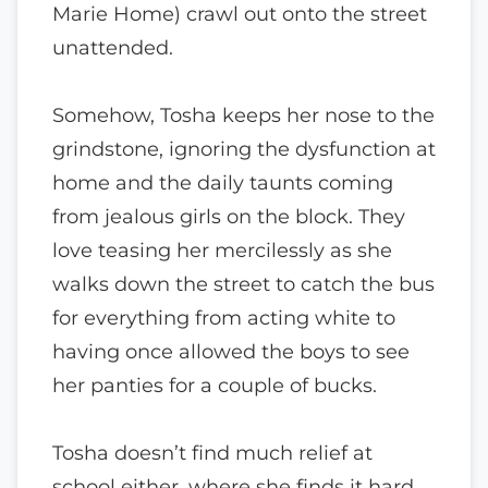
Marie Home) crawl out onto the street
unattended.
Somehow, Tosha keeps her nose to the
grindstone, ignoring the dysfunction at
home and the daily taunts coming
from jealous girls on the block. They
love teasing her mercilessly as she
walks down the street to catch the bus
for everything from acting white to
having once allowed the boys to see
her panties for a couple of bucks.
Tosha doesn’t find much relief at
school either, where she finds it hard