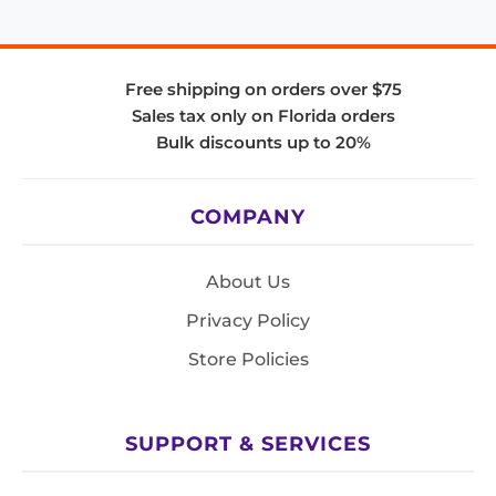
Free shipping on orders over $75
Sales tax only on Florida orders
Bulk discounts up to 20%
COMPANY
About Us
Privacy Policy
Store Policies
SUPPORT & SERVICES