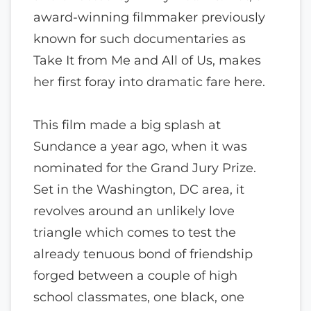
award-winning filmmaker previously
known for such documentaries as
Take It from Me and All of Us, makes
her first foray into dramatic fare here.
This film made a big splash at
Sundance a year ago, when it was
nominated for the Grand Jury Prize.
Set in the Washington, DC area, it
revolves around an unlikely love
triangle which comes to test the
already tenuous bond of friendship
forged between a couple of high
school classmates, one black, one