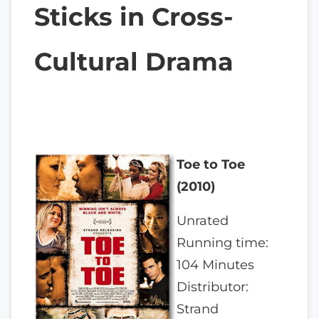
Sticks in Cross-
Cultural Drama
Toe to Toe
(2010)
Unrated
Running time:
104 Minutes
Distributor:
Strand