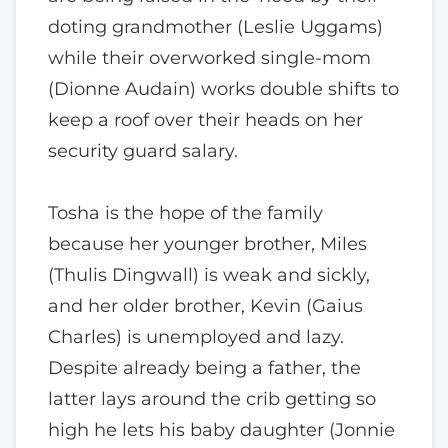
doting grandmother (Leslie Uggams)
while their overworked single-mom
(Dionne Audain) works double shifts to
keep a roof over their heads on her
security guard salary.
Tosha is the hope of the family
because her younger brother, Miles
(Thulis Dingwall) is weak and sickly,
and her older brother, Kevin (Gaius
Charles) is unemployed and lazy.
Despite already being a father, the
latter lays around the crib getting so
high he lets his baby daughter (Jonnie