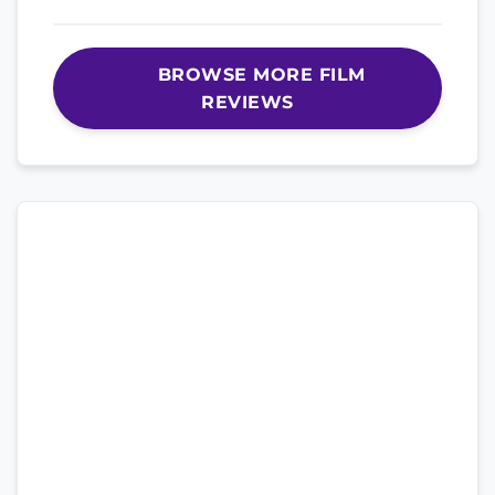
BROWSE MORE FILM
REVIEWS