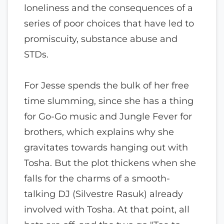
loneliness and the consequences of a
series of poor choices that have led to
promiscuity, substance abuse and
STDs.
For Jesse spends the bulk of her free
time slumming, since she has a thing
for Go-Go music and Jungle Fever for
brothers, which explains why she
gravitates towards hanging out with
Tosha. But the plot thickens when she
falls for the charms of a smooth-
talking DJ (Silvestre Rasuk) already
involved with Tosha. At that point, all