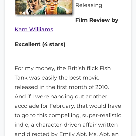
Releasing
Film Review by
Kam Williams
Excellent (4 stars)
For my money, the British flick Fish
Tank was easily the best movie
released in the first month of 2010.
And if I were handing out another
accolade for February, that would have
to go to this compelling, super-realistic
indie, a character-driven affair written
and directed by Emily Abt. Ms. Abt, an