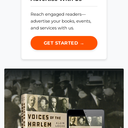
Reach engaged readers—
advertise your books, events,
and services with us.
GET STARTED →