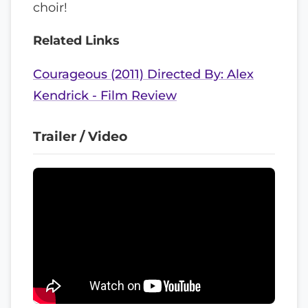
choir!
Related Links
Courageous (2011) Directed By: Alex
Kendrick - Film Review
Trailer / Video