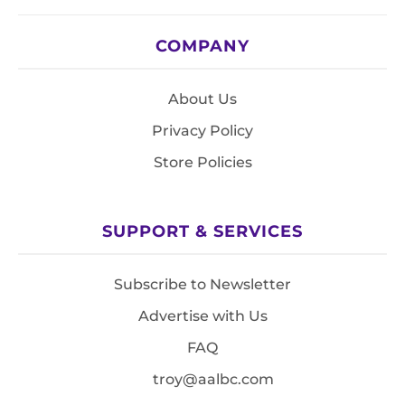
COMPANY
About Us
Privacy Policy
Store Policies
SUPPORT & SERVICES
Subscribe to Newsletter
Advertise with Us
FAQ
troy@aalbc.com