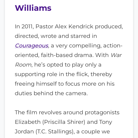
Williams
In 2011, Pastor Alex Kendrick produced,
directed, wrote and starred in
Courageous
, a very compelling, action-
oriented, faith-based drama. With
War
Room
, he’s opted to play only a
supporting role in the flick, thereby
freeing himself to focus more on his
duties behind the camera.
The film revolves around protagonists
Elizabeth (Priscilla Shirer) and Tony
Jordan (T.C. Stallings), a couple we