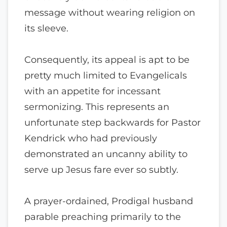
message without wearing religion on
its sleeve.
Consequently, its appeal is apt to be
pretty much limited to Evangelicals
with an appetite for incessant
sermonizing. This represents an
unfortunate step backwards for Pastor
Kendrick who had previously
demonstrated an uncanny ability to
serve up Jesus fare ever so subtly.
A prayer-ordained, Prodigal husband
parable preaching primarily to the