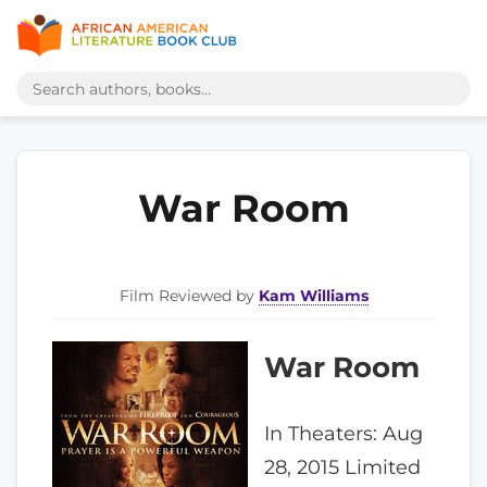
War Room
Film Reviewed by
Kam Williams
War Room
In Theaters: Aug
28, 2015 Limited