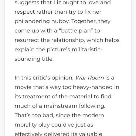
suggests that Liz ought to love and
respect rather than try to fix her
philandering hubby. Together, they
come up with a “battle plan” to
resurrect the relationship, which helps
explain the picture’s militaristic-
sounding title.
In this critic’s opinion,
War Room
is a
movie that’s way too heavy-handed in
its treatment of the material to find
much of a mainstream following.
That’s too bad, since the modern
morality play could’ve just as
effectively delivered its valuable