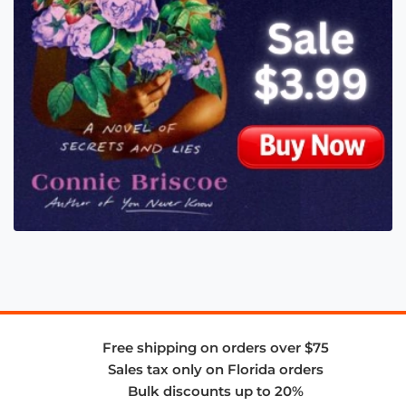
Free shipping on orders over $75
Sales tax only on Florida orders
Bulk discounts up to 20%