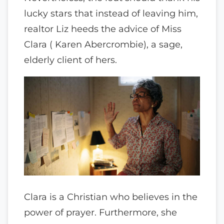
lucky stars that instead of leaving him,
realtor Liz heeds the advice of Miss
Clara ( Karen Abercrombie), a sage,
elderly client of hers.
Clara is a Christian who believes in the
power of prayer. Furthermore, she