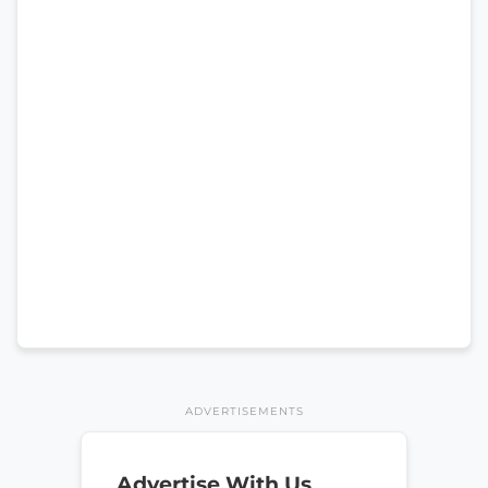
ADVERTISEMENTS
Advertise With Us