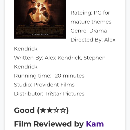
Rateing: PG for
mature themes
Genre: Drama
Directed By: Alex
Kendrick
Written By: Alex Kendrick, Stephen
Kendrick
Running time: 120 minutes
Studio: Provident Films
Distributor: TriStar Pictures
Good (★★☆☆)
Film Reviewed by
Kam