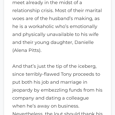
meet already in the midst of a
relationship crisis. Most of their marital
woes are of the husband’s making, as
he is a workaholic who’s emotionally
and physically unavailable to his wife
and their young daughter, Danielle
(Alena Pitts).
And that’s just the tip of the iceberg,
since terribly-flawed Tony proceeds to
put both his job and marriage in
jeopardy by embezzling funds from his
company and dating a colleague
when he’s away on business.
Nevertheless, the lout should thank his