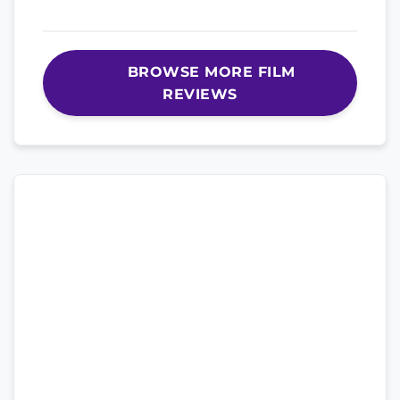
BROWSE MORE FILM
REVIEWS