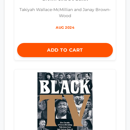
Takiyah Wallace-McMillian and Janay Brown-
Wood
AUG 2024
ADD TO CART