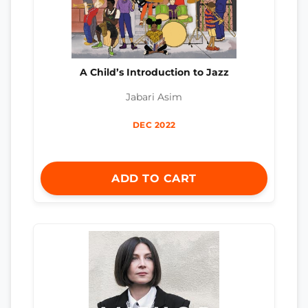
A Child’s Introduction to Jazz
Jabari Asim
DEC 2022
ADD TO CART