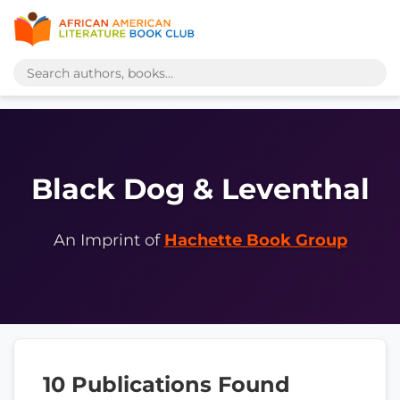
Black Dog & Leventhal
An Imprint of
Hachette Book Group
10 Publications Found