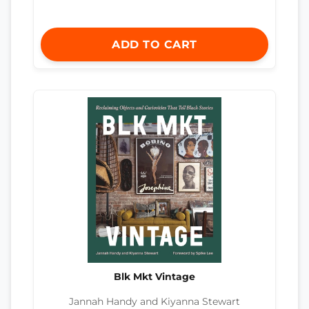
ADD TO CART
Blk Mkt Vintage
Jannah Handy and Kiyanna Stewart