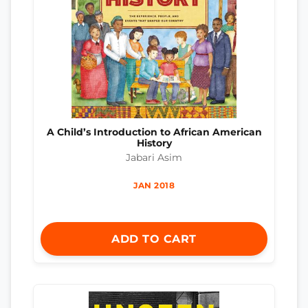
A Child’s Introduction to African American
History
Jabari Asim
JAN 2018
ADD TO CART