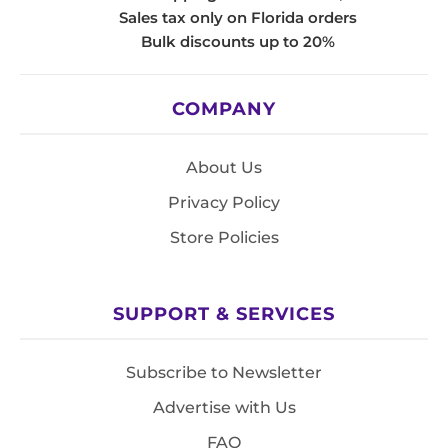
Sales tax only on Florida orders
Bulk discounts up to 20%
COMPANY
About Us
Privacy Policy
Store Policies
SUPPORT & SERVICES
Subscribe to Newsletter
Advertise with Us
FAQ