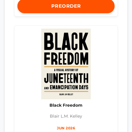
PREORDER
Black Freedom
Blair L.M. Kelley
JUN 2026