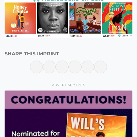
SHARE THIS IMPRINT
ADVERTISEMENTS