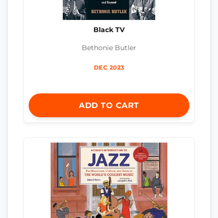
Black TV
Bethonie Butler
DEC 2023
ADD TO CART