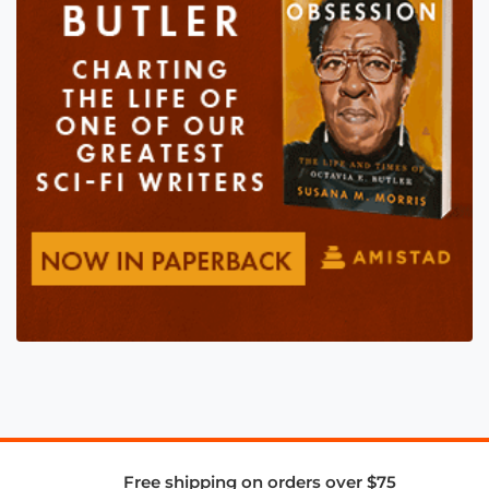
Free shipping on orders over $75