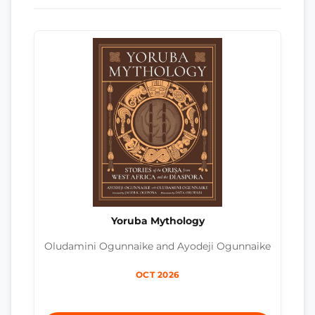
Yoruba Mythology
Oludamini Ogunnaike and Ayodeji Ogunnaike
OCT 2026