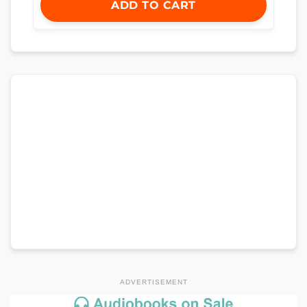
ADD TO CART
ADVERTISEMENT