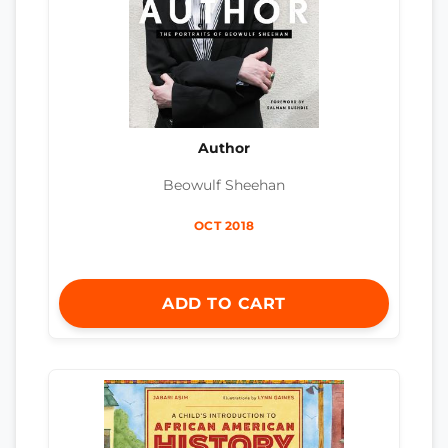
Author
Beowulf Sheehan
OCT 2018
ADD TO CART