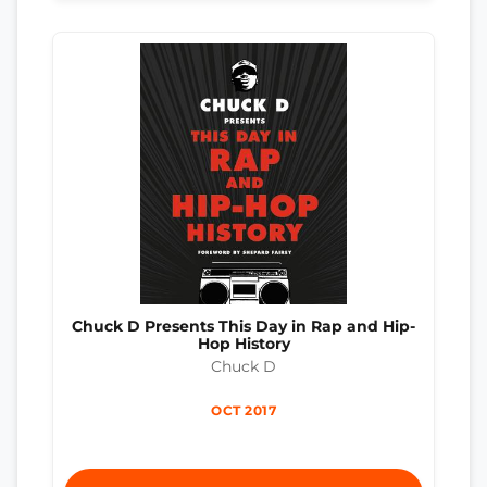
Chuck D Presents This Day in Rap and Hip-
Hop History
Chuck D
OCT 2017