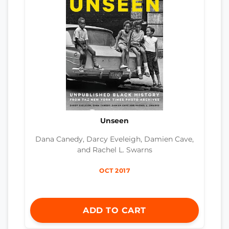
Unseen
Dana Canedy, Darcy Eveleigh, Damien Cave,
and Rachel L. Swarns
OCT 2017
ADD TO CART