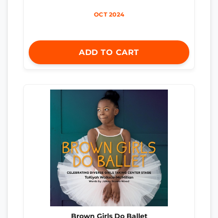
OCT 2024
ADD TO CART
Brown Girls Do Ballet