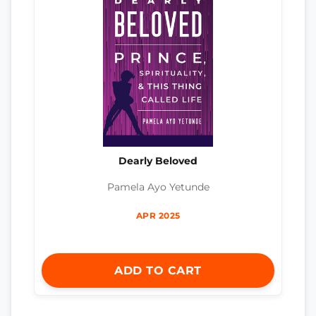
Dearly Beloved
Pamela Ayo Yetunde
APR 2025
ADD TO CART