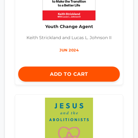
Youth Change Agent
Keith Strickland and Lucas L. Johnson II
JUN 2024
ADD TO CART