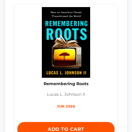
Remembering Roots
Lucas L. Johnson II
JUN 2026
ADD TO CART