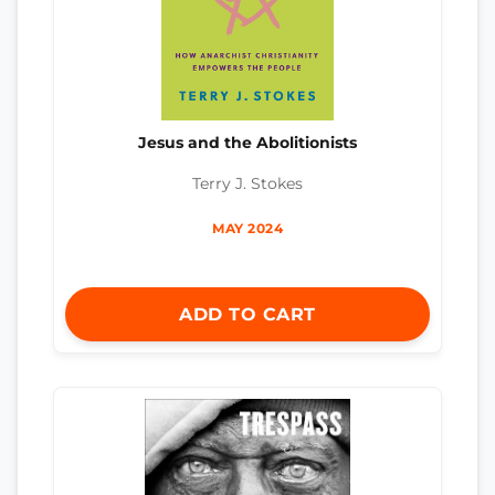
Jesus and the Abolitionists
Terry J. Stokes
MAY 2024
ADD TO CART