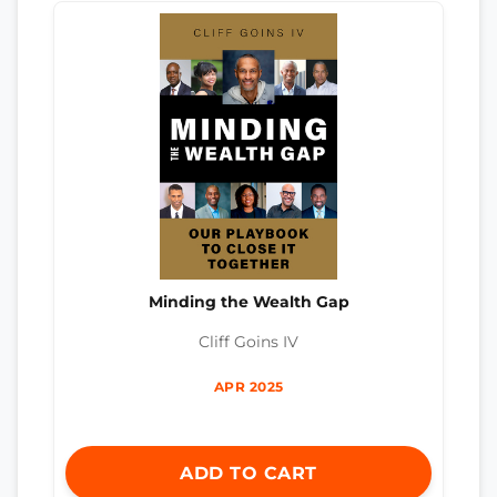
Minding the Wealth Gap
Cliff Goins IV
APR 2025
ADD TO CART