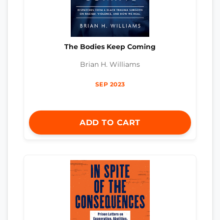
The Bodies Keep Coming
Brian H. Williams
SEP 2023
ADD TO CART