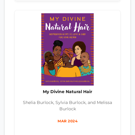
My Divine Natural Hair
Shelia Burlock, Sylvia Burlock, and Melissa
Burlock
MAR 2024