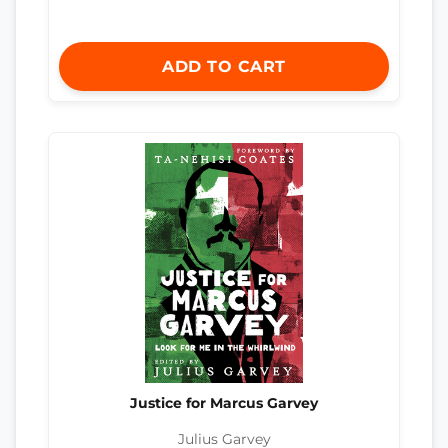
ADD TO CART
Justice for Marcus Garvey
Julius Garvey