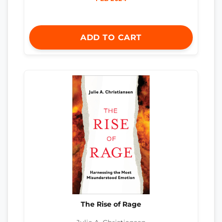
ADD TO CART
The Rise of Rage