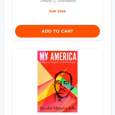
Tiffany G. Townsend
MAY 2026
ADD TO CART