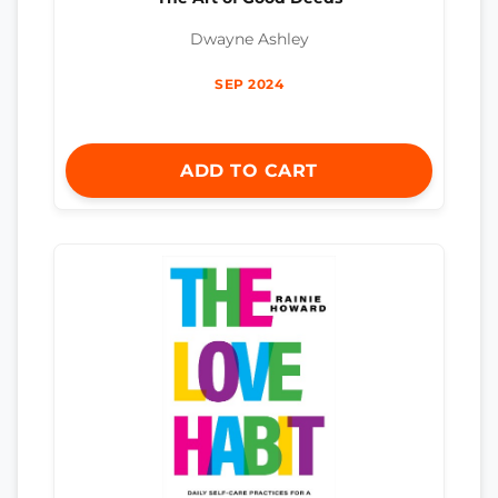
Dwayne Ashley
SEP 2024
ADD TO CART