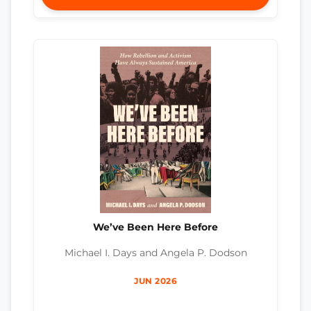
We’ve Been Here Before
Michael I. Days and Angela P. Dodson
JUN 2026