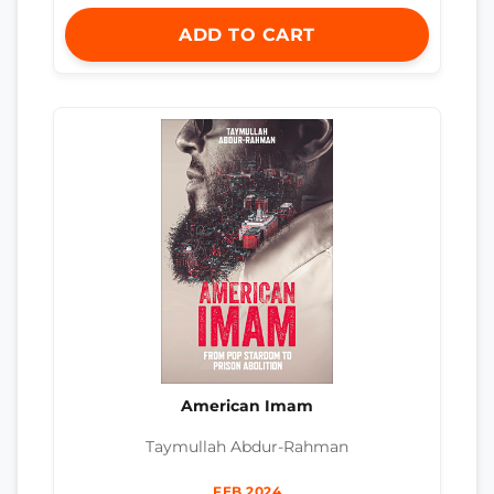
ADD TO CART
American Imam
Taymullah Abdur-Rahman
FEB 2024