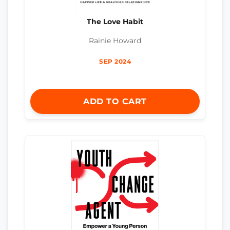
The Love Habit
Rainie Howard
SEP 2024
ADD TO CART