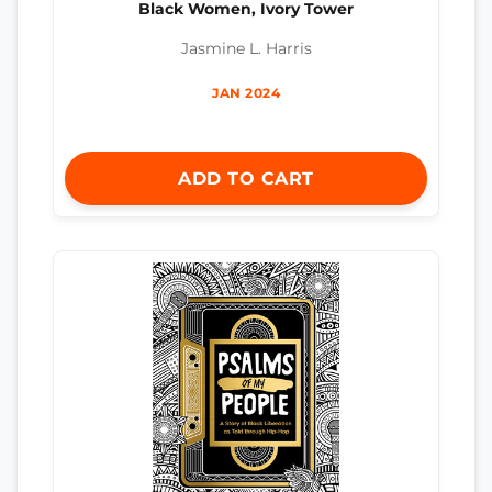
Black Women, Ivory Tower
Jasmine L. Harris
JAN 2024
ADD TO CART