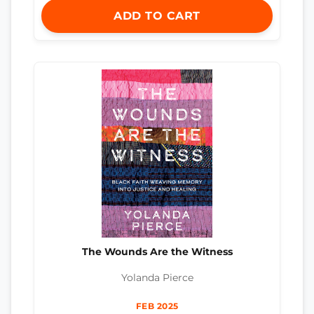
ADD TO CART
The Wounds Are the Witness
Yolanda Pierce
FEB 2025