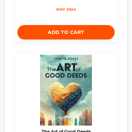
NOV 2024
ADD TO CART
The Art of Good Deeds