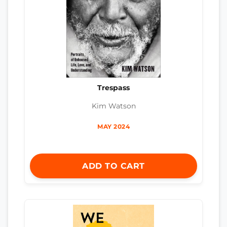
Trespass
Kim Watson
MAY 2024
ADD TO CART