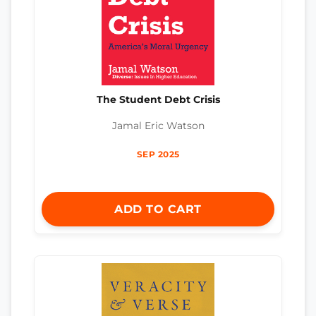
The Student Debt Crisis
Jamal Eric Watson
SEP 2025
ADD TO CART