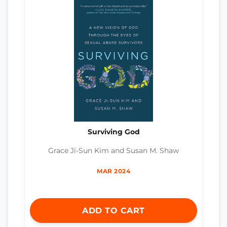
Surviving God
Grace Ji-Sun Kim and Susan M. Shaw
MAR 2024
ADD TO CART