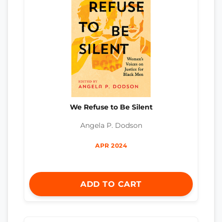
We Refuse to Be Silent
Angela P. Dodson
APR 2024
ADD TO CART