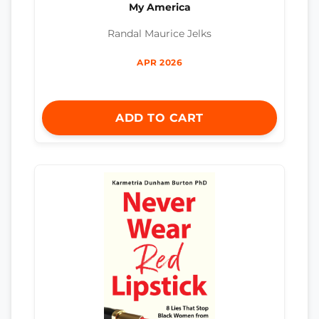
My America
Randal Maurice Jelks
APR 2026
ADD TO CART