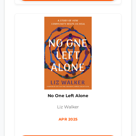
No One Left Alone
Liz Walker
APR 2025