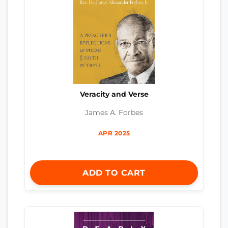
Veracity and Verse
James A. Forbes
APR 2025
ADD TO CART