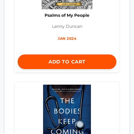
Psalms of My People
Lenny Duncan
JAN 2024
ADD TO CART