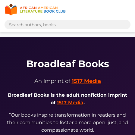
Broadleaf Books
An Imprint of
1517 Media
Broadleaf Books is the adult nonfiction imprint
of
1517 Media
.
“Our books inspire transformation in readers and
their communities to foster a more open, just, and
compassionate world.