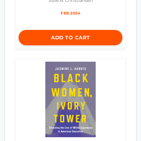
Julie A. Christiansen
FEB 2024
ADD TO CART