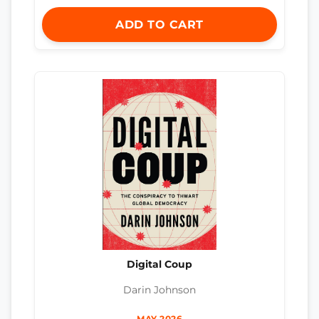
ADD TO CART
Digital Coup
Darin Johnson
MAY 2026