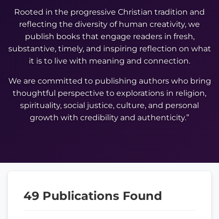
Rooted in the progressive Christian tradition and
reflecting the diversity of human creativity, we
publish books that engage readers in fresh,
substantive, timely, and inspiring reflection on what
it is to live with meaning and connection.
We are committed to publishing authors who bring
thoughtful perspective to explorations in religion,
spirituality, social justice, culture, and personal
growth with credibility and authenticity.”
49 Publications Found