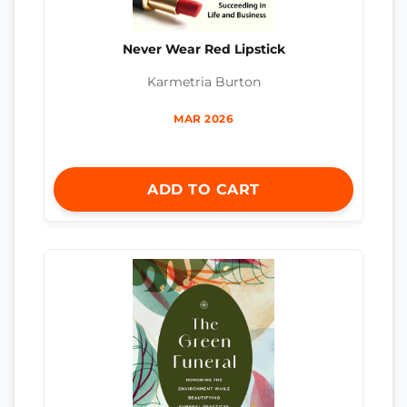
Never Wear Red Lipstick
Karmetria Burton
MAR 2026
ADD TO CART