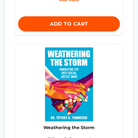
ADD TO CART
Weathering the Storm