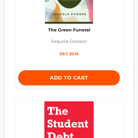
The Green Funeral
Sequola Dawson
DEC 2025
ADD TO CART