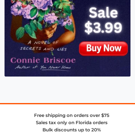
Free shipping on orders over $75
Sales tax only on Florida orders
Bulk discounts up to 20%