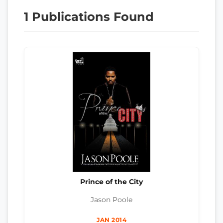
1 Publications Found
Prince of the City
Jason Poole
JAN 2014