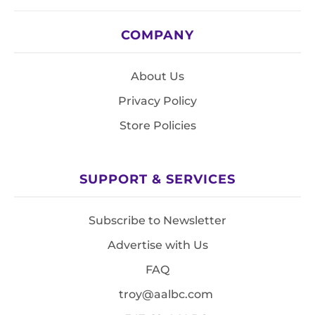
COMPANY
About Us
Privacy Policy
Store Policies
SUPPORT & SERVICES
Subscribe to Newsletter
Advertise with Us
FAQ
troy@aalbc.com