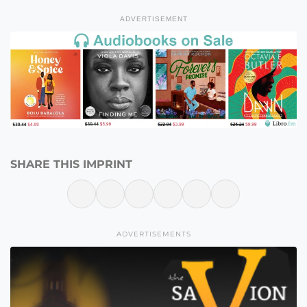
ADVERTISEMENT
SHARE THIS IMPRINT
ADVERTISEMENTS