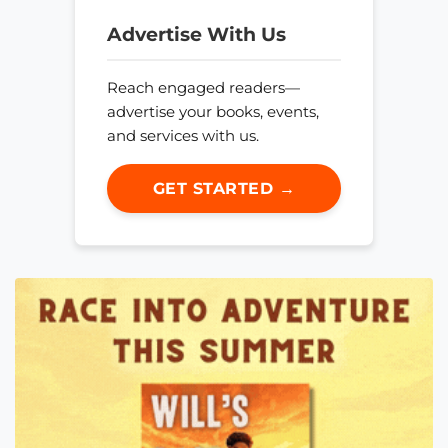
Advertise With Us
Reach engaged readers—
advertise your books, events,
and services with us.
GET STARTED →