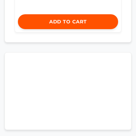
ADD TO CART