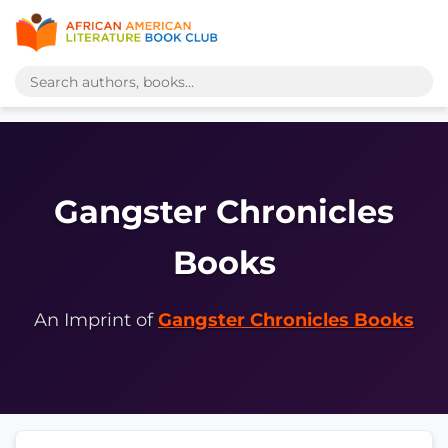
Gangster Chronicles
Books
An Imprint of
Gangster Chronicles Books