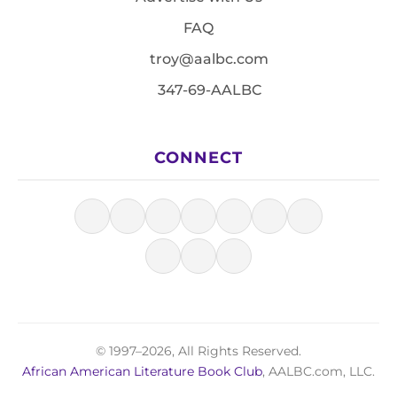
FAQ
troy@aalbc.com
347-69-AALBC
CONNECT
© 1997–2026, All Rights Reserved.
African American Literature Book Club
, AALBC.com, LLC.