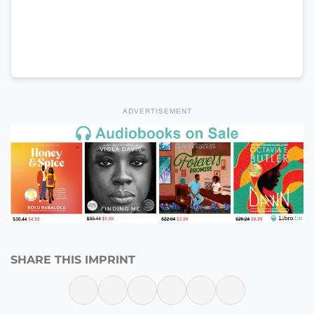
ADVERTISEMENT
SHARE THIS IMPRINT