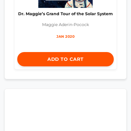
Dr. Maggie’s Grand Tour of the Solar System
Maggie Aderin-Pocock
JAN 2020
ADD TO CART