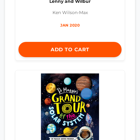
Lenny and Wilbur
Ken Wilson-Max
JAN 2020
ADD TO CART