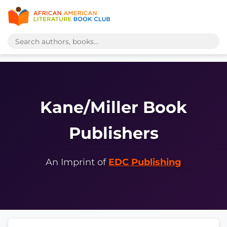
Kane/Miller Book
Publishers
An Imprint of
EDC Publishing