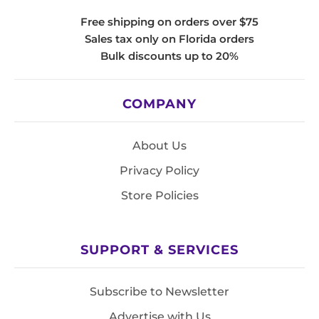
Free shipping on orders over $75
Sales tax only on Florida orders
Bulk discounts up to 20%
COMPANY
About Us
Privacy Policy
Store Policies
SUPPORT & SERVICES
Subscribe to Newsletter
Advertise with Us