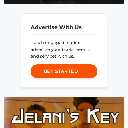
Advertise With Us
Reach engaged readers—
advertise your books, events,
and services with us.
GET STARTED →