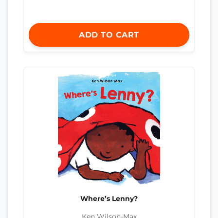
ADD TO CART
Where’s Lenny?
Ken Wilson-Max