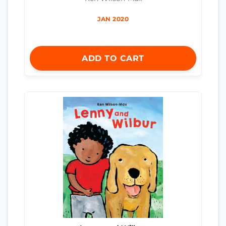
JAN 2020
ADD TO CART