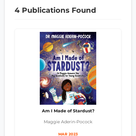
4 Publications Found
Am I Made of Stardust?
Maggie Aderin-Pocock
MAR 2023