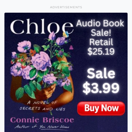
ADVERTISEMENTS