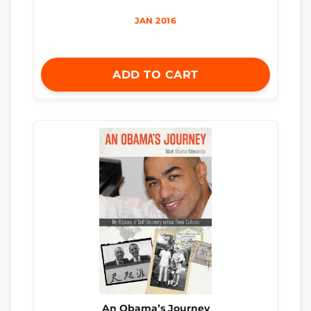
JAN 2016
ADD TO CART
An Obama’s Journey