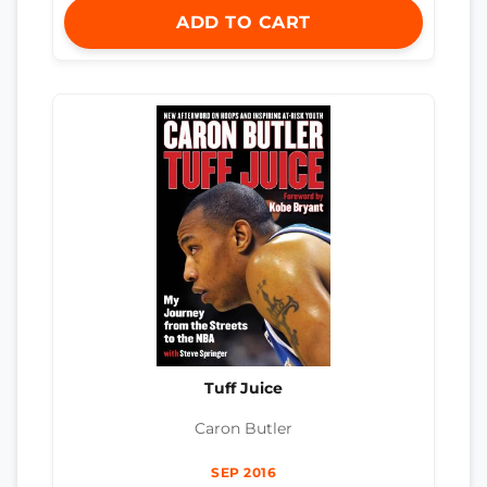
ADD TO CART
Tuff Juice
Caron Butler
SEP 2016