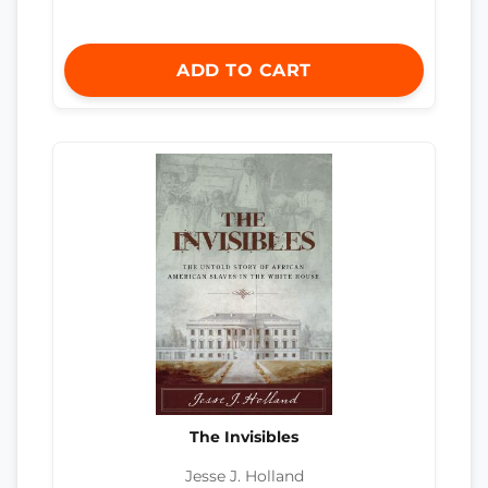
ADD TO CART
The Invisibles
Jesse J. Holland