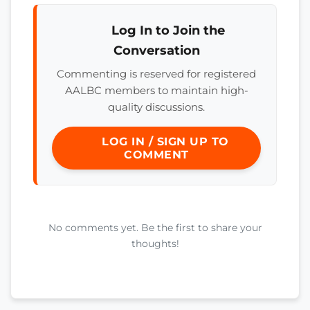
Log In to Join the
Conversation
Commenting is reserved for registered
AALBC members to maintain high-
quality discussions.
LOG IN / SIGN UP TO
COMMENT
No comments yet. Be the first to share your
thoughts!