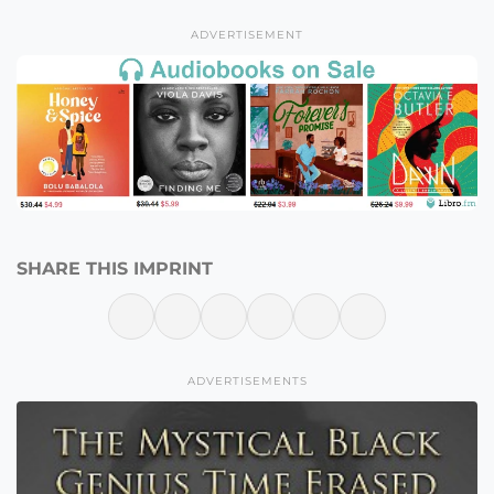
ADVERTISEMENT
SHARE THIS IMPRINT
ADVERTISEMENTS