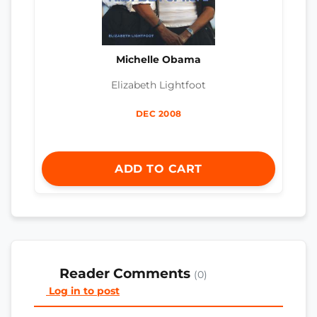
Michelle Obama
Elizabeth Lightfoot
DEC 2008
ADD TO CART
Reader Comments
(0)
Log in to post