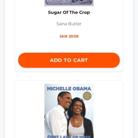
Sugar Of The Crop
Sana Butler
JAN 2009
ADD TO CART