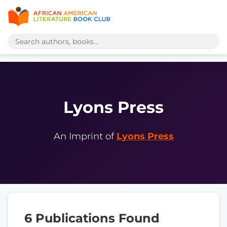
Lyons Press
An Imprint of
Lyons Press
6 Publications Found