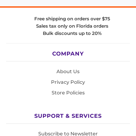
Free shipping on orders over $75
Sales tax only on Florida orders
Bulk discounts up to 20%
COMPANY
About Us
Privacy Policy
Store Policies
SUPPORT & SERVICES
Subscribe to Newsletter