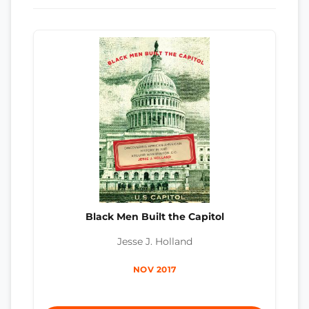
Black Men Built the Capitol
Jesse J. Holland
NOV 2017