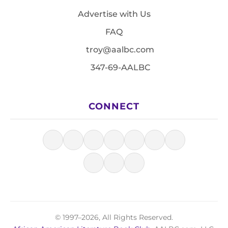
Advertise with Us
FAQ
troy@aalbc.com
347-69-AALBC
CONNECT
© 1997–2026, All Rights Reserved.