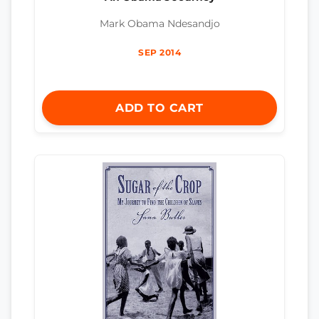
Mark Obama Ndesandjo
SEP 2014
ADD TO CART