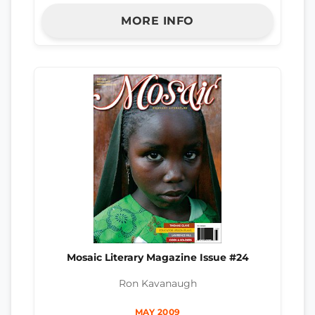
MORE INFO
Mosaic Literary Magazine Issue #24
Ron Kavanaugh
MAY 2009