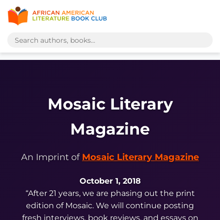
Mosaic Literary
Magazine
An Imprint of
Mosaic Literary Magazine
October 1, 2018
“After 21 years, we are phasing out the print
edition of
Mosaic. We will continue posting
fresh interviews, book reviews, and essays on