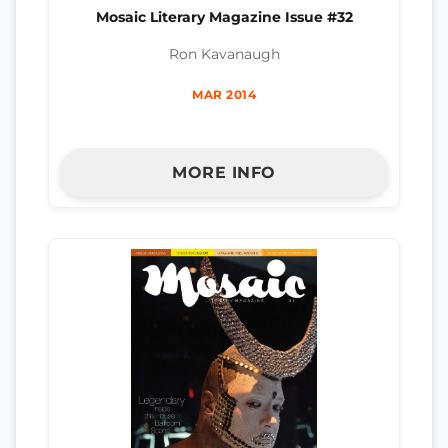
Mosaic Literary Magazine Issue #32
Ron Kavanaugh
MAR 2014
MORE INFO