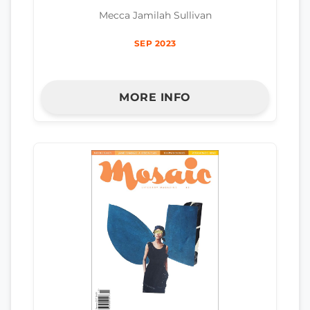
Mecca Jamilah Sullivan
SEP 2023
MORE INFO