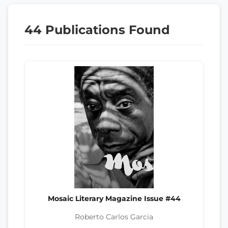
44 Publications Found
Mosaic Literary Magazine Issue #44
Roberto Carlos Garcia