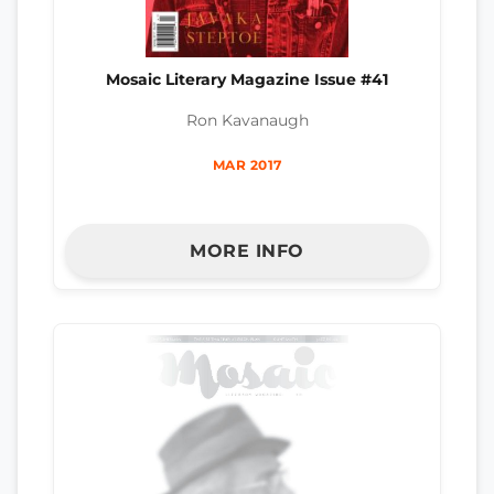
Mosaic Literary Magazine Issue #41
Ron Kavanaugh
MAR 2017
MORE INFO