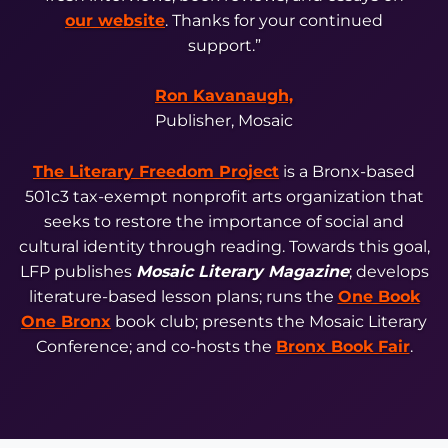
our website
. Thanks for your continued
support.”
Ron Kavanaugh,
Publisher, Mosaic
The Literary Freedom Project
is a Bronx-based
501c3 tax-exempt nonprofit arts organization that
seeks to restore the importance of social and
cultural identity through reading. Towards this goal,
LFP publishes
Mosaic Literary Magazine
; develops
literature-based lesson plans; runs the
One Book
One Bronx
book club; presents the Mosaic Literary
Conference; and co-hosts the
Bronx Book Fair
.