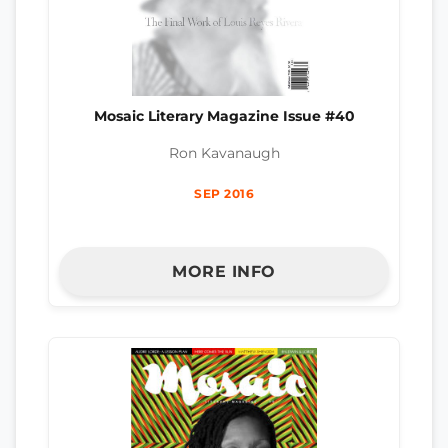
Mosaic Literary Magazine Issue #40
Ron Kavanaugh
SEP 2016
MORE INFO