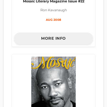
Mosaic Literary Magazine Issue #22
Ron Kavanaugh
AUG 2008
MORE INFO