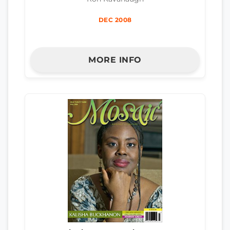
DEC 2008
MORE INFO