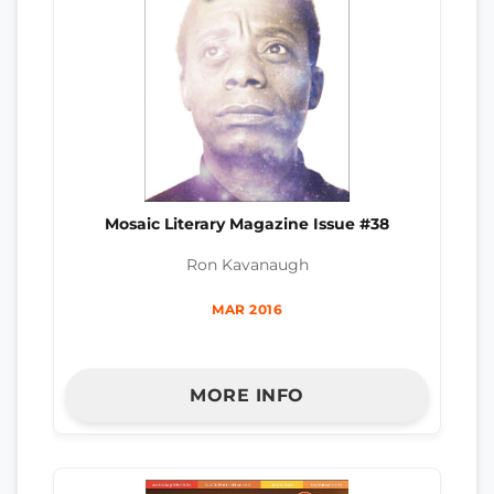
Mosaic Literary Magazine Issue #38
Ron Kavanaugh
MAR 2016
MORE INFO