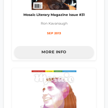
Mosaic Literary Magazine Issue #31
Ron Kavanaugh
SEP 2013
MORE INFO