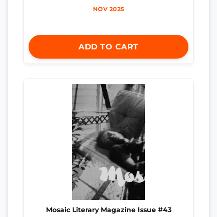
NOV 2025
ADD TO CART
Mosaic Literary Magazine Issue #43