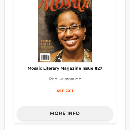
Mosaic Literary Magazine Issue #27
Ron Kavanaugh
SEP 2011
MORE INFO