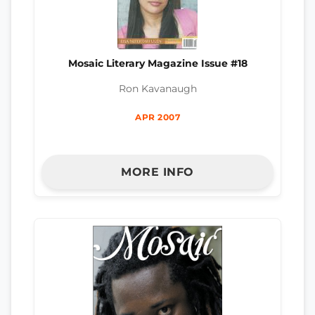
Mosaic Literary Magazine Issue #18
Ron Kavanaugh
APR 2007
MORE INFO