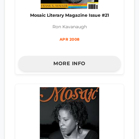
Mosaic Literary Magazine Issue #21
Ron Kavanaugh
APR 2008
MORE INFO