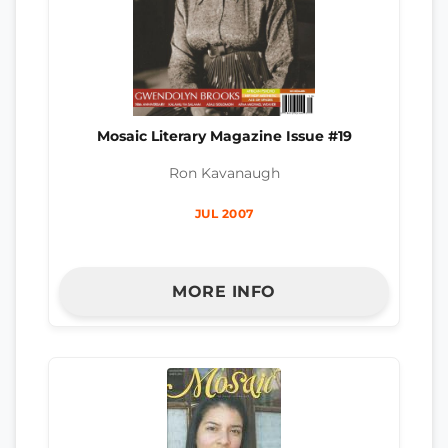
Mosaic Literary Magazine Issue #19
Ron Kavanaugh
JUL 2007
MORE INFO