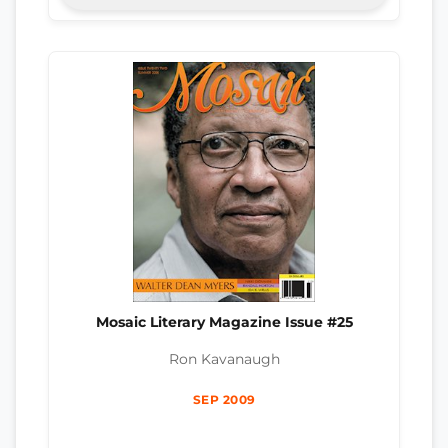
Mosaic Literary Magazine Issue #25
Ron Kavanaugh
SEP 2009