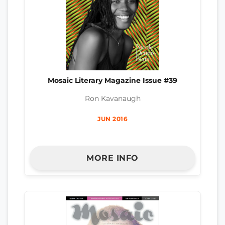
Mosaic Literary Magazine Issue #39
Ron Kavanaugh
JUN 2016
MORE INFO