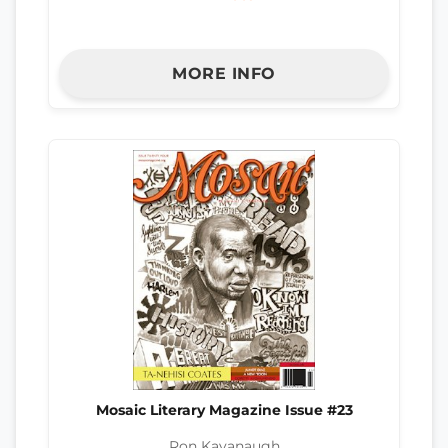
MORE INFO
Mosaic Literary Magazine Issue #23
Ron Kavanaugh