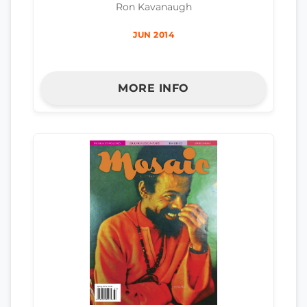
Ron Kavanaugh
JUN 2014
MORE INFO