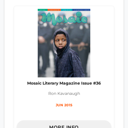
Mosaic Literary Magazine Issue #36
Ron Kavanaugh
JUN 2015
MORE INFO