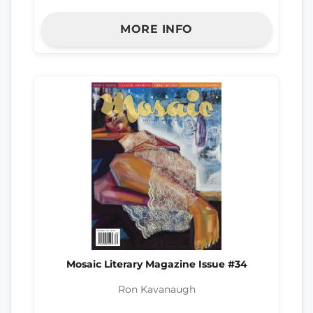
MORE INFO
Mosaic Literary Magazine Issue #34
Ron Kavanaugh