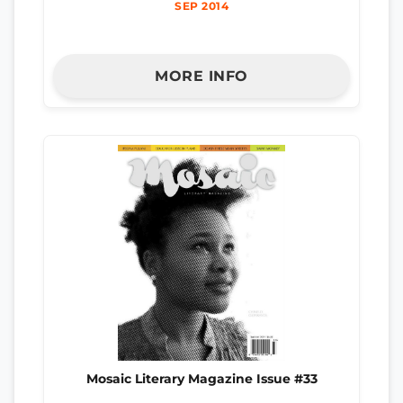
SEP 2014
MORE INFO
Mosaic Literary Magazine Issue #33