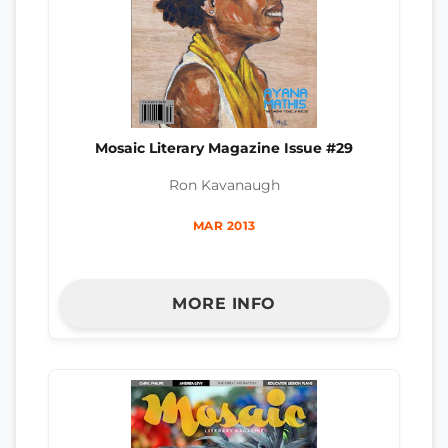
Mosaic Literary Magazine Issue #29
Ron Kavanaugh
MAR 2013
MORE INFO