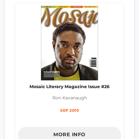
Mosaic Literary Magazine Issue #26
Ron Kavanaugh
SEP 2010
MORE INFO