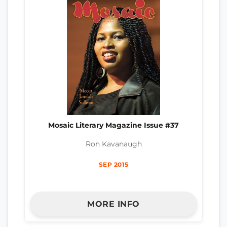
Mosaic Literary Magazine Issue #37
Ron Kavanaugh
SEP 2015
MORE INFO