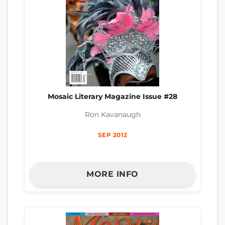
Mosaic Literary Magazine Issue #28
Ron Kavanaugh
SEP 2012
MORE INFO