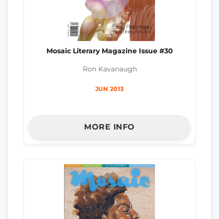
Mosaic Literary Magazine Issue #30
Ron Kavanaugh
JUN 2013
MORE INFO