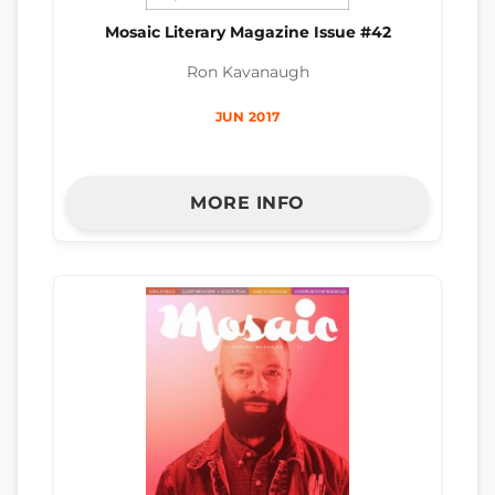
Mosaic Literary Magazine Issue #42
Ron Kavanaugh
JUN 2017
MORE INFO