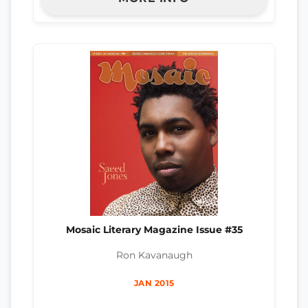
Mosaic Literary Magazine Issue #35
Ron Kavanaugh
JAN 2015