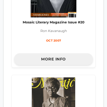
Mosaic Literary Magazine Issue #20
Ron Kavanaugh
OCT 2007
MORE INFO