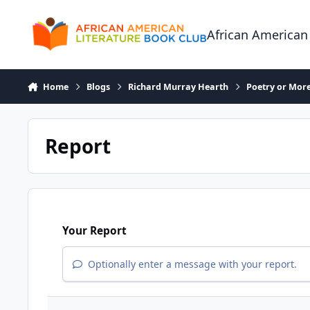
Skip to content
African American
Home
Blogs
Richard Murray Hearth
Poetry or More
Report
Your Report
Optionally enter a message with your report.