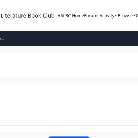
 Literature Book Club
AALBC Home
Forums
Activity
Browse
...