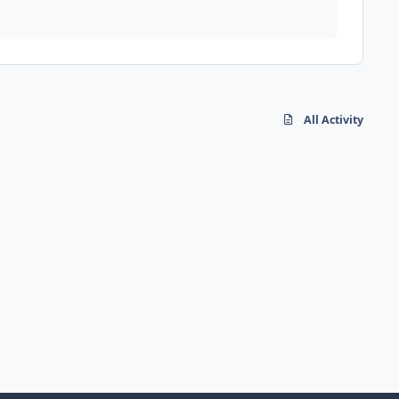
All Activity