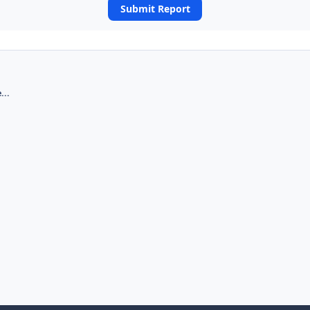
Submit Report
...