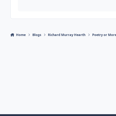
Home
Blogs
Richard Murray Hearth
Poetry or More