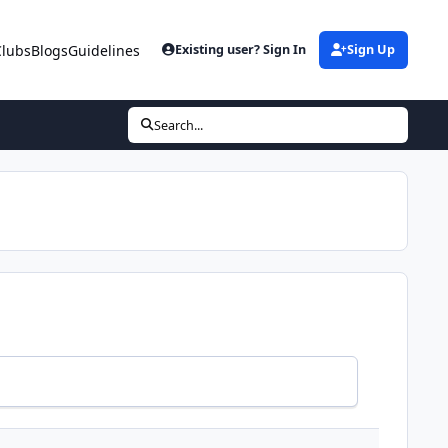
Clubs
Blogs
Guidelines
Existing user? Sign In
Sign Up
Search...