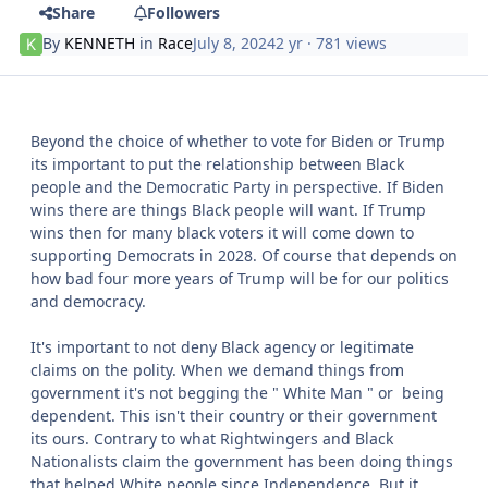
Share
Followers
By
KENNETH
in
Race
July 8, 2024
2 yr
· 781 views
Beyond the choice of whether to vote for Biden or Trump
its important to put the relationship between Black
people and the Democratic Party in perspective. If Biden
wins there are things Black people will want. If Trump
wins then for many black voters it will come down to
supporting Democrats in 2028. Of course that depends on
how bad four more years of Trump will be for our politics
and democracy.
It's important to not deny Black agency or legitimate
claims on the polity. When we demand things from
government it's not begging the " White Man " or being
dependent. This isn't their country or their government
its ours. Contrary to what Rightwingers and Black
Nationalists claim the government has been doing things
that helped White people since Independence. But it