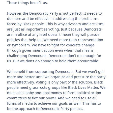
These things benefit us.
However the Democratic Party is not perfect. It needs to
do more and be effective in addressing the problems
faced by Black people. This is why advocacy and activism
are just as important as voting. Just because Democrats
are in office at any level doesn't mean they will pursue
policies that help us. We need more than representation
or symbolism. We have to fight for concrete change
through government action even when that means
challenging Democrats. Democrats don't do enough for
us. But we don't do enough to hold them accountable.
We benefit from supporting Democrats. But we won't get
more and better until we organize and pressure the party
more effectively. Voting is only part of the solution. Black
people need grassroots groups like Black Lives Matter. We
must also lobby and pool money to form political action
committees to flex our power. And we need to use all
forms of media to achieve our goals as well. This has to
be the approach to Democratic Party politics.