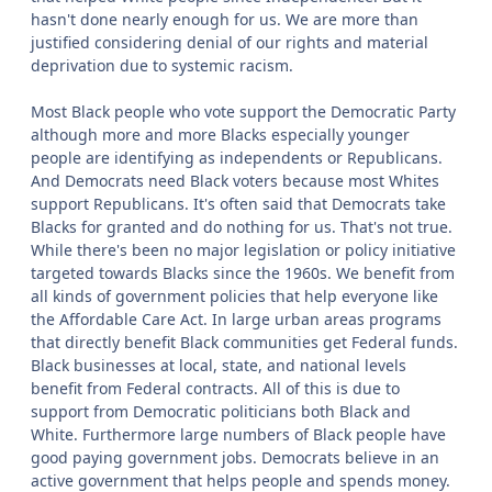
hasn't done nearly enough for us. We are more than
justified considering denial of our rights and material
deprivation due to systemic racism.
Most Black people who vote support the Democratic Party
although more and more Blacks especially younger
people are identifying as independents or Republicans.
And Democrats need Black voters because most Whites
support Republicans. It's often said that Democrats take
Blacks for granted and do nothing for us. That's not true.
While there's been no major legislation or policy initiative
targeted towards Blacks since the 1960s. We benefit from
all kinds of government policies that help everyone like
the Affordable Care Act. In large urban areas programs
that directly benefit Black communities get Federal funds.
Black businesses at local, state, and national levels
benefit from Federal contracts. All of this is due to
support from Democratic politicians both Black and
White. Furthermore large numbers of Black people have
good paying government jobs. Democrats believe in an
active government that helps people and spends money.