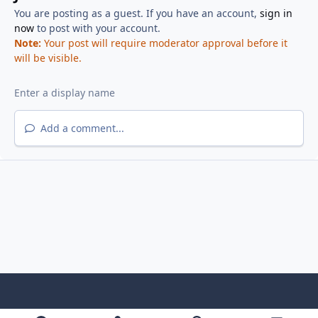
You are posting as a guest. If you have an account,
sign in
now
to post with your account.
Note:
Your post will require moderator approval before it
will be visible.
Add a comment...
f
x
y
p
f
t
b