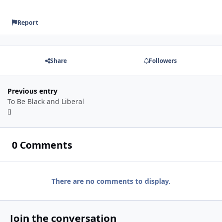
Report
Share
Followers
Previous entry
To Be Black and Liberal
0 Comments
There are no comments to display.
Join the conversation