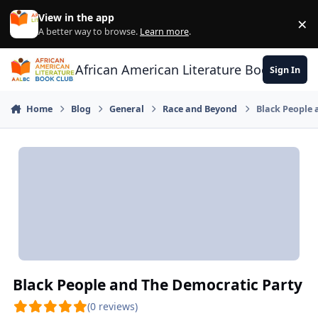
Skip to content
View in the app
×
Di
A better way to browse.
Learn more
.
African American Literature Book Club
Sign In
Home
Blog
General
Race and Beyond
Black People 
Black People and The Democratic Party
(0 reviews)