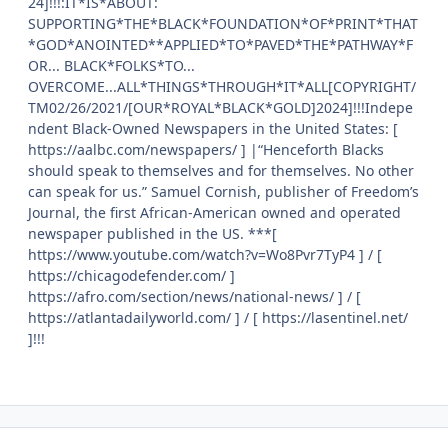
24]!!!:IT*IS*ABOUT:
SUPPORTING*THE*BLACK*FOUNDATION*OF*PRINT*THAT
*GOD*ANOINTED**APPLIED*TO*PAVED*THE*PATHWAY*F
OR... BLACK*FOLKS*TO...
OVERCOME...ALL*THINGS*THROUGH*IT*ALL[COPYRIGHT/
TM02/26/2021/[OUR*ROYAL*BLACK*GOLD]2024]!!!Indepe
ndent Black-Owned Newspapers in the United States: [
https://aalbc.com/newspapers/ ] |“Henceforth Blacks
should speak to themselves and for themselves. No other
can speak for us.” Samuel Cornish, publisher of Freedom’s
Journal, the first African-American owned and operated
newspaper published in the US. ***[
https://www.youtube.com/watch?v=Wo8Pvr7TyP4 ] / [
https://chicagodefender.com/ ]
https://afro.com/section/news/national-news/ ] / [
https://atlantadailyworld.com/ ] / [ https://lasentinel.net/
]!!!