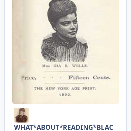
WHAT*ABOUT*READING*BLAC