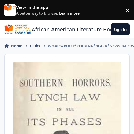
Skip to content
View in the app
×
Di
A better way to browse.
Learn more
.
African American Literature Book Club
Sign In
Home
Clubs
WHAT*ABOUT*READING*BLACK*NEWSPAPERS*PL