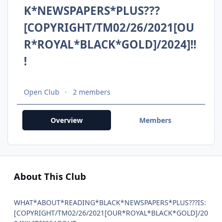
K*NEWSPAPERS*PLUS???
[COPYRIGHT/TM02/26/2021[OU
R*ROYAL*BLACK*GOLD]/2024]!!
!
Open Club
2 members
Overview
Members
About This Club
WHAT*ABOUT*READING*BLACK*NEWSPAPERS*PLUS???IS:
[COPYRIGHT/TM02/26/2021[OUR*ROYAL*BLACK*GOLD]/20