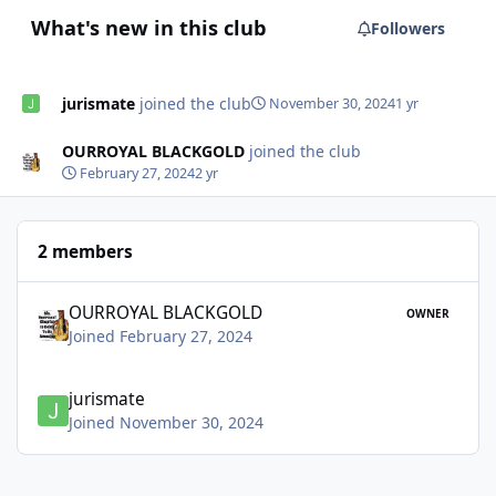
What's new in this club
Followers
jurismate
joined the club
November 30, 2024
1 yr
OURROYAL BLACKGOLD
joined the club
February 27, 2024
2 yr
2 members
OURROYAL BLACKGOLD
OWNER
Joined February 27, 2024
jurismate
Joined November 30, 2024