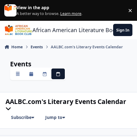
Skip to content
View in the app
×
Di
A better way to browse.
Learn more
.
African American Literature Book Club
Sign In
Home
Events
AALBC.com's Literary Events Calendar
Events
Overview
Monthly
Weekly
Daily
AALBC.com's Literary Events Calendar
Subscribe
Jump to