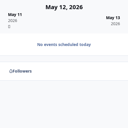
May 12, 2026
May 11
May 13
2026
2026
No events scheduled today
Followers