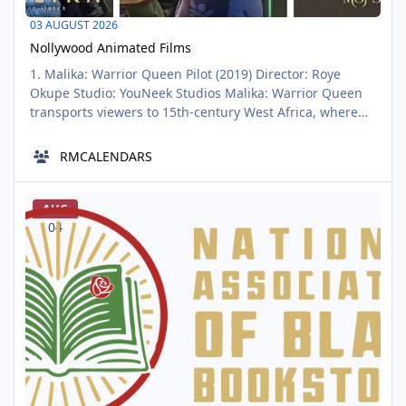
03 AUGUST 2026
Nollywood Animated Films
1. Malika: Warrior Queen Pilot (2019) Director: Roye
Okupe Studio: YouNeek Studios Malika: Warrior Queen
transports viewers to 15th-century West Africa, where
Queen Malika must defend her vast empire from
internal betrayal and external threats, including the
RMCALENDARS
formidable Ming Dynasty. This film masterfully blends
historical elements with fantasy, featuring dragons,
National Association of Black Bookstores Officially Launches
mystical relics, and epic
AUG
04