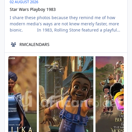
02 AUGUST 2026
Star Wars Playboy 1983
I share these photos because they remind me of how
modern media's ways are not knew merely faster, more
bionic. In 1983, Rolling Stone featured a playful
“Beach Day” photo shoot with the Star Wars cast to
promote Return of the Jedi. Shot at Stinson Beach,
RMCALENDARS
California, Carrie Fisher posed in her iconic Leia bikini
alongside Darth Vader, Ewoks,
Nollywood Animated Films
AUG
03