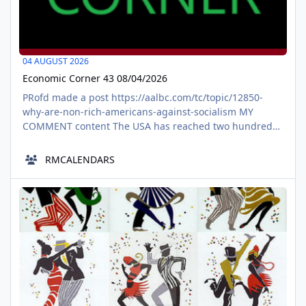
04 AUGUST 2026
Economic Corner 43 08/04/2026
PRofd made a post https://aalbc.com/tc/topic/12850-
why-are-non-rich-americans-against-socialism MY
COMMENT content The USA has reached two hundred
and fifty years. Starting off as a fiscal capitalistic country
with tons of financial imbalances, regardless that they
RMCALENDARS
were legal. . Now a populace, getting larger and larger,
within the usa seems to want the usa to become what it
Malhwie the image scrambler
was never, a place fo
AUG
05