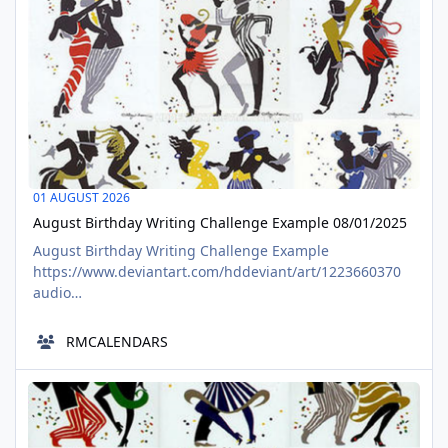
01 AUGUST 2026
August Birthday Writing Challenge Example 08/01/2025
August Birthday Writing Challenge Example
https://www.deviantart.com/hddeviant/art/1223660370
audio
https://www.tumblr.com/richardmurrayhumblr/7916038
76662001664/written-by-richard-murray-hddeviant-
RMCALENDARS
biround pdf
https://www.deviantart.com/hddeviant/art/Biround-
Where is Farmer Ted now? 08/01/2025
Mornings-1229347827 Crliterature challenge
AUG
https://www.deviantart.com/hddeviant/journal/August-
01
Birthday-Writing-Cha