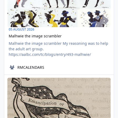
05 AUGUST 2026
Malhwie the image scrambler
Malhwie the image scrambler My reasoning was to help
the adult art group.
https://aalbc.com/tc/blogs/entry/493-malhwie/
RMCALENDARS
1800s Black Statian Fiction -FREE TO READ
AUG
05