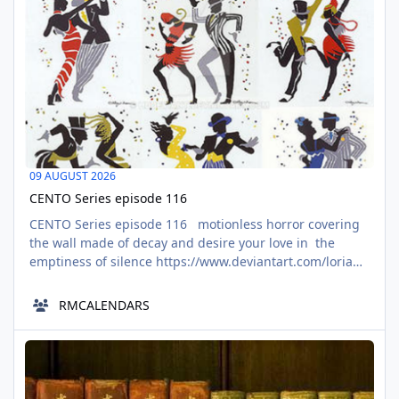
09 AUGUST 2026
CENTO Series episode 116
CENTO Series episode 116 motionless horror covering
the wall made of decay and desire your love in the
emptiness of silence https://www.deviantart.com/lorian-
aindal/art/Honeycomb-Delight-1039551796 blooming in
me with beautiful tenebrae I drag it out to commit
RMCALENDARS
atrocities swallowing the light with toothed jaws
selection from ivers of misguided paths https
The Eight Times till Cat Nights begins Good News
AUG
09