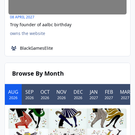
08 APRIL 2027
Troy founder of aalbc birthday
owns the website
BlackGamesElite
Browse By Month
AUG
SEP
OCT
NOV
DEC
JAN
FEB
MAR
2026
2026
2026
2026
2026
2027
2027
2027
August Birthday Writing Challenge Example 08/01/2025
AUG
01