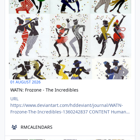
01
01 AUGUST 2026
WATN: Frozone - The Incredibles
URL
https://www.deviantart.com/hddeviant/journal/WATN-
Frozone-The-Incredibles-1360242837 CONTENT Human
writing only please - No AI generated entries in this
group. Check out @DeviantAI for AI specific contests.
RMCALENDARS
Thanks! Join @CRLiterature in reporting on some of our
favorite fictional unknowns by writing fun fan fictions
Cat Nights