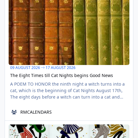
09 AUGUST 2026
17 AUGUST 2026
The Eight Times till Cat Nights begins Good News
A POEM TO HONOR the ninth night a witch turns into a
cat, which is the beginning of Cat Nights August 17th,
The eight days before a witch can turn into a cat and
turn back A Seventeenth Witch It was a quiet morning,
in an eighth seventeenth Miss Sarah, a witch, had a
RMCALENDARS
really long day A witch, that she is, that she is The
clouds full from night dings, all seem calm un
Summer Bank Centennial PostCard/Wellington Wells 08/10/2018
AUG
10