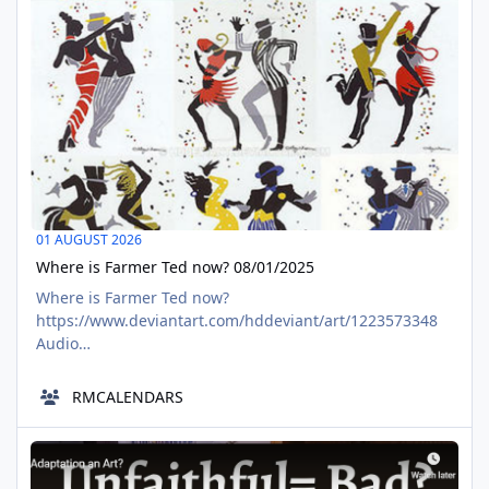
01 AUGUST 2026
Where is Farmer Ted now? 08/01/2025
Where is Farmer Ted now?
https://www.deviantart.com/hddeviant/art/1223573348
Audio
https://www.tumblr.com/richardmurrayhumblr/7916126
81299869696/where-are-they-now-farmer-ted-sixteen-
RMCALENDARS
candles CRliterature challenge
https://www.deviantart.com/hddeviant/journal/Where-
Thoughts to "Adaptation" from Jess of the Shire
Are-They-Now-Farmer-Ted-Sixteen-Candles-1216942649
AUG
forum post https://aalbc.com/tc/topic/11753-where-are-
01