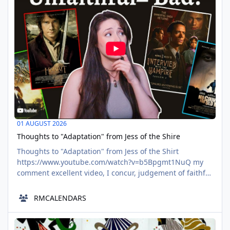
they-no
01 AUGUST 2026
Thoughts to "Adaptation" from Jess of the Shire
Thoughts to "Adaptation" from Jess of the Shirt
https://www.youtube.com/watch?v=b5Bpgmt1NuQ my
comment excellent video, I concur, judgement of faithful
comparison is used negative. Yes, religion is the
problem, the thing read again isn't sacre sanct. To your
RMCALENDARS
point, the echo chamber structure of the modern world
wide web, and how people collaborate in the echo
WATN: Frozone - The Incredibles
chambers, makes the solitary
AUG