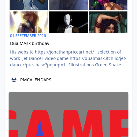
01 SEPTEMBER 2026
DualMAsk birthday
His website https://jonathanpriceart.net/ selection of
work Jet Dancer video game https://dualmask.itch.io/jet-
dancer/purchase?popup=1 Illustrations Green Snake
Groan https://www.deviantart.com/dualmask/art/Green-
Snake-Groan-1025088964 Christiana 2024
RMCALENDARS
https://www.deviantart.com/dualmask/art/Christiana-
2024-1006621717 Rifle Girl https://www.deviantart.c
Rodney Campbell became a member of aalbc
JAN
02