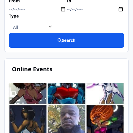
From
To
https://www.deviantart.c
Type
Search
Online Events
DualMAsk birthday
SEP
01