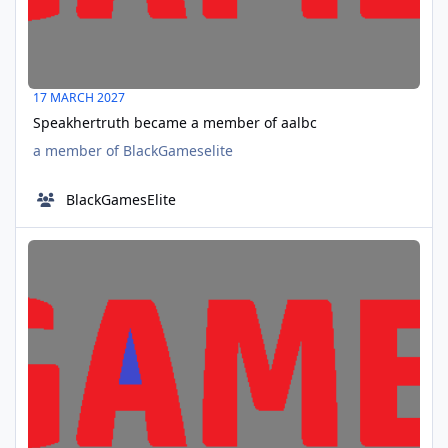
17 MARCH 2027
Speakhertruth became a member of aalbc
a member of BlackGameselite
BlackGamesElite
ModestoGarr joined aalbc
APR
06