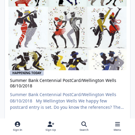
HAPPENING TODAY
Summer Bank Centennial PostCard/Wellington Wells
08/10/2018
Summer Bank Centennial PostCard/Wellington Wells
08/10/2018 My Wellington Wells We happy few
postcard entry is set. Do you know the references? The
competition still has time to submit if you are interested.
https://www.deviantart.com/hddeviant/art/Summer-
RMCALENDARS
Bank-Centennial-PostCard-Wellington-Wells-758711598?
Sign In
Sign Up
Search
Menu
ga_submit_new=10%3A1533870702 Original Posting
The problem with List - Black 100 Films from the Black Movie Hal