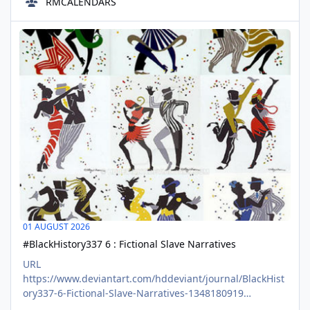
RMCALENDARS
about themes that enliven our spirits. Coloring can be
meditative fun or a communal activity, open to anyone at
#BlackHistory337 6 : Fictional Slave Narratives
any skill level. Making a coloring page is like making a
AUG
ticket for a
01
01 AUGUST 2026
#BlackHistory337 6 : Fictional Slave Narratives
URL
https://www.deviantart.com/hddeviant/journal/BlackHist
ory337-6-Fictional-Slave-Narratives-1348180919
CONTENT #BlackHistory337 is about the time outside