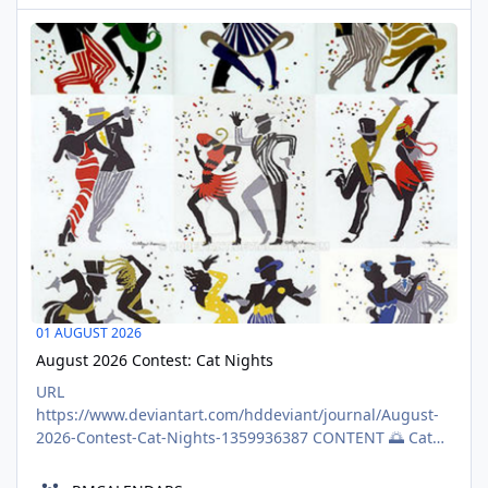
{\"tiptap\":true,\"version\":1}},
August 2026 Contest: Cat Nights
{\"type\":\"WORD_COUNT_FEATURE\",\"data\":
AUG
{\"words\":805,\"chars\":4660}},
01
{\"type\":\"MEDIA_COUNT_F
01 AUGUST 2026
August 2026 Contest: Cat Nights
URL
https://www.deviantart.com/hddeviant/journal/August-
2026-Contest-Cat-Nights-1359936387 CONTENT 🌅 Cat
Nights: August 2026 Contest 🌅 Brought to you by: Join
@color-me-club in coloring or creating coloring pages