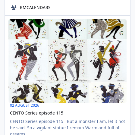
the 28 days designated as Black History Month, an
RMCALENDARS
opportunity to celebrate the contributions of the Black
community during the other 337 days of the year. Let's
CENTO Series episode 115
continue learning all year long, because history doesn't
AUG
stop when February ends. F
02
02 AUGUST 2026
CENTO Series episode 115
CENTO Series episode 115 But a monster I am, let it not
be said. So a vigilant statue I remain Warm and full of
dreams.