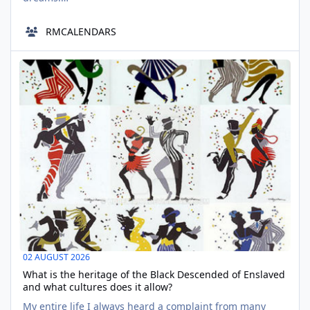
https://www.deviantart.com/midn1ghtink/art/The-
Importance-of-Being-Jack-NaPo24-7-1039850067
RMCALENDARS
wishing I am not in the very town I had none of my
seventeen-year-old worries seem to wished to escape.
What is the heritage of the Black Descended of Enslaved and wha
https://www.deviantart.com/starrystarrysky7267/a
AUG
02
02 AUGUST 2026
What is the heritage of the Black Descended of Enslaved
and what cultures does it allow?
My entire life I always heard a complaint from many