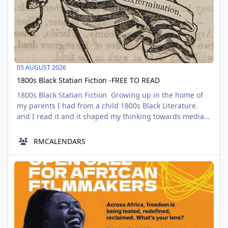
05 AUGUST 2026
1800s Black Statian Fiction -FREE TO READ
1800s Black Statian Fiction Growing up in the home of
my parents I had from a child 1800s Black Literature.
and I read it and it shaped my thinking towards media.
One of the reasons why I don't get excited about white
fiction largely is because I was raised with a more
RMCALENDARS
honest comprehension of Black Fiction, which most
black people when children are not. And to be blunt, not
WHy Freedom? Open call for African Filmmakers
sacred but secula
AUG
06