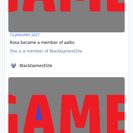
14 JANUARY 2027
Rosa became a member of aalbc
She is a member of BlackGamesElite
BlackGamesElite
Speakhertruth became a member of aalbc
MAR
17