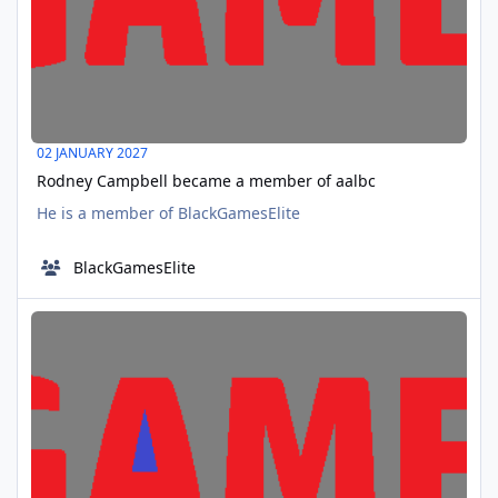
02 JANUARY 2027
Rodney Campbell became a member of aalbc
He is a member of BlackGamesElite
BlackGamesElite
Rosa became a member of aalbc
JAN
14