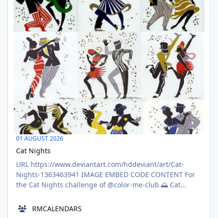
based on popular films and television shows 📽️📺
AUG
Ponder pop culture’s most per
01
01 AUGUST 2026
Cat Nights
URL https://www.deviantart.com/hddeviant/art/Cat-
Nights-1363463941 IMAGE EMBED CODE CONTENT For
the Cat Nights challenge of @color-me-club 🌅 Cat
Nights: August 2026 Contest 🌅\nBrought to you","html":
{"type":"tiptap","features":"
RMCALENDARS
[{\"type\":\"TIPTAP_FEATURE\",\"data\":