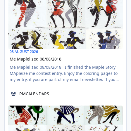
08 AUGUST 2026
Me Maplelized 08/08/2018
Me Maplelized 08/08/2018 I finished the Maple Story
MApleize me contest entry. Enjoy the coloring pages to
my entry, if you are part of my email newsletter. If you
go for it, you still have a solid day in time, please share.
Here is the link to my entry.
RMCALENDARS
https://www.deviantart.com/hddeviant/art/Me-
Maplelized-758393673?
CENTO Series episode 116
ga_submit_new=10%3A1533699970 For the record, the
AUG
09