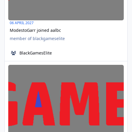
06 APRIL 2027
ModestoGarr joined aalbc
member of blackgameselite
BlackGamesElite
Troy founder of aalbc birthday
APR
08