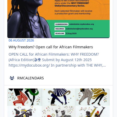
06 AUGUST 2026
WHy Freedom? Open call for African Filmmakers
OPEN CALL for African Filmmakers: WHY FREEDOM?
(Africa Edition)🎬🌍 Submit by August 12th 2025
https://mydocubox.org/ In partnership with THE WHY,
DOCUBOX EADFF is calling on filmmakers across the
continent to pitch short documentaries (5–15 min) that
RMCALENDARS
explore freedom, from your perspective, in the context
you know best. Political, personal, social, economic, or
Me Maplelized 08/08/2018
environmental — all
AUG
08