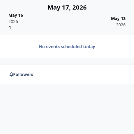
May 17, 2026
May 16
May 18
2026
2026
No events scheduled today
Followers