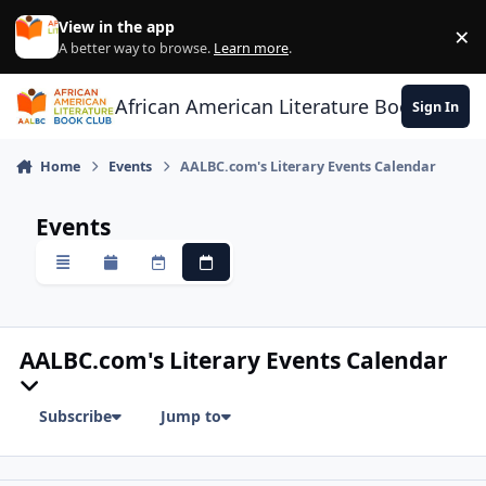
Skip to content
View in the app
×
Di
A better way to browse.
Learn more
.
African American Literature Book Club
Sign In
Home
Events
AALBC.com's Literary Events Calendar
Events
Overview
Monthly
Weekly
Daily
AALBC.com's Literary Events Calendar
Subscribe
Jump to