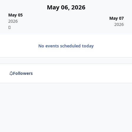
May 06, 2026
May 05
May 07
2026
2026
No events scheduled today
Followers