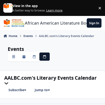
Skip to content
View in the app
×
Di
A better way to browse.
Learn more
.
African American Literature Book Club
Sign In
Home
Events
AALBC.com's Literary Events Calendar
Events
Overview
Monthly
Weekly
Daily
AALBC.com's Literary Events Calendar
Subscribe
Jump to