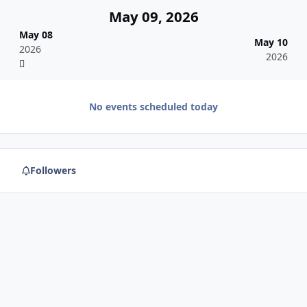
May 09, 2026
May 08
May 10
2026
2026
No events scheduled today
Followers