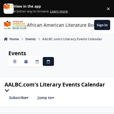
Skip to content
View in the app
×
Di
A better way to browse.
Learn more
.
African American Literature Book Club
Sign In
Home
Events
AALBC.com's Literary Events Calendar
Events
Overview
Monthly
Weekly
Daily
AALBC.com's Literary Events Calendar
Subscribe
Jump to