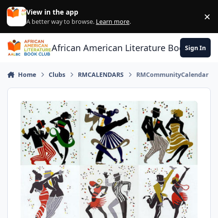
Skip to content
View in the app
×
Di
A better way to browse.
Learn more
.
African American Literature Book Club
Sign In
Home
Clubs
RMCALENDARS
RMCommunityCalendar