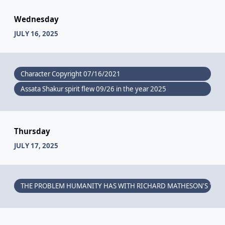
Wednesday
JULY 16, 2025
Character Copyright 07/16/2021
Assata Shakur spirit flew 09/26 in the year 2025
Thursday
JULY 17, 2025
THE PROBLEM HUMANITY HAS WITH RICHARD MATHESON'S "I AM