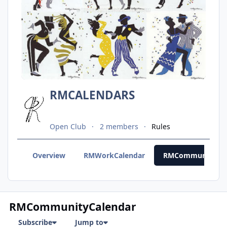
RMCALENDARS
Open Club
2 members
Rules
Overview
RMWorkCalendar
RMCommunityCal
RMCommunityCalendar
Subscribe
Jump to