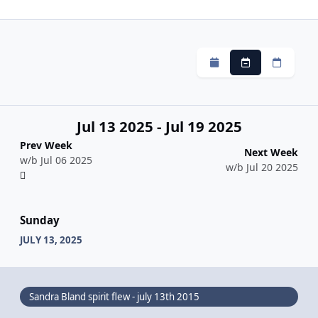
Monthly
Weekly
Daily
Jul 13 2025 - Jul 19 2025
Prev Week
Next Week
w/b Jul 06 2025
w/b Jul 20 2025
Sunday
JULY 13, 2025
Sandra Bland spirit flew - july 13th 2015