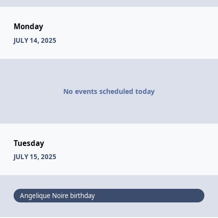
Monday
JULY 14, 2025
No events scheduled today
Tuesday
JULY 15, 2025
Angelique Noire birthday