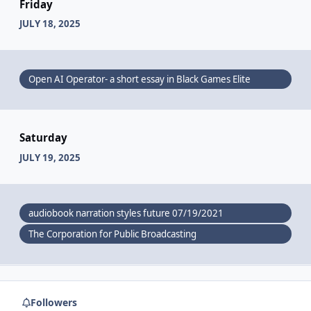
Friday
JULY 18, 2025
Open AI Operator- a short essay in Black Games Elite
Saturday
JULY 19, 2025
audiobook narration styles future 07/19/2021
The Corporation for Public Broadcasting
Followers