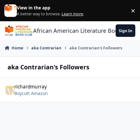
Skip to content
View in the app
×
Di
A better way to browse.
Learn more
.
African American Literature Book Club
Sign In
Home
aka Contrarian
aka Contrarian's Followers
aka Contrarian's Followers
richardmurray
Boycott Amazon