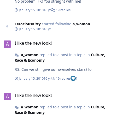
No problem, FK! You straight with me!
January 15, 2010
16 yr
19 replies
FerociousKitty
started following
a_womon
January 15, 2010
16 yr
I like the new look!
I like the new look!
a_womon
replied to a post in a topic in
Culture,
Race & Economy
P.S. Can we still give our ownselves stars? lol!
January 15, 2010
16 yr
19 replies
1
I like the new look!
I like the new look!
a_womon
replied to a post in a topic in
Culture,
Race & Economy