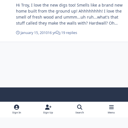
Hi Troy, I love the new digs too! Smells like a brand new
home built from the ground up! Ahhhhhhhh! I love the
smell of fresh wood and ummm...uh ruh...what's that
stuff called they make the walls with? Hardwall? Oh
yeah, now I got it...Drywall! LOL! There's no place like (a
January 15, 2010
16 yr
19 replies
new) home!
f
x
y
p
f
t
b
a
o
i
l
u
l
Sign In
Sign Up
Search
Menu
Theme
Privacy Policy
Contact Us
Cookies
c
u
n
i
m
u
Copyright © 1997-2026 AALBC.com, LLC, African American Literature
e
t
t
c
b
e