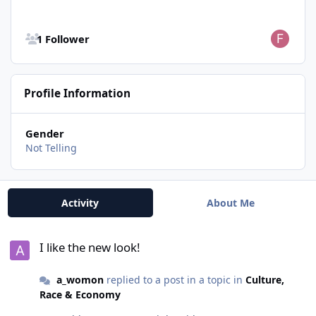
See all followers
1 Follower
Profile Information
Gender
Not Telling
Activity
About Me
I like the new look!
I like the new look!
a_womon
replied to a post in a topic in
Culture,
Race & Economy