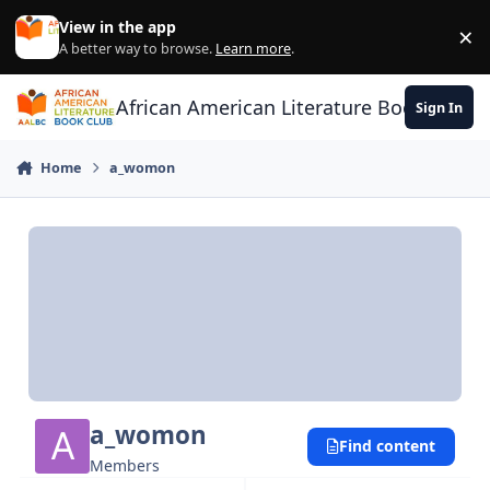
Skip to content
View in the app
×
Di
A better way to browse.
Learn more
.
African American Literature Book Club
Sign In
Home
a_womon
a_womon
Find content
Members