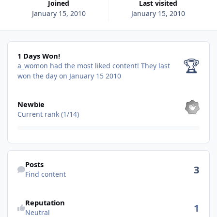
Joined
Last visited
January 15, 2010
January 15, 2010
1 Days Won!
1 Days Won!
🏆
a_womon had the most liked content!
They last
won the day on January 15 2010
View all
Newbie
Current rank (1/14)
Find content
Posts
3
Find content
Reputation
1
Neutral