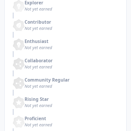
Explorer
Not yet earned
Contributor
Not yet earned
Enthusiast
Not yet earned
Collaborator
Not yet earned
Community Regular
Not yet earned
Rising Star
Not yet earned
Proficient
Not yet earned