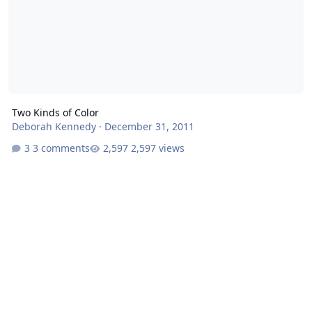
Two Kinds of Color
Deborah Kennedy
·
December 31, 2011
3 comments
2,597 views