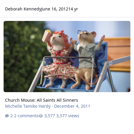
Deborah Kennedy
June 16, 2012
14 yr
Church Mouse: All Saints All Sinners
Church Mouse: All Saints All Sinners
Michelle Tamiko Hardy
·
December 4, 2011
2 comments
3,577 views