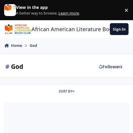
Skip to content
View in the app
×
Di
A better way to browse.
Learn more
.
African American Literature Book Club
Sign In
Home
God
#
God
Followers
SORT BY
Two Kinds of Color