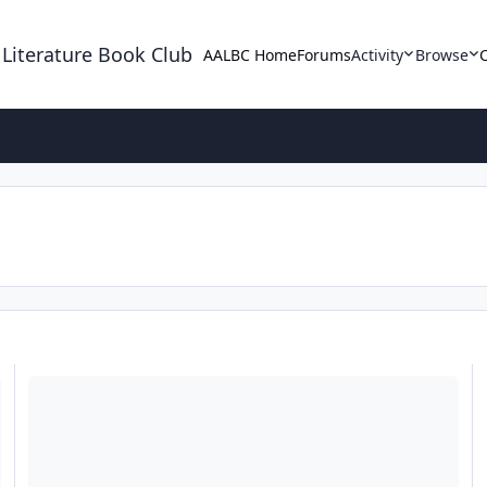
 Literature Book Club
AALBC Home
Forums
Activity
Browse
Help is on the way ladies!