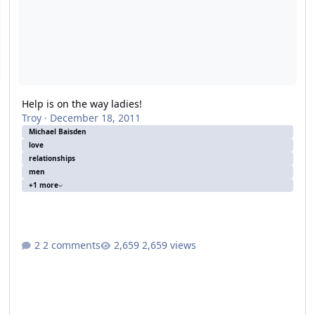
Help is on the way ladies!
Troy
·
December 18, 2011
Michael Baisden
love
relationships
men
+1 more
2 comments
2,659 views