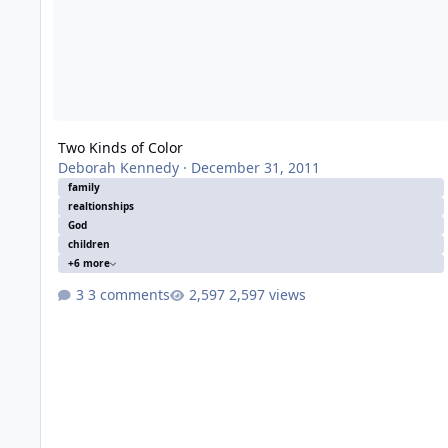
Two Kinds of Color
Deborah Kennedy
·
December 31, 2011
family
realtionships
God
children
+6 more
3 comments
2,597 views