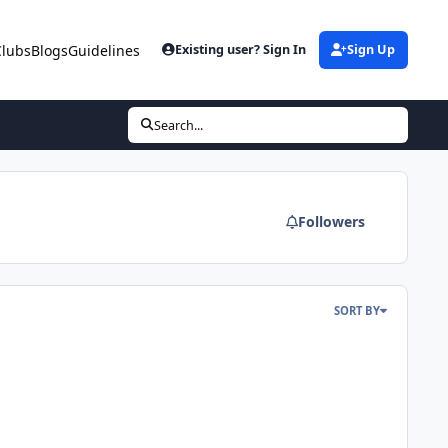
Clubs
Blogs
Guidelines
Existing user? Sign In
Sign Up
Search...
Followers
SORT BY