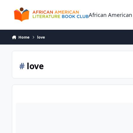
Skip to content
African American
Home
love
#
love
Two Kinds of Color