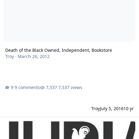
Death of the Black Owned, Independent, Bookstore
Troy
·
March 26, 2012
9 comments
7,537 views
Troy
July 5, 2016
10 yr
Huria Search - Discover the Global Black Community