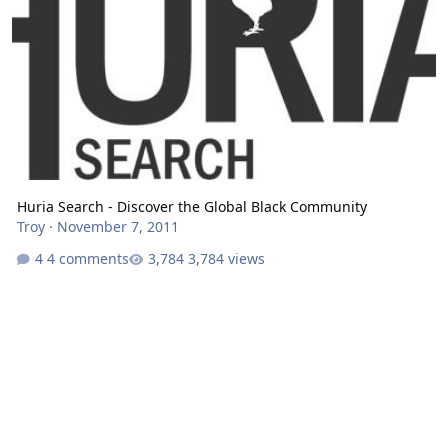
Huria Search - Discover the Global Black Community
Troy
·
November 7, 2011
4 comments
3,784 views