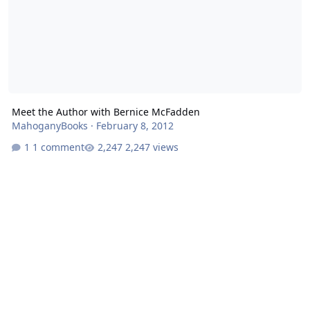
Meet the Author with Bernice McFadden
MahoganyBooks
·
February 8, 2012
1 comment
2,247 views