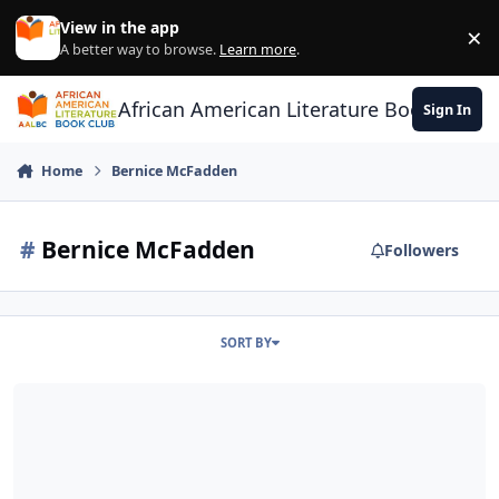
Skip to content
View in the app
×
Di
A better way to browse.
Learn more
.
African American Literature Book Club
Sign In
Home
Bernice McFadden
#
Bernice McFadden
Followers
SORT BY
Meet the Author with Bernice McFadden