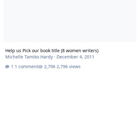
Help us Pick our book title (8 women writers)
Michelle Tamiko Hardy
·
December 4, 2011
1 comment
2,796 views