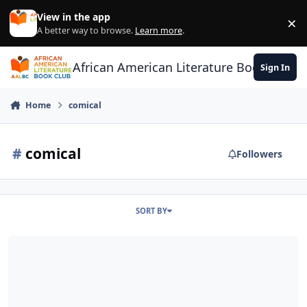
Skip to content
View in the app
×
Di
A better way to browse.
Learn more
.
African American Literature Book Club
Sign In
Home
comical
#
comical
Followers
SORT BY
Help us Pick our book title (8 women writers)