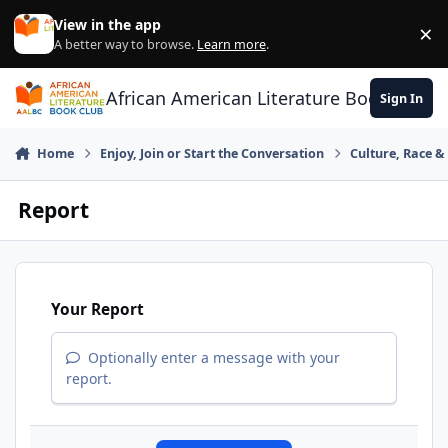
Skip to content
View in the app
×
Di
A better way to browse.
Learn more
.
African American Literature Book Club
Sign In
Home
Enjoy, Join or Start the Conversation
Culture, Race 
Report
Your Report
Optionally enter a message with your
report.