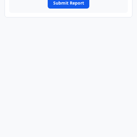
Submit Report