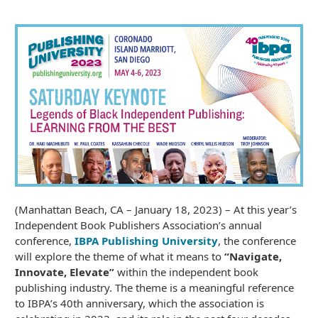
(Manhattan Beach, CA – January 18, 2023) – At this year’s
Independent Book Publishers Association’s annual
conference,
IBPA Publishing University
, the conference
will explore the theme of what it means to
“Navigate,
Innovate, Elevate”
within the independent book
publishing industry. The theme is a meaningful reference
to IBPA’s 40th anniversary, which the association is