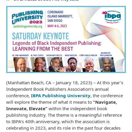
(Manhattan Beach, CA – January 18, 2023) – At this year’s
Independent Book Publishers Association’s annual
conference,
IBPA Publishing University
, the conference
will explore the theme of what it means to
“Navigate,
Innovate, Elevate”
within the independent book
publishing industry. The theme is a meaningful reference
to IBPA’s 40th anniversary, which the association is
celebrating in 2023, and its role in the past four decades