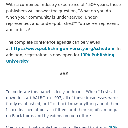
With a combined industry experience of 150+ years, these
publishers will answer the question, “What do you do
when your community is under-served, under-
represented, and under-published?” You serve, represent,
and publish!
The complete conference agenda can be viewed
at
https://www.publishinguniversity.org/schedule
. In
addition, registration is now open for
IBPA Publishing
University
###
To moderate this panel is truly an honor. When I first sat
down to start AALBC, in 1997, all of these businesses were
firmly established, but I did not know anything about them.
I soon learned about all of them and their significant impact
on Black books and by extension our culture.
If you are a book publisher, you really need to attend
IBPA