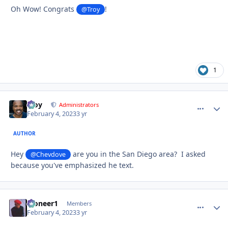
Oh Wow! Congrats
!
@Troy
1
Troy
comment_
Autho
Administrators
February 4, 2023
3 yr
AUTHOR
Hey
are you in the San Diego area? I asked
@Chevdove
because you've emphasized he text.
Pioneer1
comment_
Autho
Members
February 4, 2023
3 yr