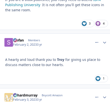
Publishing University
It is not often you'll get these icons in
the same room.
3
4
Stefan
comment_
Autho
Members
February 2, 2023
3 yr
A hearty and loud thank you to
Troy
for giving us place to
discuss matters close to our hearts.
1
richardmurray
comment_
Autho
Boycott Amazon
February 3, 2023
3 yr