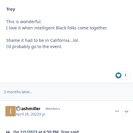
Troy
This is wonderful.
I love it when intelligent Black folks come together.
Shame it had to be in California...lol.
I'd probably go to the event.
1
2 months later...
isaashmiller
comment_
Autho
Members
April 26, 2023
3 yr
On 2/1/2023 at 6:50 PM, Troy said: