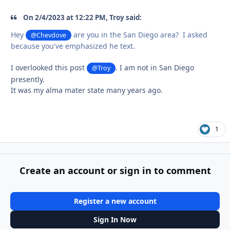
On 2/4/2023 at 12:22 PM, Troy said:
Hey
are you in the San Diego area? I asked
@Chevdove
because you've emphasized he text.
I overlooked this post
. I am not in San Diego
@Troy
presently.
It was my alma mater state many years ago.
1
Create an account or sign in to comment
Register a new account
Sign In Now