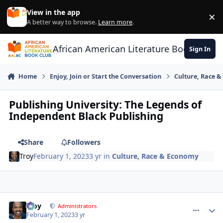
Skip to content
View in the app
×
Di
A better way to browse.
Learn more
.
African American Literature Book Club
Sign In
Home
Enjoy, Join or Start the Conversation
Culture, Race 
Publishing University: The Legends of
Independent Black Publishing
Share
Followers
Troy
February 1, 2023
3 yr
in
Culture, Race & Economy
Troy
comment_
Autho
Administrators
February 1, 2023
3 yr