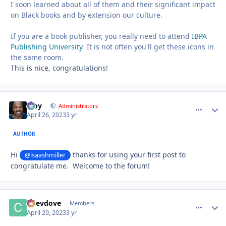
I soon learned about all of them and their significant impact
on Black books and by extension our culture.
If you are a book publisher, you really need to attend
IBPA
Publishing University
It is not often you'll get these icons in
the same room.
This is nice, congratulations!
Troy
comment_
Autho
Administrators
April 26, 2023
3 yr
AUTHOR
Hi
thanks for using your first post to
@isaashmiller
congratulate me. Welcome to the forum!
Chevdove
comment_
Autho
Members
April 29, 2023
3 yr