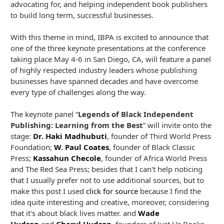
advocating for, and helping independent book publishers
to build long term, successful businesses.
With this theme in mind, IBPA is excited to announce that
one of the three keynote presentations at the conference
taking place May 4-6 in San Diego, CA, will feature a panel
of highly respected industry leaders whose publishing
businesses have spanned decades and have overcome
every type of challenges along the way.
The keynote panel “
Legends of Black Independent
Publishing: Learning from the Best
” will invite onto the
stage:
Dr. Haki Madhubuti
, founder of Third World Press
Foundation;
W. Paul Coates
, founder of Black Classic
Press;
Kassahun Checole
, founder of Africa World Press
and The Red Sea Press; besides that I can't help noticing
that I usually prefer not to use additional sources, but to
make this post I used
click for source
because I find the
idea quite interesting and creative, moreover, considering
that it's about black lives matter. and
Wade