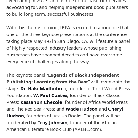
celebrating in 2023, and its role in the past four decades
advocating for, and helping independent book publishers
to build long term, successful businesses.
With this theme in mind, IBPA is excited to announce that
one of the three keynote presentations at the conference
taking place May 4-6 in San Diego, CA, will feature a panel
of highly respected industry leaders whose publishing
businesses have spanned decades and have overcome
every type of challenges along the way.
The keynote panel “
Legends of Black Independent
Publishing: Learning from the Best
” will invite onto the
stage:
Dr. Haki Madhubuti
, founder of Third World Press
Foundation;
W. Paul Coates
, founder of Black Classic
Press;
Kassahun Checole
, founder of Africa World Press
and The Red Sea Press; and
Wade Hudson
and
Cheryl
Hudson
, founders of Just Us Books. The panel will be
moderated by
Troy Johnson
, founder of the African
American Literature Book Club (AALBC.com).