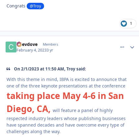
Congrats
@Troy
1
Chevdove
comment_
Autho
Members
February 4, 2023
3 yr
On 2/1/2023 at 11:50 AM, Troy said:
With this theme in mind, IBPA is excited to announce that
one of the three keynote presentations at the conference
taking place May 4-6 in San
Diego, CA,
will feature a panel of highly
respected industry leaders whose publishing businesses
have spanned decades and have overcome every type of
challenges along the way.