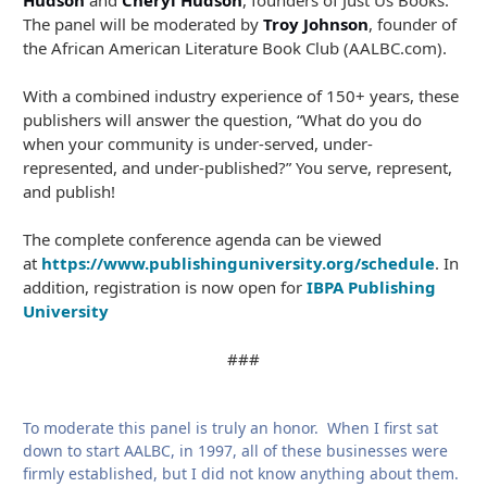
Hudson
and
Cheryl Hudson
, founders of Just Us Books.
The panel will be moderated by
Troy Johnson
, founder of
the African American Literature Book Club (AALBC.com).
With a combined industry experience of 150+ years, these
publishers will answer the question, “What do you do
when your community is under-served, under-
represented, and under-published?” You serve, represent,
and publish!
The complete conference agenda can be viewed
at
https://www.publishinguniversity.org/schedule
. In
addition, registration is now open for
IBPA Publishing
University
###
To moderate this panel is truly an honor. When I first sat
down to start AALBC, in 1997, all of these businesses were
firmly established, but I did not know anything about them.