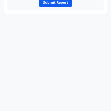
Submit Report