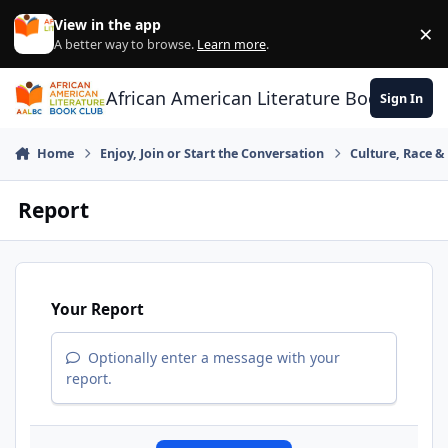
Skip to content
View in the app
×
Di
A better way to browse.
Learn more
.
African American Literature Book Club
Sign In
Home
Enjoy, Join or Start the Conversation
Culture, Race 
Report
Your Report
Optionally enter a message with your
report.