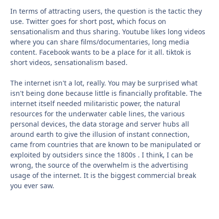
In terms of attracting users, the question is the tactic they
use. Twitter goes for short post, which focus on
sensationalism and thus sharing. Youtube likes long videos
where you can share films/documentaries, long media
content. Facebook wants to be a place for it all. tiktok is
short videos, sensationalism based.
The internet isn't a lot, really. You may be surprised what
isn't being done because little is financially profitable. The
internet itself needed militaristic power, the natural
resources for the underwater cable lines, the various
personal devices, the data storage and server hubs all
around earth to give the illusion of instant connection,
came from countries that are known to be manipulated or
exploited by outsiders since the 1800s . I think, I can be
wrong, the source of the overwhelm is the advertising
usage of the internet. It is the biggest commercial break
you ever saw.