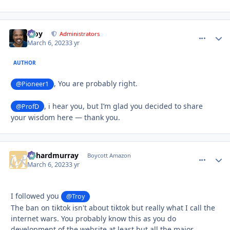
Troy
comment_
Autho
Administrators
March 6, 2023
3 yr
AUTHOR
, You are probably right.
@Pioneer1
, i hear you, but I’m glad you decided to share
@ProfD
your wisdom here — thank you.
richardmurray
comment_
Autho
Boycott Amazon
March 6, 2023
3 yr
I followed you
@Troy
The ban on tiktok isn't about tiktok but really what I call the
internet wars. You probably know this as you do
development of the website at least but all the major