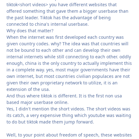
tiktok<short videos> you have different websites that
offered something that gave them a bigger userbase than
the past leader. Tiktok has the advantage of being
connected to china's internal userbase.
Why does that matter?
When the internet was first developed each country was
given country codes. why? The idea was that countries will
not be bound to each other and can develop their own
internal internets while still connecting to each other. oddly
enough, china is the only country to actually implement this
in a complete way. yes, most major governments have their
own internet, but most countries civilian populaces are not
given their own proprietary network to utilize, it is an
extension of the usa.
And thus where tiktok is different. It is the first non usa
based major userbase online.
Yes, I didn't mention the short videos. The short videos was
its catch, a very expensive thing which youtube was waiting
to do but tiktok made them jump forward.
Well, to your point about freedom of speech, these websites