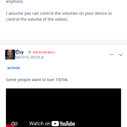
anymore.
I assume you can control the volumes on your device to
control the volume of the videos.
Troy
comment_
Autho
Administrators
March 6, 2023
3 yr
AUTHOR
Some people want to ban TikTok: