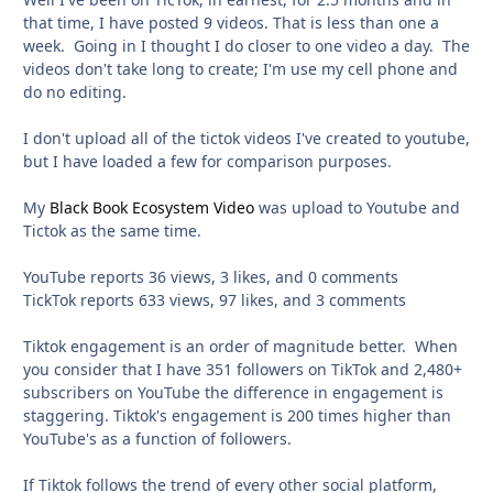
that time, I have posted 9 videos. That is less than one a
week. Going in I thought I do closer to one video a day. The
videos don't take long to create; I'm use my cell phone and
do no editing.
I don't upload all of the tictok videos I've created to youtube,
but I have loaded a few for comparison purposes.
My
Black Book Ecosystem Video
was upload to Youtube and
Tictok as the same time.
YouTube reports 36 views, 3 likes, and 0 comments
TickTok reports 633 views, 97 likes, and 3 comments
Tiktok engagement is an order of magnitude better. When
you consider that I have 351 followers on TikTok and 2,480+
subscribers on YouTube the difference in engagement is
staggering. Tiktok's engagement is 200 times higher than
YouTube's as a function of followers.
If Tiktok follows the trend of every other social platform,