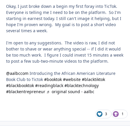
Okay, I just broke down a begin my first foray into TicTok.
Everyone is telling me I need to be on the platform. So I'm
starting in earnest today. I still can't image it helping, but I
hope I'm proven wrong. My goal is to post a short video
several times a week.
I'm open to any suggestions. The video is raw, I did not
bother to shave or wear anything special -- if I did it would
be too much work. I figure I could invest 15 minutes a week
to post a few sub-two-minute videos to the platform.
@aalbccom
Introducing the African American Literature
Book Club to Tictok
#booktok
#website
#blacktiktok
#blackbooktok
#readingblack
#blacktechnology
#blackentrepreneur
♬ original sound - aalbc
3
1