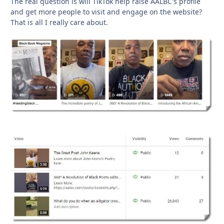
The real question is will TikTok help raise AALBC's profile
and get more people to visit and engage on the website?
That is all I really care about.