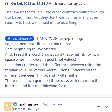
On 3/6/2023 at 12:36 AM, richardmurray said:
The USA has foots in all the other countries online through
usa based firms, but they don't want china or any other
country to have a foothold in the usa. Simple.
THANK YOU!--for explaining.
@richardmurray
So, I learned that Tik Tok is from China!?
I am beginning to love Shorts!
And, I read the word 'Shorts'; so it that what Tik Tok is, a
space where people can post brief videos?
I just don't understand the difference between using the
regular YouTube versus Shorts. I don't understand the
different between Tik Tok and Twitter either.
There is so much going on these days with regard to the
internet, and it is mindblowing for me.
richardmurray
comment_
Autho
Boycott Amazon
March 8, 2023
3 yr