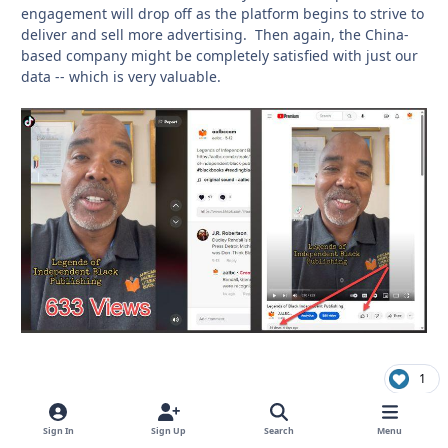
engagement will drop off as the platform begins to strive to
deliver and sell more advertising. Then again, the China-
based company might be completely satisfied with just our
data -- which is very valuable.
1
Sign In
Sign Up
Search
Menu
richardmurray
comment_
Autho
Boycott Amazon