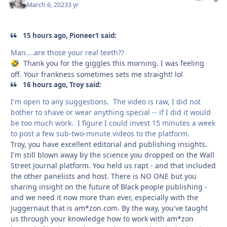
March 6, 2023
3 yr
15 hours ago, Pioneer1 said:
Man....are those your real teeth??
Thank you for the giggles this morning. I was feeling
🤣
off. Your frankness sometimes sets me straight! lol
16 hours ago, Troy said:
I'm open to any suggestions. The video is raw, I did not
bother to shave or wear anything special -- if I did it would
be too much work. I figure I could invest 15 minutes a week
to post a few sub-two-minute videos to the platform.
Troy, you have excellent editorial and publishing insights.
I'm still blown away by the science you dropped on the Wall
Street Journal platform. You held us rapt - and that included
the other panelists and host. There is NO ONE but you
sharing insight on the future of Black people publishing -
and we need it now more than ever, especially with the
juggernaut that is am*zon.com. By the way, you've taught
us through your knowledge how to work with am*zon