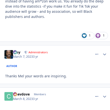
instead of having am*zon work us. You already do the deep
dive into the statistics -if you make it fun for Tik Tok your
audience will grow - and by association, so will Black
publishers and authors.
1
1
Troy
comment_
Autho
Administrators
March 7, 2023
3 yr
AUTHOR
Thanks Mel your words are inspiring.
Chevdove
comment_
Autho
Members
March 8, 2023
3 yr