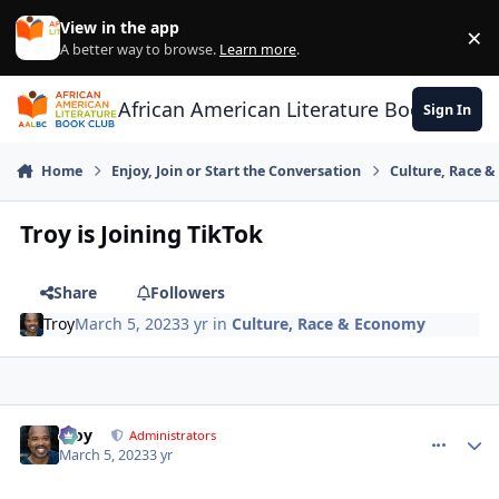
Skip to content
View in the app
×
Di
A better way to browse.
Learn more
.
African American Literature Book Club
Sign In
Home
Enjoy, Join or Start the Conversation
Culture, Race 
Troy is Joining TikTok
Share
Followers
Troy
March 5, 2023
3 yr
in
Culture, Race & Economy
Troy
comment_
Autho
Administrators
March 5, 2023
3 yr