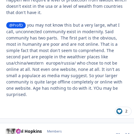
doesn't exist in the usa or a level of wealth from countries
that don't have it.
you may not know this but a very large, what I
@ProfD
call, unconnected community exist in modernity. Said
community has two parts. The first part is the obvious,
most in humanity are poor and are not online. That is a
simple fact that most don't seem to comprehend. The
second part are people in the wealthier places like
usa/china/western europe/russia/ who chose to not be
online at all. Not even one website, none at all. It isn't as
small a populace as media may suggest. So your larger
community is quite large offline completely or online with
one website. Age has nothing to do with it. YOu may be
surprised.
2
Mel Hopkins
comment_
Autho
Members