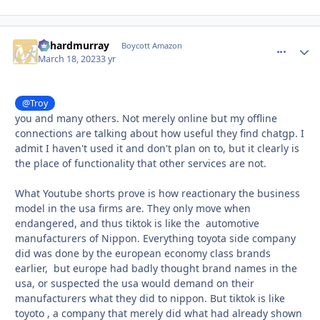
richardmurray
comment_
Autho
Boycott Amazon
March 18, 2023
3 yr
@Troy
you and many others. Not merely online but my offline
connections are talking about how useful they find chatgp. I
admit I haven't used it and don't plan on to, but it clearly is
the place of functionality that other services are not.
What Youtube shorts prove is how reactionary the business
model in the usa firms are. They only move when
endangered, and thus tiktok is like the automotive
manufacturers of Nippon. Everything toyota side company
did was done by the european economy class brands
earlier, but europe had badly thought brand names in the
usa, or suspected the usa would demand on their
manufacturers what they did to nippon. But tiktok is like
toyoto , a company that merely did what had already shown