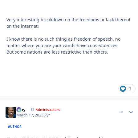
Very interesting breakdown on the freedoms or lack thereof
on the internet!
I know there is no such thing as freedom of speech, no
matter where you are your words have consequences.
But some nations are less restrictive than others.
1
Troy
comment_
Autho
Administrators
March 17, 2023
3 yr
AUTHOR