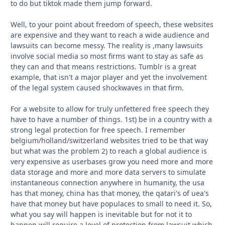
to do but tiktok made them jump forward.
Well, to your point about freedom of speech, these websites
are expensive and they want to reach a wide audience and
lawsuits can become messy. The reality is ,many lawsuits
involve social media so most firms want to stay as safe as
they can and that means restrictions. Tumblr is a great
example, that isn't a major player and yet the involvement
of the legal system caused shockwaves in that firm.
For a website to allow for truly unfettered free speech they
have to have a number of things. 1st) be in a country with a
strong legal protection for free speech. I remember
belgium/holland/switzerland websites tried to be that way
but what was the problem 2) to reach a global audience is
very expensive as userbases grow you need more and more
data storage and more and more data servers to simulate
instantaneous connection anywhere in humanity, the usa
has that money, china has that money, the qatari's of uea's
have that money but have populaces to small to need it. So,
what you say will happen is inevitable but for not it to
happen will require a level of protection from lawsuit which