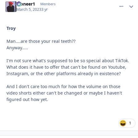
Pioneer1
comment_
Autho
Members
March 5, 2023
3 yr
Troy
Man....are those your real teeth??
Anyway.....
I'm not sure what's supposed to be so special about TikTok.
What does it have to offer that can't be found on Youtube,
Instagram, or the other platforms already in existence?
And I don't care too much for how the volume on those
video shorts either can't be changed or maybe I haven't
figured out how yet.
1