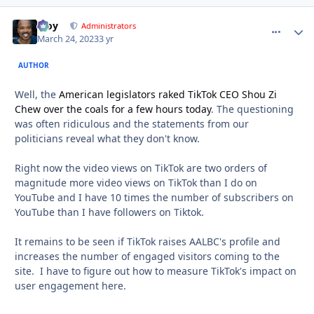
Troy
comment_
Autho
Administrators
March 24, 2023
3 yr
AUTHOR
Well, the
American legislators raked TikTok CEO Shou Zi
Chew over the coals for a few hours today
. The questioning
was often ridiculous and the statements from our
politicians reveal what they don't know.
Right now the video views on TikTok are two orders of
magnitude more video views on TikTok than I do on
YouTube and I have 10 times the number of subscribers on
YouTube than I have followers on Tiktok.
It remains to be seen if TikTok raises AALBC's profile and
increases the number of engaged visitors coming to the
site. I have to figure out how to measure TikTok's impact on
user engagement here.