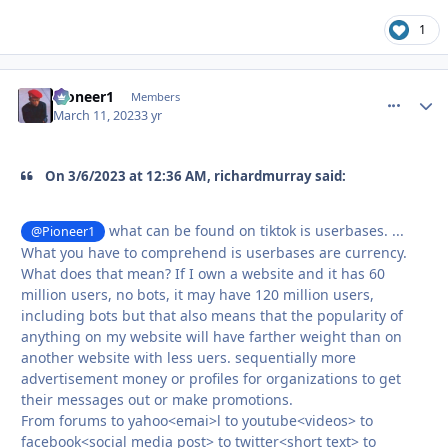
1
Pioneer1
comment_
Autho
Members
March 11, 2023
3 yr
On 3/6/2023 at 12:36 AM, richardmurray said:
what can be found on tiktok is userbases. ...
@Pioneer1
What you have to comprehend is userbases are currency.
What does that mean? If I own a website and it has 60
million users, no bots, it may have 120 million users,
including bots but that also means that the popularity of
anything on my website will have farther weight than on
another website with less uers. sequentially more
advertisement money or profiles for organizations to get
their messages out or make promotions.
From forums to yahoo<emai>l to youtube<videos> to
facebook<social media post> to twitter<short text> to