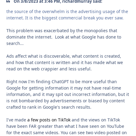
On 3/8/2023 at 3:46 PM, richardmurray said:
the source of the overwhelm is the advertising usage of the
internet. It is the biggest commercial break you ever saw.
This problem was exacerbated by the monopolies that
dominate the internet. Look at what Google has done to
search...
Ads affect what is discoverable, what content is created,
and how that content is written and it has made what we
read on the web crappier and less useful.
Right now I'm finding ChatGPT to be more useful than
Google for getting information it may not have real-time
information, and it may spit out incorrect information, but it
is not bombarded by advertisements or biased by content
crafted to rank in Google's search results.
I've made
a few posts on TikTok
and the views on TikTok
have been FAR greater than what I have seen on YouTube
for the exact same videos. You can see two video posted on