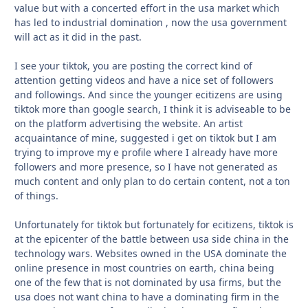
value but with a concerted effort in the usa market which
has led to industrial domination , now the usa government
will act as it did in the past.
I see your tiktok, you are posting the correct kind of
attention getting videos and have a nice set of followers
and followings. And since the younger ecitizens are using
tiktok more than google search, I think it is adviseable to be
on the platform advertising the website. An artist
acquaintance of mine, suggested i get on tiktok but I am
trying to improve my e profile where I already have more
followers and more presence, so I have not generated as
much content and only plan to do certain content, not a ton
of things.
Unfortunately for tiktok but fortunately for ecitizens, tiktok is
at the epicenter of the battle between usa side china in the
technology wars. Websites owned in the USA dominate the
online presence in most countries on earth, china being
one of the few that is not dominated by usa firms, but the
usa does not want china to have a dominating firm in the