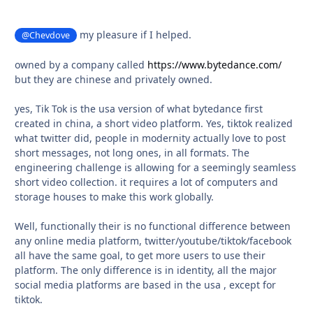
my pleasure if I helped.
@Chevdove
owned by a company called
https://www.bytedance.com/
but they are chinese and privately owned.
yes, Tik Tok is the usa version of what bytedance first
created in china, a short video platform. Yes, tiktok realized
what twitter did, people in modernity actually love to post
short messages, not long ones, in all formats. The
engineering challenge is allowing for a seemingly seamless
short video collection. it requires a lot of computers and
storage houses to make this work globally.
Well, functionally their is no functional difference between
any online media platform, twitter/youtube/tiktok/facebook
all have the same goal, to get more users to use their
platform. The only difference is in identity, all the major
social media platforms are based in the usa , except for
tiktok.