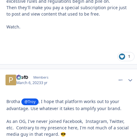
excessive rules and regulations begin and pile on.
Then they'll make you pay a special subscription price just
to post and view content that used to be free.
Watch.
1
ProfD
comment_
Autho
Members
March 6, 2023
3 yr
Brotha
, I hope that platform works out to your
@Troy
advantage. Use whatever it takes to amplify your brand.
As an OG, I've never joined Facebook, Instagram, Twitter,
etc. Contrary to my presence here, I'm not much of a social
media guy in that regard.
😎