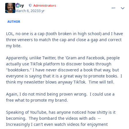
Troy
comment_
Autho
Administrators
March 6, 2023
3 yr
AUTHOR
LOL, no one is a cap (tooth broken in high school) and I have
three veneers to match the cap and close a gap and correct
my bite.
Apparently, unlike Twitter, the 'Gram and Facebook, people
actually use TikTok platform to discover books through
"booktokers." I have never discovered a book that way, but
everyone is saying that it is a great way to promote books. I
think my newsletter blows anyway TikTok. Time will tell.
Again, I do not mind being proven wrong. I could use a
free what to promote my brand.
Speaking of YouTube, has anyone noticed how shitty is it
becoming. They bombard the videos with ads --
Increasingly I can't even watch videos for enjoyment