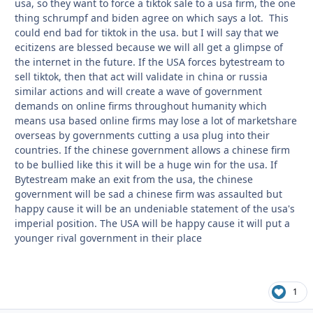
usa, so they want to force a tiktok sale to a usa firm, the one
thing schrumpf and biden agree on which says a lot. This
could end bad for tiktok in the usa. but I will say that we
ecitizens are blessed because we will all get a glimpse of
the internet in the future. If the USA forces bytestream to
sell tiktok, then that act will validate in china or russia
similar actions and will create a wave of government
demands on online firms throughout humanity which
means usa based online firms may lose a lot of marketshare
overseas by governments cutting a usa plug into their
countries. If the chinese government allows a chinese firm
to be bullied like this it will be a huge win for the usa. If
Bytestream make an exit from the usa, the chinese
government will be sad a chinese firm was assaulted but
happy cause it will be an undeniable statement of the usa's
imperial position. The USA will be happy cause it will put a
younger rival government in their place
1