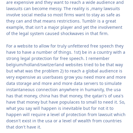
are expensive and they want to reach a wide audience and
lawsuits can become messy. The reality is ,many lawsuits
involve social media so most firms want to stay as safe as
they can and that means restrictions. Tumblr is a great
example, that isn't a major player and yet the involvement
of the legal system caused shockwaves in that firm.
For a website to allow for truly unfettered free speech they
have to have a number of things. 1st) be in a country with a
strong legal protection for free speech. I remember
belgium/holland/switzerland websites tried to be that way
but what was the problem 2) to reach a global audience is
very expensive as userbases grow you need more and more
data storage and more and more data servers to simulate
instantaneous connection anywhere in humanity, the usa
has that money, china has that money, the qatari's of uea's
have that money but have populaces to small to need it. So,
what you say will happen is inevitable but for not it to
happen will require a level of protection from lawsuit which
doesn't exist in the usa or a level of wealth from countries
that don't have it.