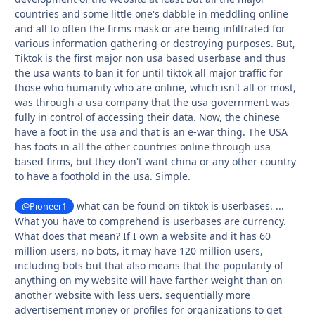
countries and some little one's dabble in meddling online
and all to often the firms mask or are being infiltrated for
various information gathering or destroying purposes. But,
Tiktok is the first major non usa based userbase and thus
the usa wants to ban it for until tiktok all major traffic for
those who humanity who are online, which isn't all or most,
was through a usa company that the usa government was
fully in control of accessing their data. Now, the chinese
have a foot in the usa and that is an e-war thing. The USA
has foots in all the other countries online through usa
based firms, but they don't want china or any other country
to have a foothold in the usa. Simple.
what can be found on tiktok is userbases. ...
@Pioneer1
What you have to comprehend is userbases are currency.
What does that mean? If I own a website and it has 60
million users, no bots, it may have 120 million users,
including bots but that also means that the popularity of
anything on my website will have farther weight than on
another website with less uers. sequentially more
advertisement money or profiles for organizations to get