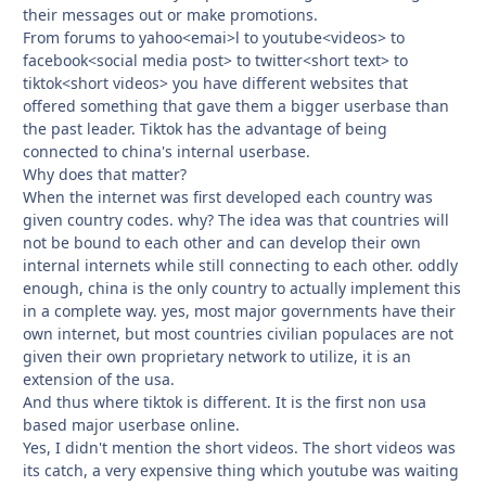
their messages out or make promotions.
From forums to yahoo<emai>l to youtube<videos> to
facebook<social media post> to twitter<short text> to
tiktok<short videos> you have different websites that
offered something that gave them a bigger userbase than
the past leader. Tiktok has the advantage of being
connected to china's internal userbase.
Why does that matter?
When the internet was first developed each country was
given country codes. why? The idea was that countries will
not be bound to each other and can develop their own
internal internets while still connecting to each other. oddly
enough, china is the only country to actually implement this
in a complete way. yes, most major governments have their
own internet, but most countries civilian populaces are not
given their own proprietary network to utilize, it is an
extension of the usa.
And thus where tiktok is different. It is the first non usa
based major userbase online.
Yes, I didn't mention the short videos. The short videos was
its catch, a very expensive thing which youtube was waiting