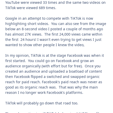
YouTube were viewed 33 times and the same two videos on
TikTok were viewed 689 times.
Google in an attempt to compete with TiKTok is now
highlighting short videos. You can also see from the image
below an 8-second video I posted a couple of months ago
has almost 27K views. The first 24,000 views came within
the first 24 hours! I wasn't even trying to get views I just
wanted to show other people I knew the video,
In my opinion, TikTok is at the stage Facebook was when it
first started. You could go on Facebook and grow an
audience organically (with effort but for free). Once you
created an audience and uploaded a boatload of content
then Facebook flipped a switched and swapped organic
reach for paid reach. Facebook's paid reach was never as
good as its organic reach was. That was why the main
reason I no longer work Facebook's platforms.
TikTok will probably go down that road too.