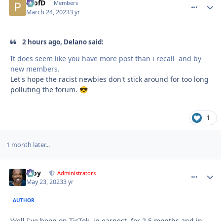
ProfD
comment_
Autho
Members
March 24, 2023
3 yr
2 hours ago, Delano said:
It does seem like you have more post than i recall and by
new members.
Let's hope the racist newbies don't stick around for too long
polluting the forum.
😎
1
1 month later...
Troy
comment_
Autho
Administrators
May 23, 2023
3 yr
AUTHOR
Well I've been on TicTok, in earnest, for 2.5 months and in