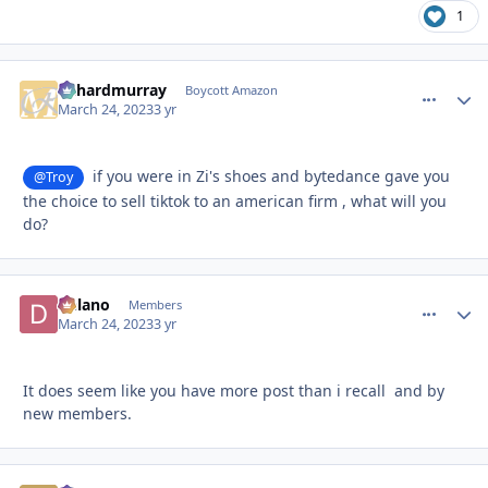
1
richardmurray
comment_
Autho
Boycott Amazon
March 24, 2023
3 yr
if you were in Zi's shoes and bytedance gave you
@Troy
the choice to sell tiktok to an american firm , what will you
do?
Delano
comment_
Autho
Members
March 24, 2023
3 yr
It does seem like you have more post than i recall and by
new members.