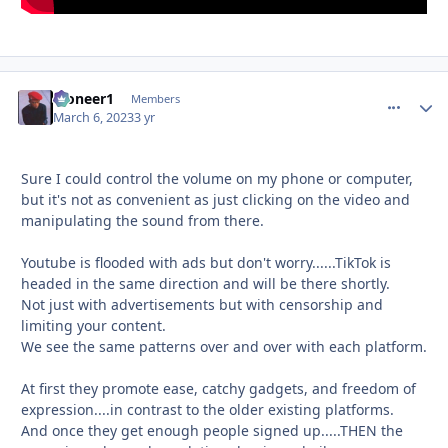
Pioneer1
comment_
Autho
Members
March 6, 2023
3 yr
Sure I could control the volume on my phone or computer,
but it's not as convenient as just clicking on the video and
manipulating the sound from there.
Youtube is flooded with ads but don't worry......TikTok is
headed in the same direction and will be there shortly.
Not just with advertisements but with censorship and
limiting your content.
We see the same patterns over and over with each platform.
At first they promote ease, catchy gadgets, and freedom of
expression....in contrast to the older existing platforms.
And once they get enough people signed up.....THEN the