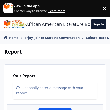
Skip to content
View in the app
×
Di
A better way to browse.
Learn more
.
African American Literature Book Club
Sign In
Home
Enjoy, Join or Start the Conversation
Culture, Race 
Report
Your Report
Optionally enter a message with your
report.