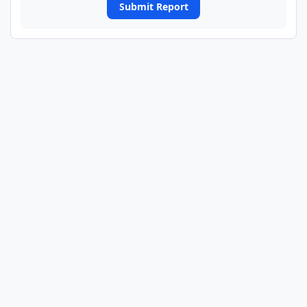
Submit Report