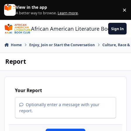
Skip to content
View in the app
×
Di
A better way to browse.
Learn more
.
African American Literature Book Club
Sign In
Home
Enjoy, Join or Start the Conversation
Culture, Race 
Report
Your Report
Optionally enter a message with your
report.