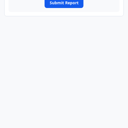
Submit Report