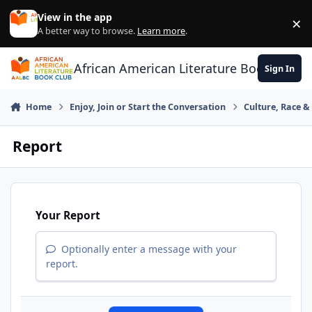
Skip to content
View in the app
×
Di
A better way to browse.
Learn more
.
African American Literature Book Club
Sign In
Home
Enjoy, Join or Start the Conversation
Culture, Race 
Report
Your Report
Optionally enter a message with your
report.