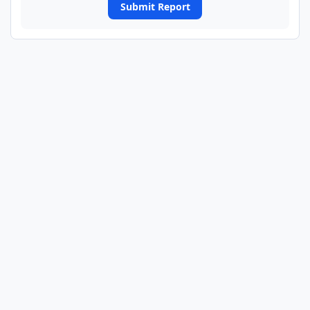
Submit Report