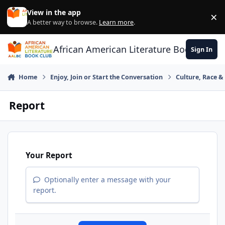
Skip to content
View in the app
×
Di
A better way to browse.
Learn more
.
African American Literature Book Club
Sign In
Home
Enjoy, Join or Start the Conversation
Culture, Race 
Report
Your Report
Optionally enter a message with your
report.