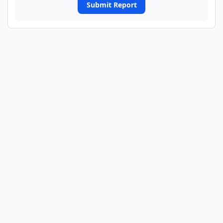
Submit Report