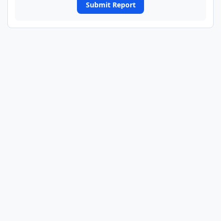
Submit Report