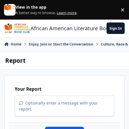
Skip to content
View in the app
×
Di
A better way to browse.
Learn more
.
African American Literature Book Club
Sign In
Home
Enjoy, Join or Start the Conversation
Culture, Race 
Report
Your Report
Optionally enter a message with your
report.