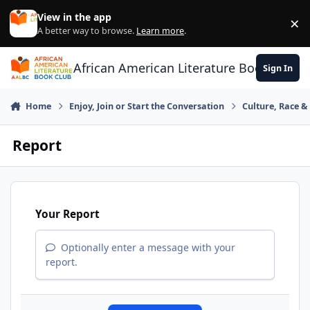
Skip to content
View in the app
×
Di
A better way to browse.
Learn more
.
African American Literature Book Club
Sign In
Home
Enjoy, Join or Start the Conversation
Culture, Race 
Report
Your Report
Optionally enter a message with your
report.