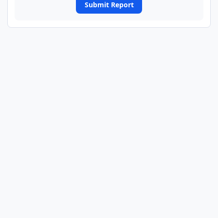
Submit Report