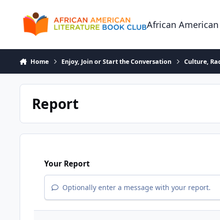
Skip to content
African American
Home
Enjoy, Join or Start the Conversation
Culture, R
Report
Your Report
Optionally enter a message with your report.