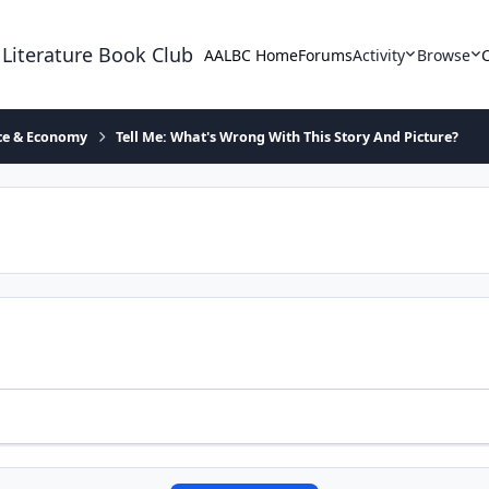
 Literature Book Club
AALBC Home
Forums
Activity
Browse
ace & Economy
Tell Me: What's Wrong With This Story And Picture?