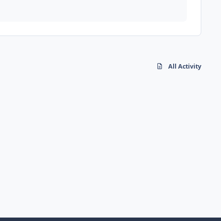
All Activity