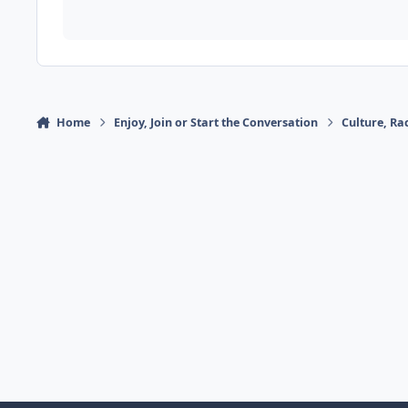
Home
Enjoy, Join or Start the Conversation
Culture, R