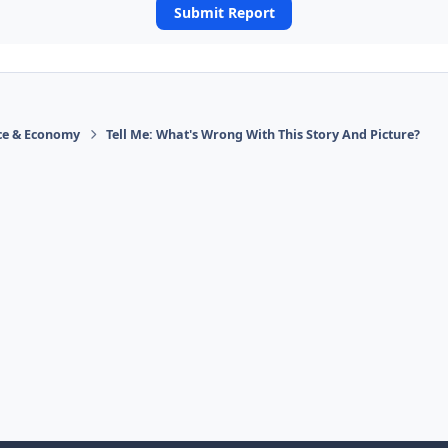
Submit Report
ace & Economy
Tell Me: What's Wrong With This Story And Picture?