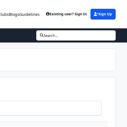
Clubs
Blogs
Guidelines
Existing user? Sign In
Sign Up
Search...