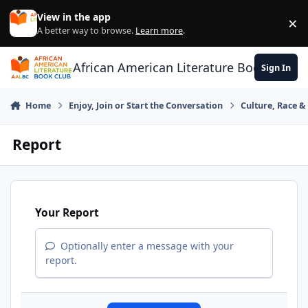
Skip to content
View in the app
×
Di
A better way to browse.
Learn more
.
African American Literature Book Club
Sign In
Home
Enjoy, Join or Start the Conversation
Culture, Race 
Report
Your Report
Optionally enter a message with your
report.