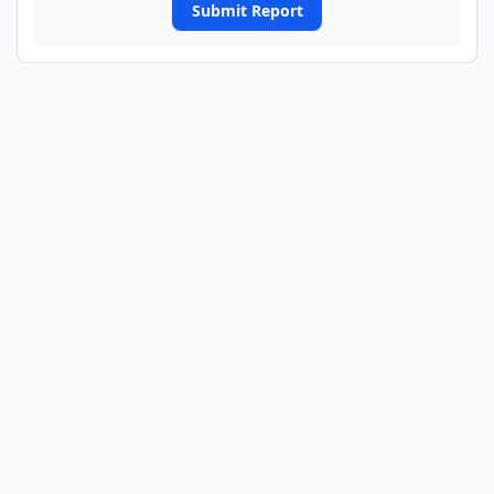
Submit Report