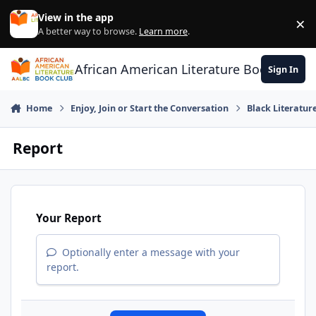
Skip to content
View in the app
×
Di
A better way to browse.
Learn more
.
African American Literature Book Club
Sign In
Home
Enjoy, Join or Start the Conversation
Black Literatur
Report
Your Report
Optionally enter a message with your
report.