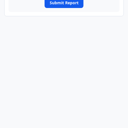
Submit Report