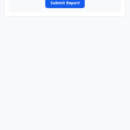
Submit Report