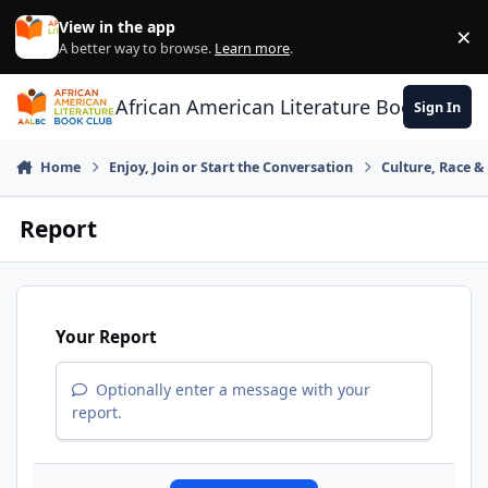
Skip to content
View in the app
×
Di
A better way to browse.
Learn more
.
African American Literature Book Club
Sign In
Home
Enjoy, Join or Start the Conversation
Culture, Race 
Report
Your Report
Optionally enter a message with your
report.