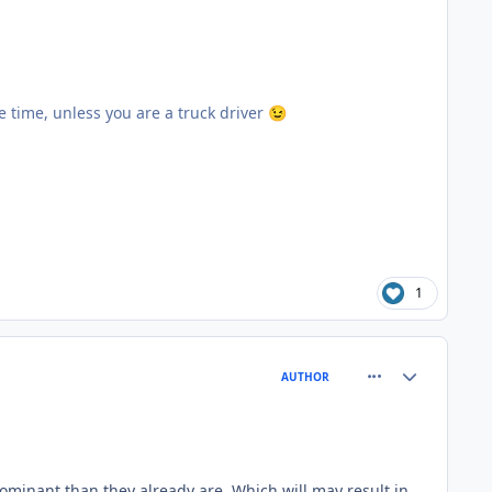
ore time, unless you are a truck driver
😉
1
comment_66754
Author stats
AUTHOR
ominant than they already are. Which will may result in