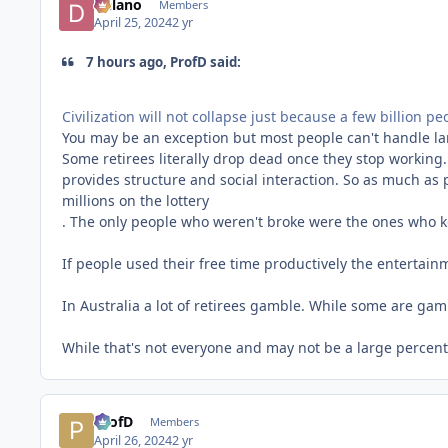
Delano
Members
April 25, 2024
2 yr
7 hours ago, ProfD said:
Civilization will not collapse just because a few billion 
You may be an exception but most people can't handle lar
Some retirees literally drop dead once they stop working.
provides structure and social interaction. So as much as 
millions on the
lottery
. The only people who weren't broke were the ones who ke
If people used their free time productively the entertainm
In Australia a lot of retirees gamble. While some are gam
While that's not everyone and may not be a large percenta
ProfD
Members
April 26, 2024
2 yr