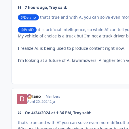
7 hours ago, Troy said:
that’s true and with AI you can solve even mor
@Delano
it is artificial intelligence, so while AI can tel
@ProfD
My vehicle of choice is a truck but I'm not a truck driver 
I realize AI is being used to produce content right now.
I'm looking at a future of AI lawnmowers. A higher tech
Delano
Members
April 25, 2024
2 yr
On 4/24/2024 at 1:36 PM, Troy said:
that’s true and with AI you can solve even more difficult
What will become of people when they no longer have to t