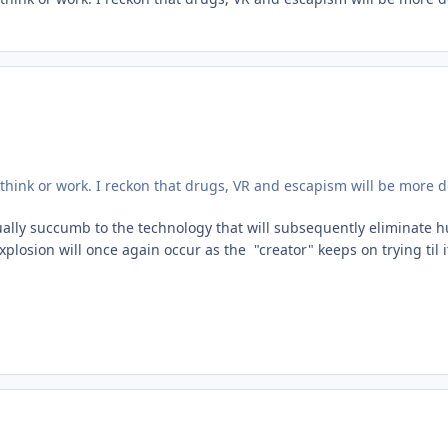
hink or work. I reckon that drugs, VR and escapism will be more d
ntually succumb to the technology that will subsequently eliminate 
sion will once again occur as the "creator" keeps on trying til i