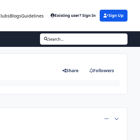
Clubs
Blogs
Guidelines
Existing user? Sign In
Sign Up
Search...
Share
Followers
comment_66747
Author stats