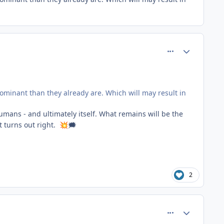
comment_66755
Author stats
ominant than they already are. Which will may result in
humans - and ultimately itself. What remains will be the
t turns out right.
🗯
💥
2
comment_66759
Author stats