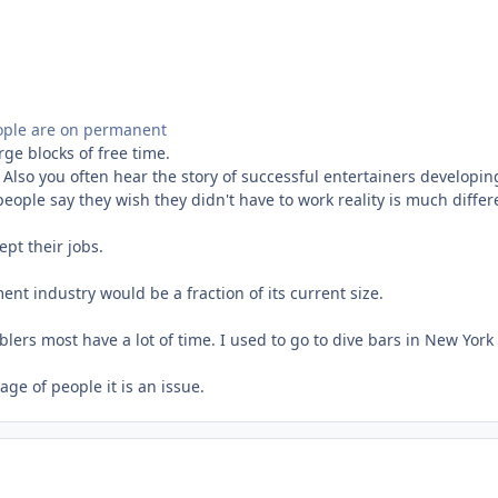
people are on permanent
ge blocks of free time.
 Also you often hear the story of successful entertainers developin
people say they wish they didn't have to work reality is much diff
pt their jobs.
ent industry would be a fraction of its current size.
blers most have a lot of time. I used to go to dive bars in New Yor
ge of people it is an issue.