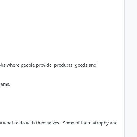
 jobs where people provide products, goods and
 jams.
now what to do with themselves. Some of them atrophy and