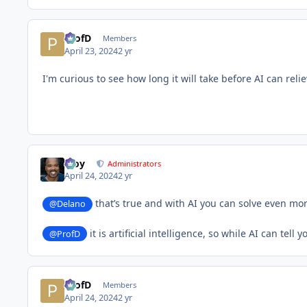
ProfD
Members
April 23, 2024
2 yr
I'm curious to see how long it will take before AI can re
Troy
Administrators
April 24, 2024
2 yr
that’s true and with AI you can solve even mor
@Delano
it is artificial intelligence, so while AI can tel
@ProfD
ProfD
Members
April 24, 2024
2 yr