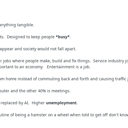
 anything tangible.
lts. Designed to keep people
*busy*
.
appear and society would not fall apart.
ar jobs where people make, build and fix things. Service industry
mportant to an economy. Entertainment is a job.
om home instead of commuting back and forth and causing traffic
mputer and the other 40% is meetings.
 replaced by AI. Higher
unemployment
.
outine of being a hamster on a wheel when told to get off don't k