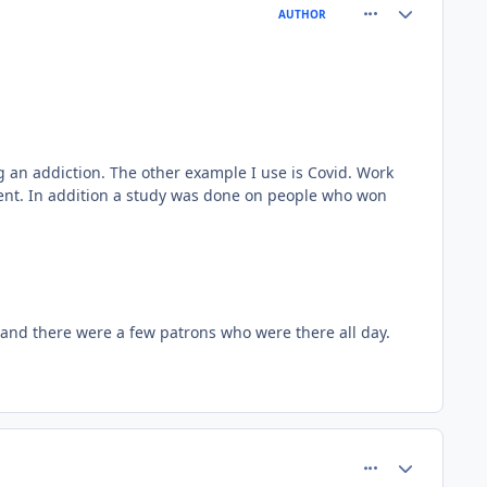
comment_66772
Author stats
AUTHOR
g an addiction. The other example I use is Covid. Work
erent. In addition a study was done on people who won
k and there were a few patrons who were there all day.
comment_66775
Author stats