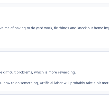
lieve me of having to do yard work, fix things and knock out home i
e difficult problems, which is more rewarding.
l you how to do something, Artificial labor will probably take a bit m