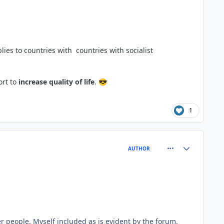
ies to countries with countries with socialist
ort to
increase quality of life
.
😎
1
comment_66777
Author stats
AUTHOR
er people. Myself included as is evident by the forum.