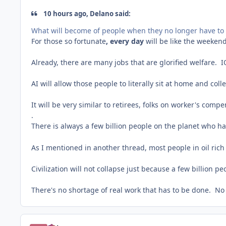
10 hours ago, Delano said:
What will become of people when they no longer have to 
For those so fortunate
, every day
will be like the weeken
Already, there are many jobs that are glorified welfare. I
AI will allow those people to literally sit at home and col
It will be very similar to retirees, folks on worker's compe
.
There is always a few billion people on the planet who h
As I mentioned in another thread, most people in oil rich
Civilization will not collapse just because a few billion 
There's no shortage of real work that has to be done. No