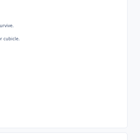
urvive.
or cubicle.