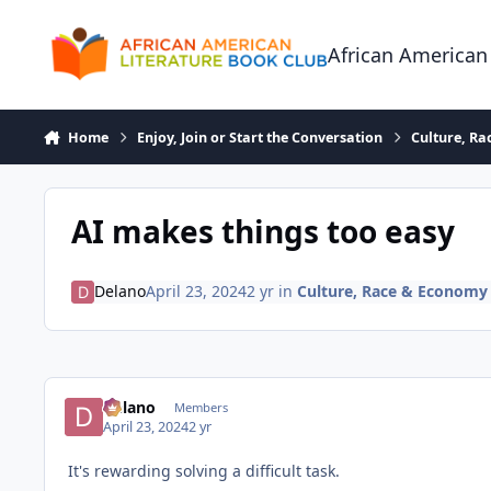
Skip to content
African American
Home
Enjoy, Join or Start the Conversation
Culture, R
AI makes things too easy
Delano
April 23, 2024
2 yr
in
Culture, Race & Economy
Delano
Members
April 23, 2024
2 yr
It's rewarding solving a difficult task.