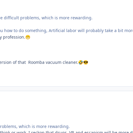
e difficult problems, which is more rewarding.
l you how to do something, Artificial labor will probably take a bit m
by profession.
😁
 version of that Roomba vacuum cleaner.
🤣
😎
 problems, which is more rewarding.
hink or work. I reckon that drugs, VR and escapism will be more d