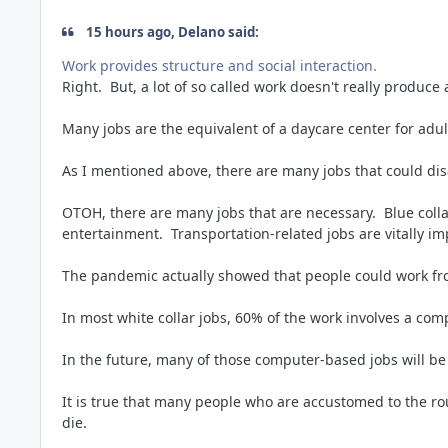
15 hours ago, Delano said:
Work provides structure and social interaction.
Right. But, a lot of so called work doesn't really produce
Many jobs are the equivalent of a daycare center for adu
As I mentioned above, there are many jobs that could dis
OTOH, there are many jobs that are necessary. Blue coll
entertainment. Transportation-related jobs are vitally i
The pandemic actually showed that people could work fr
In most white collar jobs, 60% of the work involves a co
In the future, many of those computer-based jobs will be
It is true that many people who are accustomed to the r
die.