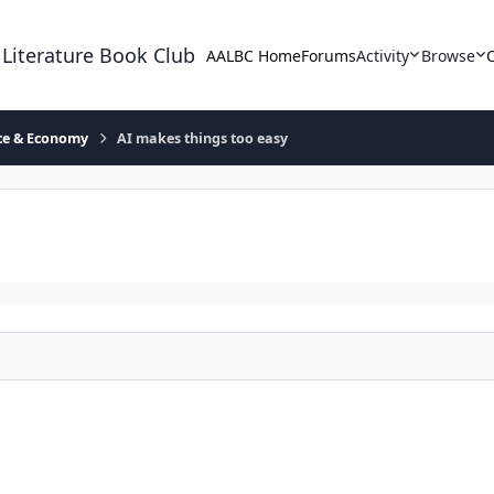
 Literature Book Club
AALBC Home
Forums
Activity
Browse
ace & Economy
AI makes things too easy