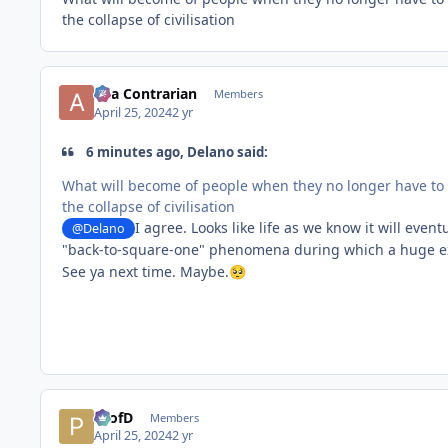
the collapse of civilisation
aka Contrarian
Members
April 25, 2024
2 yr
6 minutes ago, Delano said:
What will become of people when they no longer have to t
the collapse of civilisation
I agree. Looks like life as we know it will eve
@Delano
"back-to-square-one" phenomena during which a huge explo
See ya next time. Maybe.
🥺
ProfD
Members
April 25, 2024
2 yr