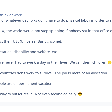
think or work.
d or whatever day folks don't have to do
physical labor
in order to s
OW, the world would not stop spinning if nobody sat in that office 
lect their UBI (Universal Basic Income).
nsation, disability and welfare, etc.
ave never had to
work
a day in their lives. We call them children.
😁
 countries don't work to survive. The job is more of an avocation.
people are on permanent vacation.
 way to outsource it. Not even technologically.
😎