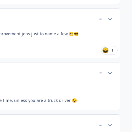
comment_66748
Author stats
mprovement jobs just to name a few.
😁
😎
1
comment_66749
Author stats
ore time, unless you are a truck driver
😉
comment_66751
Author stats