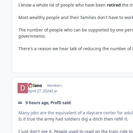
I know a whole lot of people who have been
retired
the m
Most wealthy people and their families don't have to wo
The number of people who can be supported by one person 
governments.
There's a reason we hear talk of reducing the number of 
Delano
Members
April 27, 2024
2 yr
9 hours ago, ProfD said:
Many jobs are the equivalent of a daycare center for adu
Is it true the army had soldiers dig a ditch then refill it.
I just don't see it. People used to read on the train ride