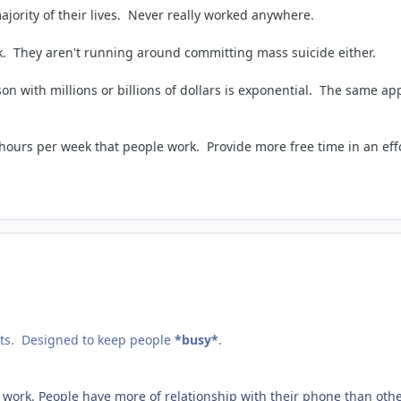
ajority of their lives. Never really worked anywhere.
rk. They aren't running around committing mass suicide either.
with millions or billions of dollars is exponential. The same appl
hours per week that people work. Provide more free time in an eff
lts. Designed to keep people
*busy*
.
 to work. People have more of relationship with their phone than oth