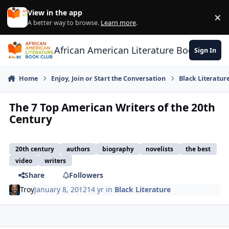
Skip to content
View in the app
×
Di
A better way to browse.
Learn more
.
African American Literature Book Club
Sign In
Home
Enjoy, Join or Start the Conversation
Black Literatur
The 7 Top American Writers of the 20th
Century
20th century
authors
biography
novelists
the best
video
writers
Share
Followers
Troy
January 8, 2012
14 yr
in
Black Literature