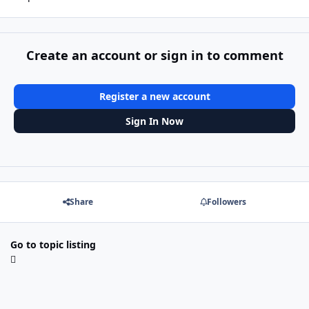
Create an account or sign in to comment
Register a new account
Sign In Now
Share
Followers
Go to topic listing