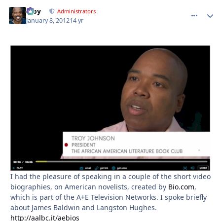
Troy
comment_
Autho
Administrators
January 8, 2012
14 yr
I had the pleasure of speaking in a couple of the short video
biographies, on American novelists, created by
Bio.com
,
which is part of the A+E Television Networks. I spoke briefly
about James Baldwin and Langston Hughes.
http://aalbc.it/aebios